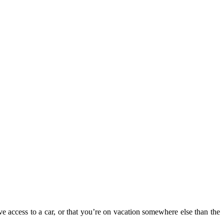
ve access to a car, or that you’re on vacation somewhere else than the