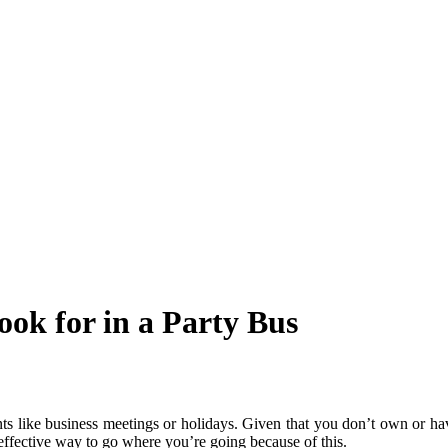
ook for in a Party Bus
nts like business meetings or holidays. Given that you don’t own or ha
-effective way to go where you’re going because of this.