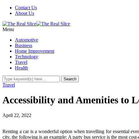
Contact Us
About Us
Menu
Automotive
Business
Home Improvement
Technology
Travel
Health
Travel
Accessibility and Amenities to L
April 22, 2022
Renting a car is a wonderful option when travelling for essential eve
city, the following is an example: A party bus service is the most cost