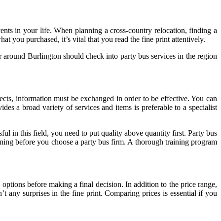
ents in your life. When planning a cross-country relocation, finding a
 you purchased, it’s vital that you read the fine print attentively.
or around Burlington should check into party bus services in the region
cts, information must be exchanged in order to be effective. You can
es a broad variety of services and items is preferable to a specialist
 in this field, you need to put quality above quantity first. Party bus
raining before you choose a party bus firm. A thorough training program
on options before making a final decision. In addition to the price range,
t any surprises in the fine print. Comparing prices is essential if you