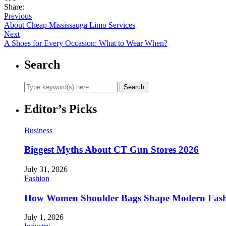
Share:
Previous
About Cheap Mississauga Limo Services
Next
A Shoes for Every Occasion: What to Wear When?
Search
Editor’s Picks
Business
Biggest Myths About CT Gun Stores 2026
July 31, 2026
Fashion
How Women Shoulder Bags Shape Modern Fash
July 1, 2026