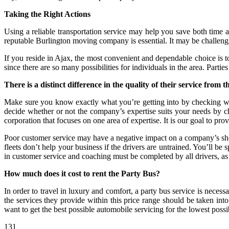
Taking the Right Actions
Using a reliable transportation service may help you save both time a
reputable Burlington moving company is essential. It may be challenging
If you reside in Ajax, the most convenient and dependable choice is to
since there are so many possibilities for individuals in the area. Part
There is a distinct difference in the quality of their service from th
Make sure you know exactly what you’re getting into by checking wit
decide whether or not the company’s expertise suits your needs by che
corporation that focuses on one area of expertise. It is our goal to prov
Poor customer service may have a negative impact on a company’s short-
fleets don’t help your business if the drivers are untrained. You’ll b
in customer service and coaching must be completed by all drivers, as we
How much does it cost to rent the Party Bus?
In order to travel in luxury and comfort, a party bus service is necessar
the services they provide within this price range should be taken into
want to get the best possible automobile servicing for the lowest possi
131