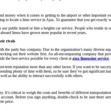
nd money when it comes to getting to the airport or other important ev
 to locate a limo service in Ajax. To guarantee that you get exactly what
 use public transit or hire a heights car service. People who reside in 
ies aboard limos have grown more popular in recent years.
eir rivals
h the party bus company. Due to the organization’s many diverse aspe
cking out their website first. An all-encompassing company that provid
ide the best service possible for every client at
ajax limousine service
.
term reputation more than any other factor. If you want to be successful
e spending plenty of time with them, so be sure they’ve got significant t
ll as the ability to interact successfully with others.
y. It’s critical to weigh the costs and benefits of different transportati
 account. Before you sign anything, double-check to be sure there aren’
ble price.