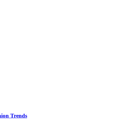
ion Trends