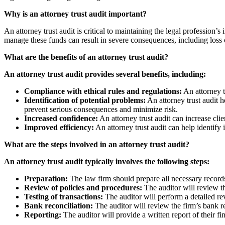
Why is an attorney trust audit important?
An attorney trust audit is critical to maintaining the legal profession’s 
manage these funds can result in severe consequences, including loss o
What are the benefits of an attorney trust audit?
An attorney trust audit provides several benefits, including:
Compliance with ethical rules and regulations:
An attorney tr
Identification of potential problems:
An attorney trust audit h
prevent serious consequences and minimize risk.
Increased confidence:
An attorney trust audit can increase clie
Improved efficiency:
An attorney trust audit can help identify 
What are the steps involved in an attorney trust audit?
An attorney trust audit typically involves the following steps:
Preparation:
The law firm should prepare all necessary records
Review of policies and procedures:
The auditor will review th
Testing of transactions:
The auditor will perform a detailed re
Bank reconciliation:
The auditor will review the firm’s bank rec
Reporting:
The auditor will provide a written report of their 