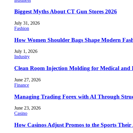
Business
Biggest Myths About CT Gun Stores 2026
July 31, 2026
Fashion
How Women Shoulder Bags Shape Modern Fash
July 1, 2026
Industry
Clean Room Injection Molding for Medical and
June 27, 2026
Finance
Managing Trading Forex with AI Through Stru
June 23, 2026
Casino
How Casinos Adjust Promos to the Sports Their