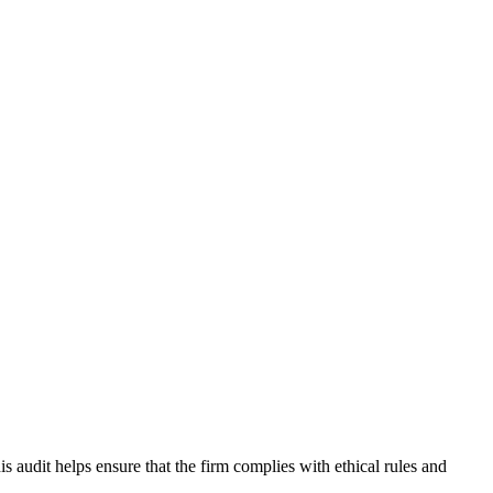
 audit helps ensure that the firm complies with ethical rules and