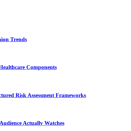
ion Trends
 Healthcare Components
ctured Risk Assessment Frameworks
 Audience Actually Watches