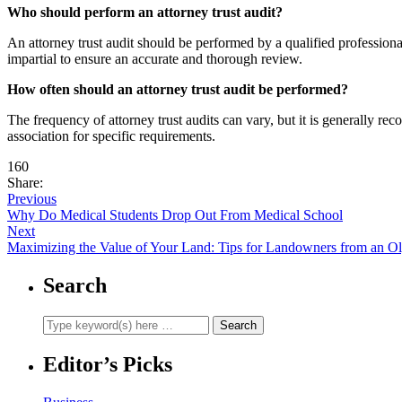
Who should perform an attorney trust audit?
An attorney trust audit should be performed by a qualified professiona
impartial to ensure an accurate and thorough review.
How often should an attorney trust audit be performed?
The frequency of attorney trust audits can vary, but it is generally r
association for specific requirements.
160
Share:
Previous
Why Do Medical Students Drop Out From Medical School
Next
Maximizing the Value of Your Land: Tips for Landowners from an O
Search
Editor’s Picks