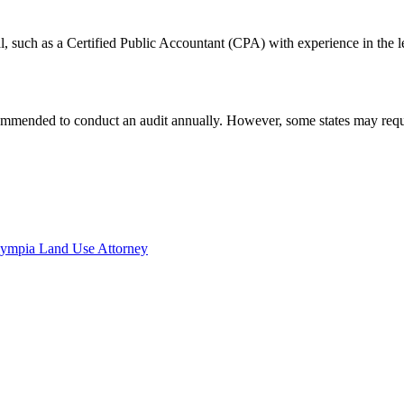
l, such as a Certified Public Accountant (CPA) with experience in the l
ecommended to conduct an audit annually. However, some states may requir
lympia Land Use Attorney