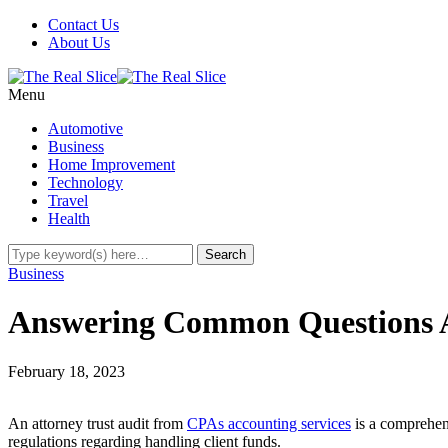
Contact Us
About Us
Menu
Automotive
Business
Home Improvement
Technology
Travel
Health
Business
Answering Common Questions A
February 18, 2023
An attorney trust audit from
CPAs accounting services
is a comprehens
regulations regarding handling client funds.