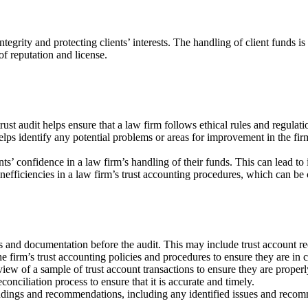
integrity and protecting clients’ interests. The handling of client funds is
f reputation and license.
ust audit helps ensure that a law firm follows ethical rules and regulat
elps identify any potential problems or areas for improvement in the firm
nts’ confidence in a law firm’s handling of their funds. This can lead to 
inefficiencies in a law firm’s trust accounting procedures, which can be 
 and documentation before the audit. This may include trust account reco
e firm’s trust accounting policies and procedures to ensure they are in 
view of a sample of trust account transactions to ensure they are proper
onciliation process to ensure that it is accurate and timely.
findings and recommendations, including any identified issues and recom