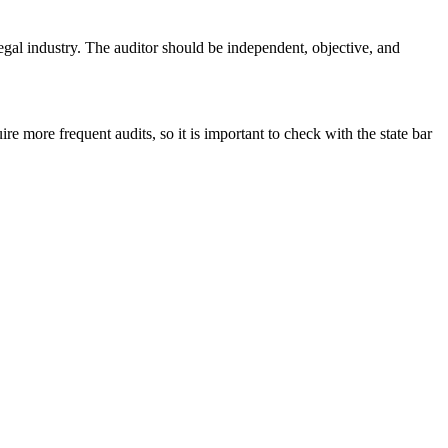
egal industry. The auditor should be independent, objective, and
e more frequent audits, so it is important to check with the state bar