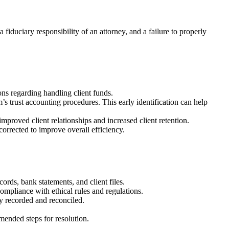
 a fiduciary responsibility of an attorney, and a failure to properly
ions regarding handling client funds.
’s trust accounting procedures. This early identification can help
improved client relationships and increased client retention.
corrected to improve overall efficiency.
rds, bank statements, and client files.
compliance with ethical rules and regulations.
ly recorded and reconciled.
mended steps for resolution.