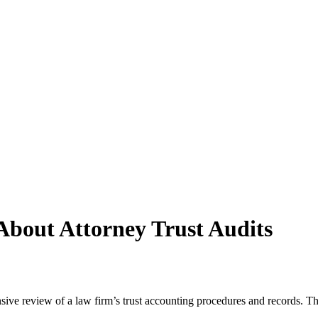
bout Attorney Trust Audits
ive review of a law firm’s trust accounting procedures and records. This