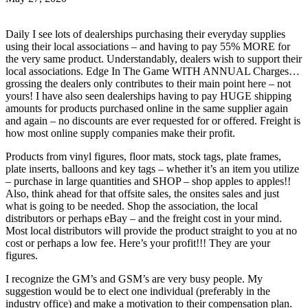
Daily I see lots of dealerships purchasing their everyday supplies
using their local associations – and having to pay 55% MORE for
the very same product. Understandably, dealers wish to support their
local associations. Edge In The Game WITH ANNUAL Charges…
grossing the dealers only contributes to their main point here – not
yours! I have also seen dealerships having to pay HUGE shipping
amounts for products purchased online in the same supplier again
and again – no discounts are ever requested for or offered. Freight is
how most online supply companies make their profit.
Products from vinyl figures, floor mats, stock tags, plate frames,
plate inserts, balloons and key tags – whether it’s an item you utilize
– purchase in large quantities and SHOP – shop apples to apples!!
Also, think ahead for that offsite sales, the onsites sales and just
what is going to be needed. Shop the association, the local
distributors or perhaps eBay – and the freight cost in your mind.
Most local distributors will provide the product straight to you at no
cost or perhaps a low fee. Here’s your profit!!! They are your
figures.
I recognize the GM’s and GSM’s are very busy people. My
suggestion would be to elect one individual (preferably in the
industry office) and make a motivation to their compensation plan.