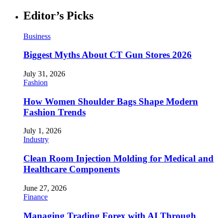
Editor’s Picks
Business
Biggest Myths About CT Gun Stores 2026
July 31, 2026
Fashion
How Women Shoulder Bags Shape Modern
Fashion Trends
July 1, 2026
Industry
Clean Room Injection Molding for Medical and
Healthcare Components
June 27, 2026
Finance
Managing Trading Forex with AI Through