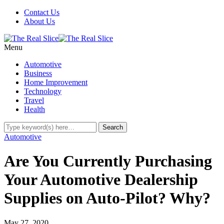
Contact Us
About Us
Menu
Automotive
Business
Home Improvement
Technology
Travel
Health
Automotive
Are You Currently Purchasing
Your Automotive Dealership
Supplies on Auto-Pilot? Why?
May 27, 2020