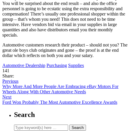
You will be surprised about the end result – and also the office
personnel is going to be ecstatic using the extra responsibility and
compensation! There’s usually one professional shopper within the
group – that’s whom you need! This does not need to be time
intensive. Have vendors bid via email in your supplies in large
quantities and also have distributors email you their monthly
specials.
Automotive customers research their product – should not you? The
great ole boys club originates and gone – the proof is at the end
dollar which reflects on both you and your salary.
Automotive Dealership
Purchasing
Supplies
141
Share:
Previous
Why More And More People Are Embracing eBay Motors For
Wheels Along With Other Automotive Needs
Next
Ford Won Probably The Most Automotive Excellence Awards
Search