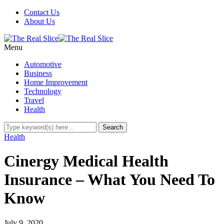
Contact Us
About Us
Menu
Automotive
Business
Home Improvement
Technology
Travel
Health
Health
Cinergy Medical Health
Insurance – What You Need To
Know
July 9, 2020