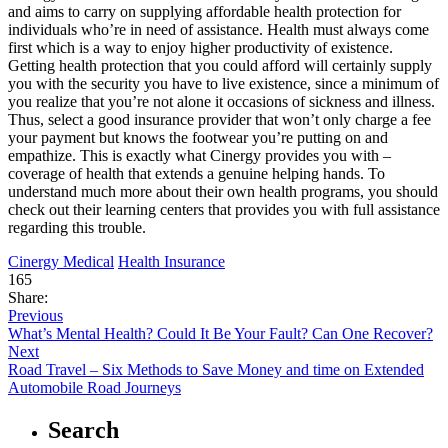
and aims to carry on supplying affordable health protection for
individuals who’re in need of assistance. Health must always come
first which is a way to enjoy higher productivity of existence.
Getting health protection that you could afford will certainly supply
you with the security you have to live existence, since a minimum of
you realize that you’re not alone it occasions of sickness and illness.
Thus, select a good insurance provider that won’t only charge a fee
your payment but knows the footwear you’re putting on and
empathize. This is exactly what Cinergy provides you with –
coverage of health that extends a genuine helping hands. To
understand much more about their own health programs, you should
check out their learning centers that provides you with full assistance
regarding this trouble.
Cinergy Medical
Health Insurance
165
Share:
Previous
What’s Mental Health? Could It Be Your Fault? Can One Recover?
Next
Road Travel – Six Methods to Save Money and time on Extended
Automobile Road Journeys
Search