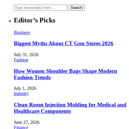
Editor’s Picks
Business
Biggest Myths About CT Gun Stores 2026
July 31, 2026
Fashion
How Women Shoulder Bags Shape Modern
Fashion Trends
July 1, 2026
Industry
Clean Room Injection Molding for Medical and
Healthcare Components
June 27, 2026
Finance