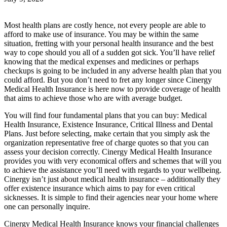
Most health plans are costly hence, not every people are able to
afford to make use of insurance. You may be within the same
situation, fretting with your personal health insurance and the best
way to cope should you all of a sudden got sick. You’ll have relief
knowing that the medical expenses and medicines or perhaps
checkups is going to be included in any adverse health plan that you
could afford. But you don’t need to fret any longer since Cinergy
Medical Health Insurance is here now to provide coverage of health
that aims to achieve those who are with average budget.
You will find four fundamental plans that you can buy: Medical
Health Insurance, Existence Insurance, Critical Illness and Dental
Plans. Just before selecting, make certain that you simply ask the
organization representative free of charge quotes so that you can
assess your decision correctly. Cinergy Medical Health Insurance
provides you with very economical offers and schemes that will you
to achieve the assistance you’ll need with regards to your wellbeing.
Cinergy isn’t just about medical health insurance – additionally they
offer existence insurance which aims to pay for even critical
sicknesses. It is simple to find their agencies near your home where
one can personally inquire.
Cinergy Medical Health Insurance knows your financial challenges