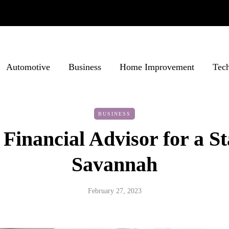
Automotive
Business
Home Improvement
Tec
BUSINESS
 Financial Advisor for a St
Savannah
February 27, 2023