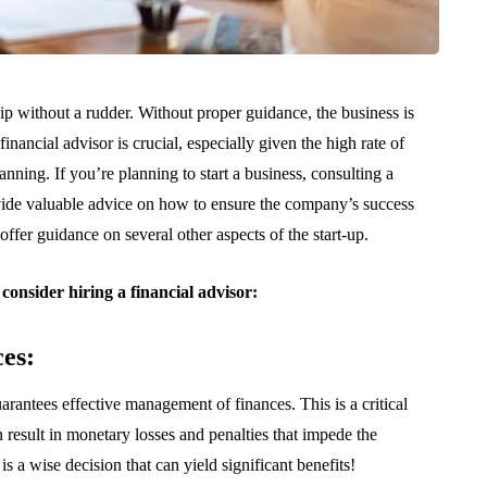
ship without a rudder. Without proper guidance, the business is
financial advisor is crucial, especially given the high rate of
planning. If you’re planning to start a business, consulting a
vide valuable advice on how to ensure the company’s success
 offer guidance on several other aspects of the start-up.
consider hiring a financial advisor:
es:
uarantees effective management of finances. This is a critical
n result in monetary losses and penalties that impede the
 a wise decision that can yield significant benefits!