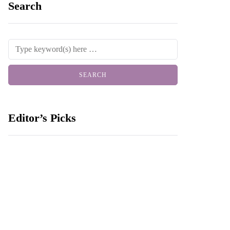
Search
Editor’s Picks