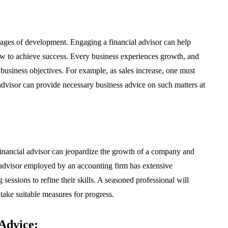
stages of development. Engaging a financial advisor can help
how to achieve success. Every business experiences growth, and
business objectives. For example, as sales increase, one must
dvisor can provide necessary business advice on such matters at
financial advisor can jeopardize the growth of a company and
al advisor employed by an accounting firm has extensive
ssions to refine their skills. A seasoned professional will
 take suitable measures for progress.
Advice: