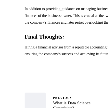
In addition to providing guidance on managing business
finances of the business owner. This is crucial as the 
the company’s finances and later regret overlooking thei
Final Thoughts:
Hiring a financial advisor from a reputable accounting 
ensuring the company’s success and achieving its futur
PREVIOUS
What is Data Science