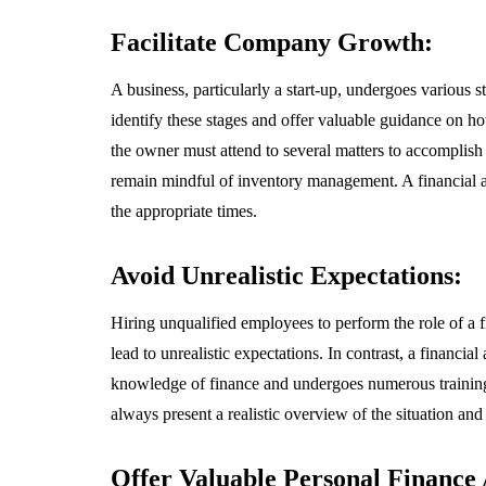
Facilitate Company Growth:
A business, particularly a start-up, undergoes various 
identify these stages and offer valuable guidance on 
the owner must attend to several matters to accomplish 
remain mindful of inventory management. A financial a
the appropriate times.
Avoid Unrealistic Expectations:
Hiring unqualified employees to perform the role of a 
lead to unrealistic expectations. In contrast, a financi
knowledge of finance and undergoes numerous training se
always present a realistic overview of the situation and
Offer Valuable Personal Finance 