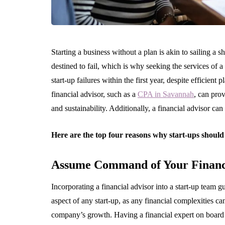
Starting a business without a plan is akin to sailing a 
destined to fail, which is why seeking the services of a 
start-up failures within the first year, despite efficient 
financial advisor, such as a
CPA in Savannah
, can pro
and sustainability. Additionally, a financial advisor can
Here are the top four reasons why start-ups should 
Assume Command of Your Financ
Incorporating a financial advisor into a start-up team g
aspect of any start-up, as any financial complexities ca
company’s growth. Having a financial expert on board is