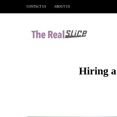
CONTACT US
ABOUT US
Hiring a