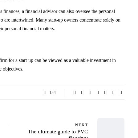
 finances, a financial advisor can also oversee the personal
two are intertwined. Many start-up owners concentrate solely on
r personal financial matters.
firm for a start-up can be viewed as a valuable investment in
e objectives.
154
NEXT
The ultimate guide to PVC