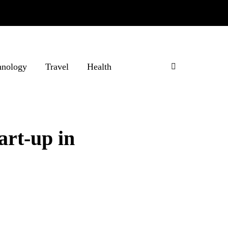
hnology
Travel
Health
art-up in