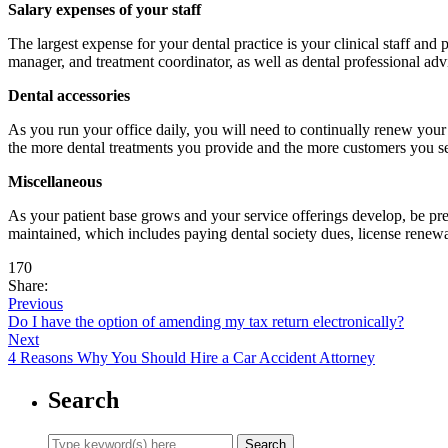
Salary expenses of your staff
The largest expense for your dental practice is your clinical staff and
manager, and treatment coordinator, as well as dental professional advi
Dental accessories
As you run your office daily, you will need to continually renew your 
the more dental treatments you provide and the more customers you s
Miscellaneous
As your patient base grows and your service offerings develop, be pr
maintained, which includes paying dental society dues, license renewa
170
Share:
Previous
Do I have the option of amending my tax return electronically?
Next
4 Reasons Why You Should Hire a Car Accident Attorney
Search