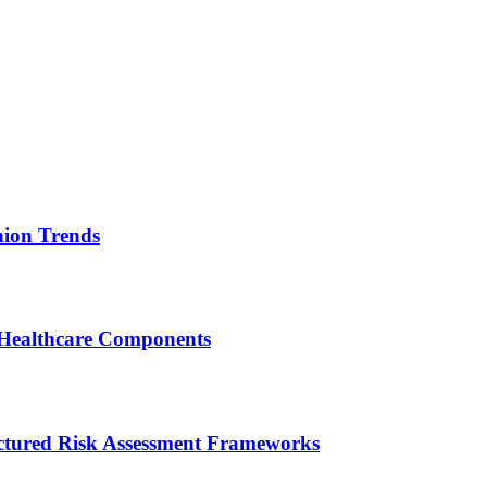
ion Trends
 Healthcare Components
ctured Risk Assessment Frameworks