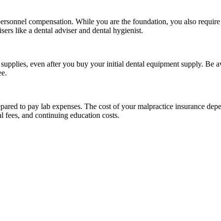
 personnel compensation. While you are the foundation, you also require 
sers like a dental adviser and dental hygienist.
supplies, even after you buy your initial dental equipment supply. Be aw
ee.
epared to pay lab expenses. The cost of your malpractice insurance depe
l fees, and continuing education costs.