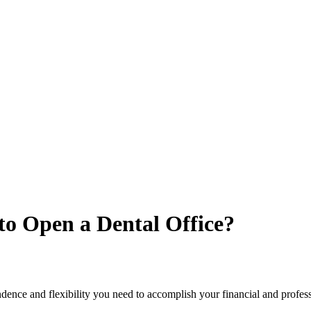
o Open a Dental Office?
ence and flexibility you need to accomplish your financial and professi