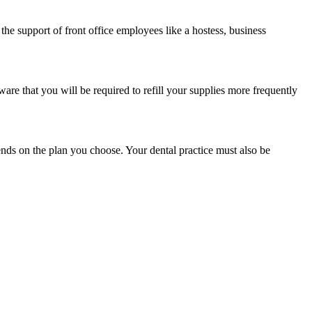
the support of front office employees like a hostess, business
are that you will be required to refill your supplies more frequently
nds on the plan you choose. Your dental practice must also be