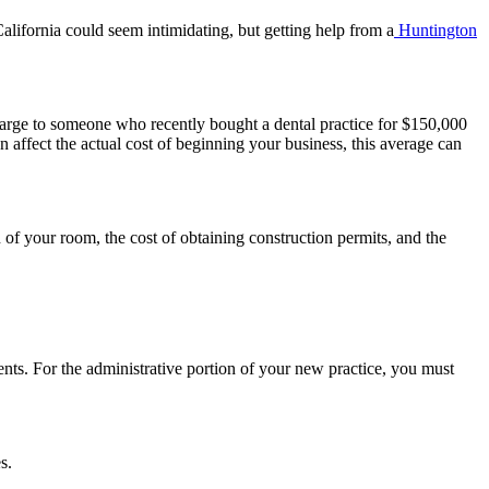
California could seem intimidating, but getting help from a
Huntington
large to someone who recently bought a dental practice for $150,000
n affect the actual cost of beginning your business, this average can
 of your room, the cost of obtaining construction permits, and the
ents. For the administrative portion of your new practice, you must
s.