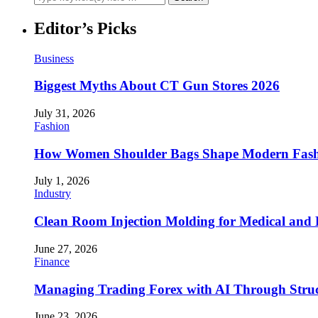
Editor’s Picks
Business
Biggest Myths About CT Gun Stores 2026
July 31, 2026
Fashion
How Women Shoulder Bags Shape Modern Fash
July 1, 2026
Industry
Clean Room Injection Molding for Medical and
June 27, 2026
Finance
Managing Trading Forex with AI Through Stru
June 23, 2026