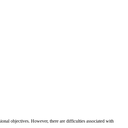
onal objectives. However, there are difficulties associated with