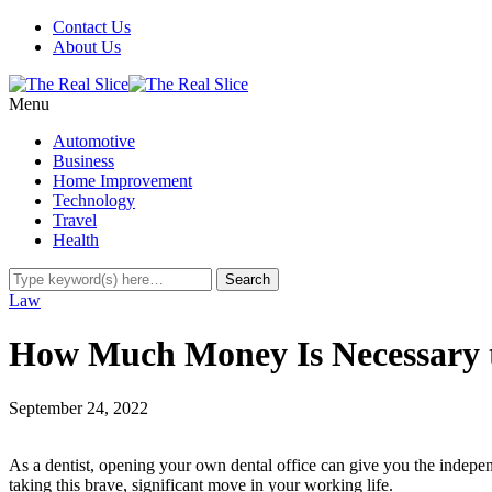
Contact Us
About Us
Menu
Automotive
Business
Home Improvement
Technology
Travel
Health
Law
How Much Money Is Necessary t
September 24, 2022
As a dentist, opening your own dental office can give you the independ
taking this brave, significant move in your working life.