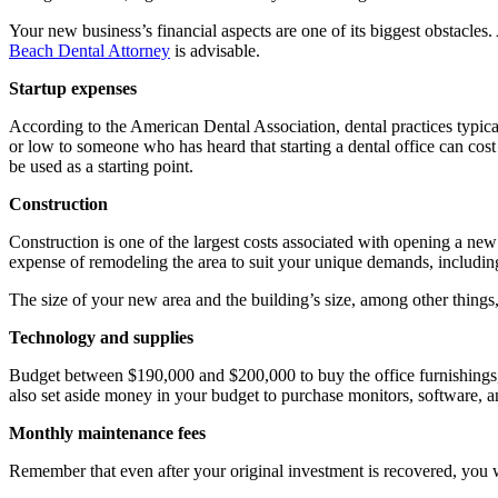
Your new business’s financial aspects are one of its biggest obstacles.
Beach Dental Attorney
is advisable.
Startup expenses
According to the American Dental Association, dental practices typic
or low to someone who has heard that starting a dental office can cost 
be used as a starting point.
Construction
Construction is one of the largest costs associated with opening a new
expense of remodeling the area to suit your unique demands, includin
The size of your new area and the building’s size, among other things, 
Technology and supplies
Budget between $190,000 and $200,000 to buy the office furnishings, de
also set aside money in your budget to purchase monitors, software, a
Monthly maintenance fees
Remember that even after your original investment is recovered, you w