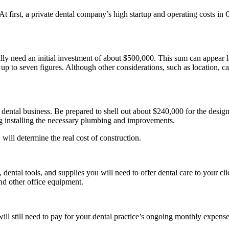
 At first, a private dental company’s high startup and operating costs in 
ally need an initial investment of about $500,000. This sum can appear 
up to seven figures. Although other considerations, such as location, ca
 dental business. Be prepared to shell out about $240,000 for the design
g installing the necessary plumbing and improvements.
will determine the real cost of construction.
ntal tools, and supplies you will need to offer dental care to your cli
nd other office equipment.
ill still need to pay for your dental practice’s ongoing monthly expense