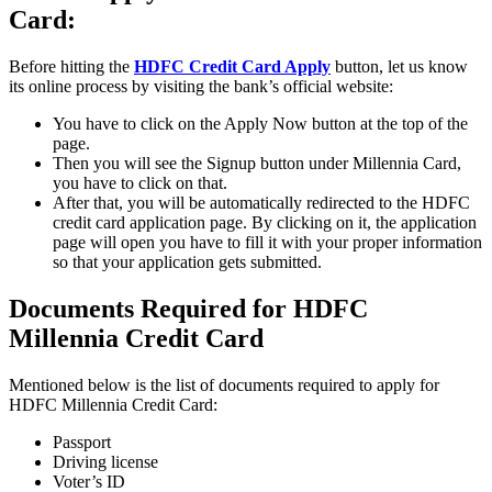
Card:
Before hitting the
HDFC Credit Card Apply
button, let us know
its online process by visiting the bank’s official website:
You have to click on the Apply Now button at the top of the
page.
Then you will see the Signup button under Millennia Card,
you have to click on that.
After that, you will be automatically redirected to the HDFC
credit card application page. By clicking on it, the application
page will open you have to fill it with your proper information
so that your application gets submitted.
Documents Required for HDFC
Millennia Credit Card
Mentioned below is the list of documents required to apply for
HDFC Millennia Credit Card:
Passport
Driving license
Voter’s ID