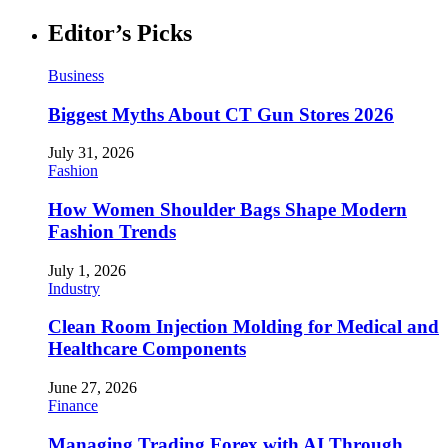
Editor’s Picks
Business
Biggest Myths About CT Gun Stores 2026
July 31, 2026
Fashion
How Women Shoulder Bags Shape Modern
Fashion Trends
July 1, 2026
Industry
Clean Room Injection Molding for Medical and
Healthcare Components
June 27, 2026
Finance
Managing Trading Forex with AI Through