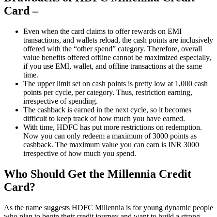
Card –
Even when the card claims to offer rewards on EMI
transactions, and wallets reload, the cash points are inclusively
offered with the “other spend” category. Therefore, overall
value benefits offered offline cannot be maximized especially,
if you use EMI, wallet, and offline transactions at the same
time.
The upper limit set on cash points is pretty low at 1,000 cash
points per cycle, per category. Thus, restriction earning,
irrespective of spending.
The cashback is earned in the next cycle, so it becomes
difficult to keep track of how much you have earned.
With time, HDFC has put more restrictions on redemption.
Now you can only redeem a maximum of 3000 points as
cashback. The maximum value you can earn is INR 3000
irrespective of how much you spend.
Who Should Get the Millennia Credit
Card?
As the name suggests HDFC Millennia is for young dynamic people
who plan to begin their credit journey and want to build a strong