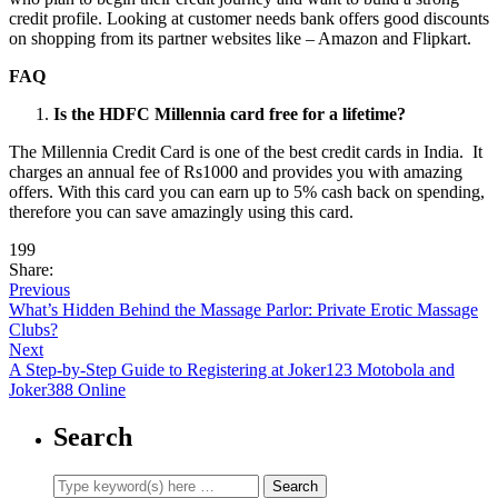
credit profile. Looking at customer needs bank offers good discounts
on shopping from its partner websites like – Amazon and Flipkart.
FAQ
Is the HDFC Millennia card free for a lifetime?
The Millennia Credit Card is one of the best credit cards in India. It
charges an annual fee of Rs1000 and provides you with amazing
offers. With this card you can earn up to 5% cash back on spending,
therefore you can save amazingly using this card.
199
Share:
Previous
What’s Hidden Behind the Massage Parlor: Private Erotic Massage
Clubs?
Next
A Step-by-Step Guide to Registering at Joker123 Motobola and
Joker388 Online
Search