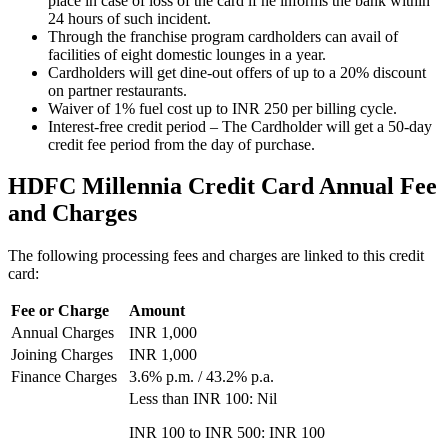
place in case of loss of the card if he informs the bank within
24 hours of such incident.
Through the franchise program cardholders can avail of
facilities of eight domestic lounges in a year.
Cardholders will get dine-out offers of up to a 20% discount
on partner restaurants.
Waiver of 1% fuel cost up to INR 250 per billing cycle.
Interest-free credit period – The Cardholder will get a 50-day
credit fee period from the day of purchase.
HDFC Millennia Credit Card Annual Fee
and Charges
The following processing fees and charges are linked to this credit
card:
Fee or Charge
Amount
Annual Charges
INR 1,000
Joining Charges
INR 1,000
Finance Charges
3.6% p.m. / 43.2% p.a.
Less than INR 100: Nil
INR 100 to INR 500: INR 100