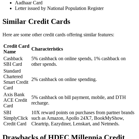
Aadhaar Card
Letter issued by National Population Register
Similar Credit Cards
Here are some other credit cards offering similar features:
Credit Card
Characteristics
Name
Cashback
5% cashback on online spends, 1% cashback on
SBI Card
other spends.
Standard
Chartered
2% cashback on online spending.
Smart Credit
Card
Axis Bank
5% cashback on bill payment, mobile, and DTH
ACE Credit
recharge.
Card
SBI
10X reward points on purchases from partner brands
SimplyClick
such as Amazon, Apollo 24X7, BookMyShow,
Credit Card
Cleartrip, Eazydiner, Lenskart, and Netmeds.
Drawbacks of HDFC Millennia Credit