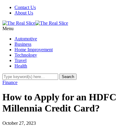
Contact Us
About Us
Menu
Automotive
Business
Home Improvement
Technology
Travel
Health
Finance
How to Apply for an HDFC
Millennia Credit Card?
October 27, 2023