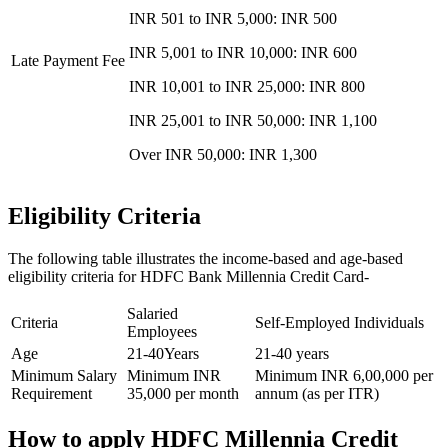
INR 501 to INR 5,000: INR 500
INR 5,001 to INR 10,000: INR 600
Late Payment Fee
INR 10,001 to INR 25,000: INR 800
INR 25,001 to INR 50,000: INR 1,100
Over INR 50,000: INR 1,300
Eligibility Criteria
The following table illustrates the income-based and age-based
eligibility criteria for HDFC Bank Millennia Credit Card-
Salaried
Criteria
Self-Employed Individuals
Employees
Age
21-40Years
21-40 years
Minimum Salary
Minimum INR
Minimum INR 6,00,000 per
Requirement
35,000 per month
annum (as per ITR)
How to apply HDFC Millennia Credit