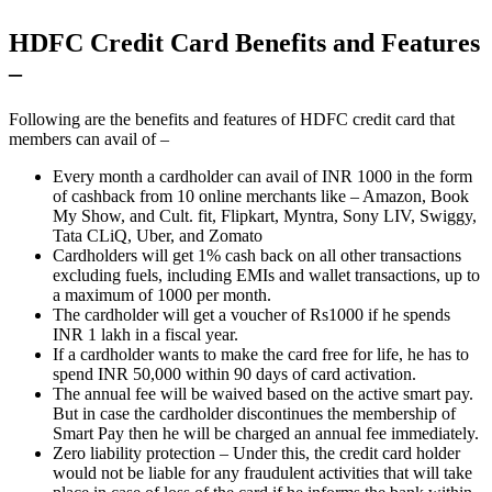
HDFC Credit Card Benefits and Features
–
Following are the benefits and features of HDFC credit card that
members can avail of –
Every month a cardholder can avail of INR 1000 in the form
of cashback from 10 online merchants like – Amazon, Book
My Show, and Cult. fit, Flipkart, Myntra, Sony LIV, Swiggy,
Tata CLiQ, Uber, and Zomato
Cardholders will get 1% cash back on all other transactions
excluding fuels, including EMIs and wallet transactions, up to
a maximum of 1000 per month.
The cardholder will get a voucher of Rs1000 if he spends
INR 1 lakh in a fiscal year.
If a cardholder wants to make the card free for life, he has to
spend INR 50,000 within 90 days of card activation.
The annual fee will be waived based on the active smart pay.
But in case the cardholder discontinues the membership of
Smart Pay then he will be charged an annual fee immediately.
Zero liability protection – Under this, the credit card holder
would not be liable for any fraudulent activities that will take