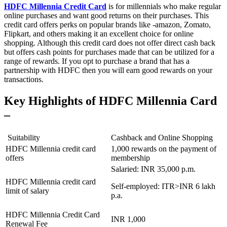
HDFC Millennia Credit Card
is for millennials who make regular
online purchases and want good returns on their purchases. This
credit card offers perks on popular brands like -amazon, Zomato,
Flipkart, and others making it an excellent choice for online
shopping. Although this credit card does not offer direct cash back
but offers cash points for purchases made that can be utilized for a
range of rewards. If you opt to purchase a brand that has a
partnership with HDFC then you will earn good rewards on your
transactions.
Key Highlights of HDFC Millennia Card
–
Suitability
Cashback and Online Shopping
HDFC Millennia credit card
1,000 rewards on the payment of
offers
membership
Salaried: INR 35,000 p.m.
HDFC Millennia credit card
Self-employed: ITR>INR 6 lakh
limit of salary
p.a.
HDFC Millennia Credit Card
INR 1,000
Renewal Fee