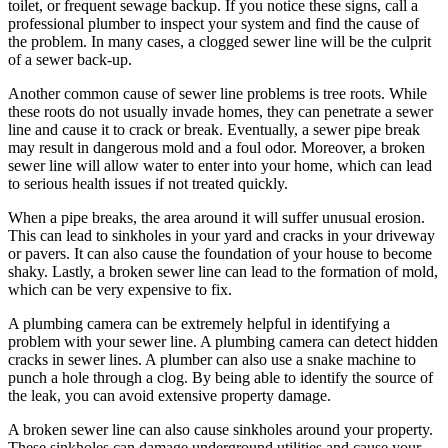
toilet, or frequent sewage backup. If you notice these signs, call a
professional plumber to inspect your system and find the cause of
the problem. In many cases, a clogged sewer line will be the culprit
of a sewer back-up.
Another common cause of sewer line problems is tree roots. While
these roots do not usually invade homes, they can penetrate a sewer
line and cause it to crack or break. Eventually, a sewer pipe break
may result in dangerous mold and a foul odor. Moreover, a broken
sewer line will allow water to enter into your home, which can lead
to serious health issues if not treated quickly.
When a pipe breaks, the area around it will suffer unusual erosion.
This can lead to sinkholes in your yard and cracks in your driveway
or pavers. It can also cause the foundation of your house to become
shaky. Lastly, a broken sewer line can lead to the formation of mold,
which can be very expensive to fix.
A plumbing camera can be extremely helpful in identifying a
problem with your sewer line. A plumbing camera can detect hidden
cracks in sewer lines. A plumber can also use a snake machine to
punch a hole through a clog. By being able to identify the source of
the leak, you can avoid extensive property damage.
A broken sewer line can also cause sinkholes around your property.
These sinkholes can damage underground utilities and cause your