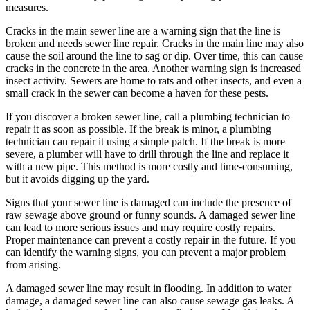
measures.
Cracks in the main sewer line are a warning sign that the line is
broken and needs sewer line repair. Cracks in the main line may also
cause the soil around the line to sag or dip. Over time, this can cause
cracks in the concrete in the area. Another warning sign is increased
insect activity. Sewers are home to rats and other insects, and even a
small crack in the sewer can become a haven for these pests.
If you discover a broken sewer line, call a plumbing technician to
repair it as soon as possible. If the break is minor, a plumbing
technician can repair it using a simple patch. If the break is more
severe, a plumber will have to drill through the line and replace it
with a new pipe. This method is more costly and time-consuming,
but it avoids digging up the yard.
Signs that your sewer line is damaged can include the presence of
raw sewage above ground or funny sounds. A damaged sewer line
can lead to more serious issues and may require costly repairs.
Proper maintenance can prevent a costly repair in the future. If you
can identify the warning signs, you can prevent a major problem
from arising.
A damaged sewer line may result in flooding. In addition to water
damage, a damaged sewer line can also cause sewage gas leaks. A