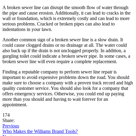
A broken sewer line can disrupt the smooth flow of water through
the pipe and cause erosion. Additionally, it can lead to cracks in the
wall or foundation, which is extremely costly and can lead to more
serious problems. Cracked or broken pipes can also lead to
indentations in your lawn.
Another common sign of a broken sewer line is a slow drain. It
could cause clogged drains or no drainage at all. The water could
also back up if the drain is not unclogged properly. In addition, a
gurgling toilet could indicate a broken sewer pipe. In some cases, a
broken sewer line will even require a complete replacement.
Finding a reputable company to perform sewer line repair is
important to avoid expensive problems down the road. You should
make sure to choose a company with a proven track record and high
quality customer service. You should also look for a company that
offers emergency services. Otherwise, you could end up paying
more than you should and having to wait forever for an
appointment.
174
Share:
Previous
Who Makes the Williams Brand Tools?