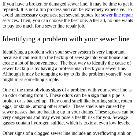
If you have a broken or damaged sewer line, it may be time to get it
repaired. It is not a fun process and can be extremely expensive. To
avoid unnecessary expenses, get several quotes for
sewer line repair
services. Then, you can choose the best one. After all, no one wants
to pay too much for a sewer line repair job.
Identifying a problem with your sewer line
Identifying a problem with your sewer system is very important,
because it can result in the backup of sewage into your house and
create a lot of inconvenience. The best way to identify the cause of
sewer backup is by having a professional check your sewer line.
Although it may be tempting to try to fix the problem yourself, you
might miss something simple.
One of the most obvious signs of a problem with your sewer line is
an odor coming from it. These odors can be a sign that a pipe is
broken or is backed up. They could smell like burning sulfur, rotten
eggs, or skunk, among other smells. These smells are caused by
sewer gasses that are backing up in your drains. These gasses can be
very dangerous and may even pose a health risk for you. Sewage
gasses contain hydrogen sulfide, which is toxic at even low levels.
Other signs of a clogged sewer line include an overflowing sink or