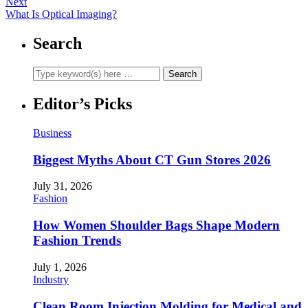
Next
What Is Optical Imaging?
Search
Editor’s Picks
Business
Biggest Myths About CT Gun Stores 2026
July 31, 2026
Fashion
How Women Shoulder Bags Shape Modern
Fashion Trends
July 1, 2026
Industry
Clean Room Injection Molding for Medical and