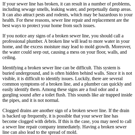
If your sewer line has broken, it can result in a number of problems,
including sewage smells, leaking water, and perpetually damp areas.
It can also attract pests and rodents, which may be hazardous to your
health. For these reasons, sewer line repair and replacement are the
best ways to protect your home from such issues.
If you notice any signs of a broken sewer line, you should call a
professional plumber. A broken line will lead to more water in your
home, and the excess moisture may lead to mold growth. Moreover,
the water could seep out, causing a mess on your floor, walls, and
ceiling.
Identifying a broken sewer line can be difficult. This system is
buried underground, and is often hidden behind walls. Since it is not
visible, it is difficult to identify issues. Luckily, there are several
common symptoms of a broken line, and a plumber can quickly and
easily identify them. Among these signs are a foul odor and a
gurgling sound after a toilet flush. This sounds like air trapped inside
the pipes, and it is not normal.
Clogged drains are another sign of a broken sewer line. If the drain
is backed up frequently, it is possible that your sewer line has
become clogged with debris. If this is the case, you may need to call
a sewer line repair company immediately. Having a broken sewer
line can also lead to the spread of mold.