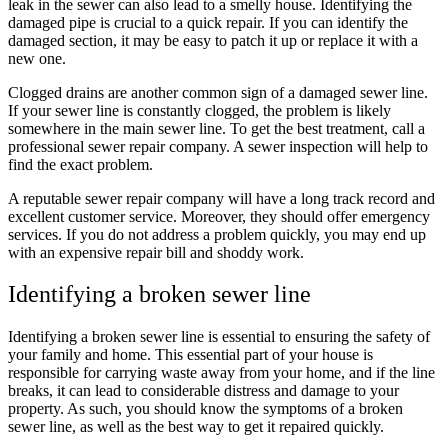
leak in the sewer can also lead to a smelly house. Identifying the
damaged pipe is crucial to a quick repair. If you can identify the
damaged section, it may be easy to patch it up or replace it with a
new one.
Clogged drains are another common sign of a damaged sewer line.
If your sewer line is constantly clogged, the problem is likely
somewhere in the main sewer line. To get the best treatment, call a
professional sewer repair company. A sewer inspection will help to
find the exact problem.
A reputable sewer repair company will have a long track record and
excellent customer service. Moreover, they should offer emergency
services. If you do not address a problem quickly, you may end up
with an expensive repair bill and shoddy work.
Identifying a broken sewer line
Identifying a broken sewer line is essential to ensuring the safety of
your family and home. This essential part of your house is
responsible for carrying waste away from your home, and if the line
breaks, it can lead to considerable distress and damage to your
property. As such, you should know the symptoms of a broken
sewer line, as well as the best way to get it repaired quickly.