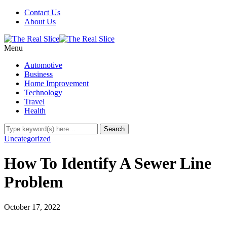
Contact Us
About Us
Menu
Automotive
Business
Home Improvement
Technology
Travel
Health
Uncategorized
How To Identify A Sewer Line
Problem
October 17, 2022