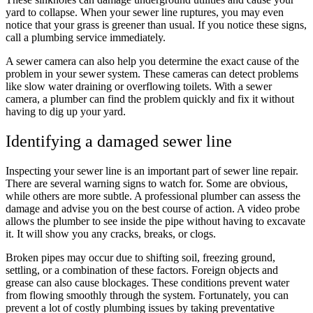
yard to collapse. When your sewer line ruptures, you may even
notice that your grass is greener than usual. If you notice these signs,
call a plumbing service immediately.
A sewer camera can also help you determine the exact cause of the
problem in your sewer system. These cameras can detect problems
like slow water draining or overflowing toilets. With a sewer
camera, a plumber can find the problem quickly and fix it without
having to dig up your yard.
Identifying a damaged sewer line
Inspecting your sewer line is an important part of sewer line repair.
There are several warning signs to watch for. Some are obvious,
while others are more subtle. A professional plumber can assess the
damage and advise you on the best course of action. A video probe
allows the plumber to see inside the pipe without having to excavate
it. It will show you any cracks, breaks, or clogs.
Broken pipes may occur due to shifting soil, freezing ground,
settling, or a combination of these factors. Foreign objects and
grease can also cause blockages. These conditions prevent water
from flowing smoothly through the system. Fortunately, you can
prevent a lot of costly plumbing issues by taking preventative