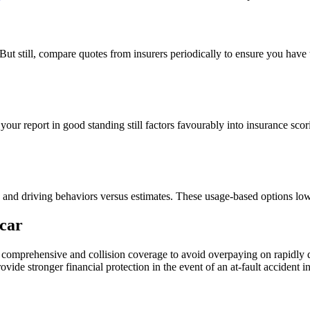
But still, compare quotes from insurers periodically to ensure you have 
ur report in good standing still factors favourably into insurance scor
and driving behaviors versus estimates. These usage-based options lower
car
omprehensive and collision coverage to avoid overpaying on rapidly depr
o provide stronger financial protection in the event of an at-fault acciden