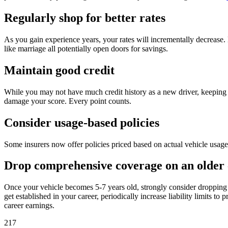
Regularly shop for better rates
As you gain experience years, your rates will incrementally decrease. 
like marriage all potentially open doors for savings.
Maintain good credit
While you may not have much credit history as a new driver, keeping yo
damage your score. Every point counts.
Consider usage-based policies
Some insurers now offer policies priced based on actual vehicle usage 
Drop comprehensive coverage on an older 
Once your vehicle becomes 5-7 years old, strongly consider dropping c
get established in your career, periodically increase liability limits t
career earnings.
217