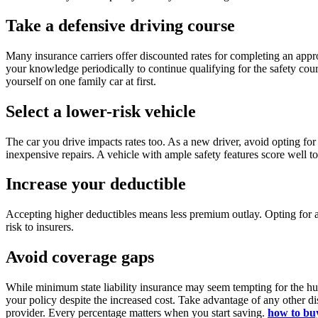
Take a defensive driving course
Many insurance carriers offer discounted rates for completing an appr
your knowledge periodically to continue qualifying for the safety cour
yourself on one family car at first.
Select a lower-risk vehicle
The car you drive impacts rates too. As a new driver, avoid opting fo
inexpensive repairs. A vehicle with ample safety features score well t
Increase your deductible
Accepting higher deductibles means less premium outlay. Opting for a
risk to insurers.
Avoid coverage gaps
While minimum state liability insurance may seem tempting for the hug
your policy despite the increased cost. Take advantage of any other di
provider. Every percentage matters when you start saving.
how to buy