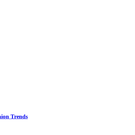
ion Trends