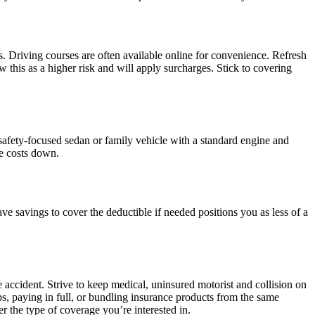
. Driving courses are often available online for convenience. Refresh
 this as a higher risk and will apply surcharges. Stick to covering
 safety-focused sedan or family vehicle with a standard engine and
ce costs down.
 savings to cover the deductible if needed positions you as less of a
 accident. Strive to keep medical, uninsured motorist and collision on
ps, paying in full, or bundling insurance products from the same
r the type of coverage you’re interested in.