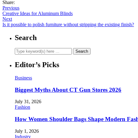
Share:
Previous
Creative Ideas for Aluminum Blinds
Next
Is it possible to polish furniture without stripping the existing finish?
Search
Editor’s Picks
Business
Biggest Myths About CT Gun Stores 2026
July 31, 2026
Fashion
How Women Shoulder Bags Shape Modern Fash
July 1, 2026
Industry