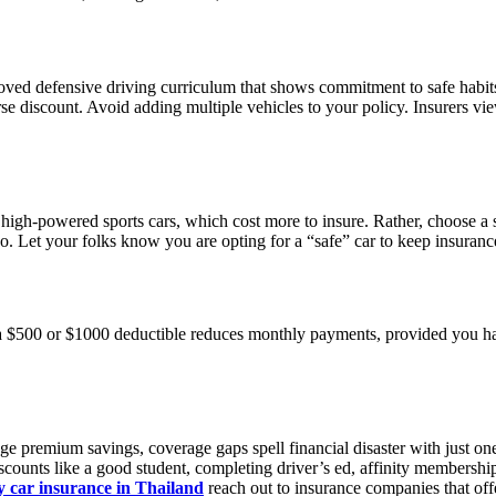
oved defensive driving curriculum that shows commitment to safe habits
se discount. Avoid adding multiple vehicles to your policy. Insurers view
r high-powered sports cars, which cost more to insure. Rather, choose a
oo. Let your folks know you are opting for a “safe” car to keep insuran
 $500 or $1000 deductible reduces monthly payments, provided you have
e premium savings, coverage gaps spell financial disaster with just one
scounts like a good student, completing driver’s ed, affinity membershi
 car insurance in Thailand
reach out to insurance companies that offe