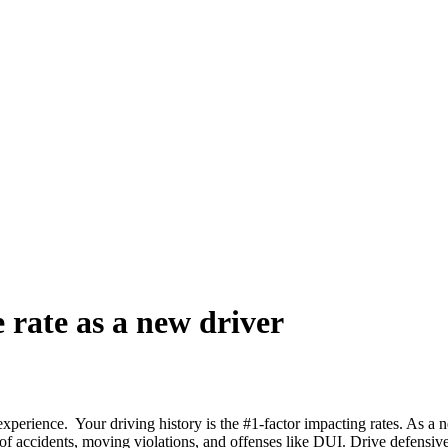
 rate as a new driver
 experience. Your driving history is the #1-factor impacting rates. As a 
 of accidents, moving violations, and offenses like DUI. Drive defensivel