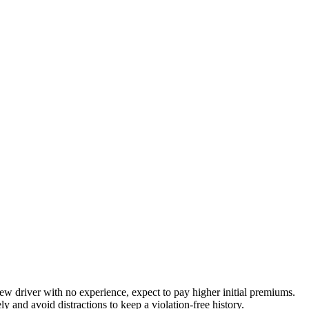
new driver with no experience, expect to pay higher initial premiums.
y and avoid distractions to keep a violation-free history.