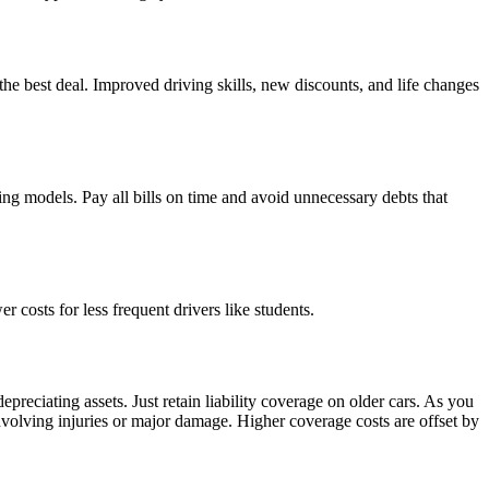
the best deal. Improved driving skills, new discounts, and life changes
ing models. Pay all bills on time and avoid unnecessary debts that
 costs for less frequent drivers like students.
eciating assets. Just retain liability coverage on older cars. As you
t involving injuries or major damage. Higher coverage costs are offset by