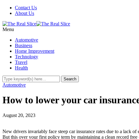
Contact Us
About Us
Menu
Automotive
Business
Home Improvement
Technology
Travel
Health
Automotive
How to lower your car insurance
August 20, 2023
New drivers invariably face steep car insurance rates due to a lack of
But this over your first policy term by maintaining a clean record free