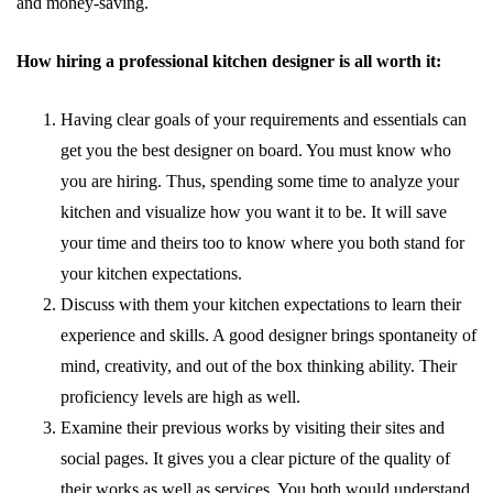
and money-saving.
How hiring a professional kitchen designer is all worth it:
Having clear goals of your requirements and essentials can
get you the best designer on board. You must know who
you are hiring. Thus, spending some time to analyze your
kitchen and visualize how you want it to be. It will save
your time and theirs too to know where you both stand for
your kitchen expectations.
Discuss with them your kitchen expectations to learn their
experience and skills. A good designer brings spontaneity of
mind, creativity, and out of the box thinking ability. Their
proficiency levels are high as well.
Examine their previous works by visiting their sites and
social pages. It gives you a clear picture of the quality of
their works as well as services. You both would understand