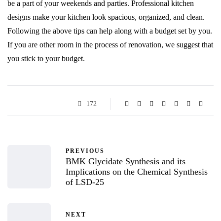
be a part of your weekends and parties. Professional kitchen
designs make your kitchen look spacious, organized, and clean.
Following the above tips can help along with a budget set by you.
If you are other room in the process of renovation, we suggest that
you stick to your budget.
172
PREVIOUS
BMK Glycidate Synthesis and its
Implications on the Chemical Synthesis
of LSD-25
NEXT