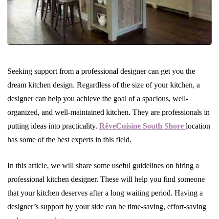
Seeking support from a professional designer can get you the
dream kitchen design. Regardless of the size of your kitchen, a
designer can help you achieve the goal of a spacious, well-
organized, and well-maintained kitchen. They are professionals in
putting ideas into practicality.
RêveCuisine South Shore
location
has some of the best experts in this field.
In this article, we will share some useful guidelines on hiring a
professional kitchen designer. These will help you find someone
that your kitchen deserves after a long waiting period. Having a
designer’s support by your side can be time-saving, effort-saving