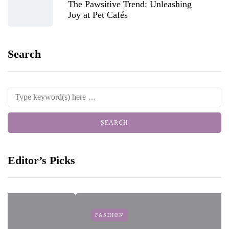
The Pawsitive Trend: Unleashing
Joy at Pet Cafés
Search
Editor’s Picks
FASHION