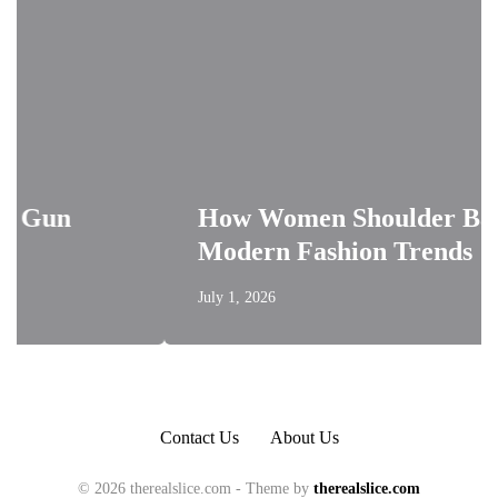
How Women Shoulder Bags Shape
Modern Fashion Trends
July 1, 2026
Contact Us
About Us
© 2026 therealslice.com - Theme by
therealslice.com