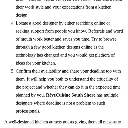
their work style and your expectations from a kitchen
design.
Locate a good designer by either searching online or
seeking support from people you know. Referrals and word
of mouth work better and saves you time. Try to browse
through a few good kitchen designs online as the
technology has changed and you would get plethora of
ideas for your kitchen.
Confirm their availability and share your deadline too with
them. It will help you both to understand the criticality of
the project and whether they can do it in the expected time
planned by you.
RêveCuisine South Shore
has multiple
designers where deadline is not a problem to such
professionals.
A well-designed kitchen attracts guests giving them all reasons to