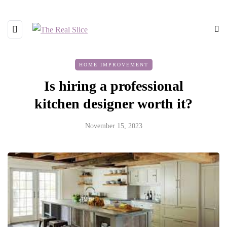
HOME IMPROVEMENT
Is hiring a professional
kitchen designer worth it?
November 15, 2023