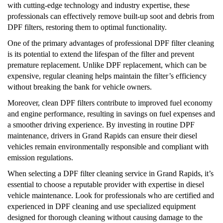
with cutting-edge technology and industry expertise, these
professionals can effectively remove built-up soot and debris from
DPF filters, restoring them to optimal functionality.
One of the primary advantages of professional DPF filter cleaning
is its potential to extend the lifespan of the filter and prevent
premature replacement. Unlike DPF replacement, which can be
expensive, regular cleaning helps maintain the filter’s efficiency
without breaking the bank for vehicle owners.
Moreover, clean DPF filters contribute to improved fuel economy
and engine performance, resulting in savings on fuel expenses and
a smoother driving experience. By investing in routine DPF
maintenance, drivers in Grand Rapids can ensure their diesel
vehicles remain environmentally responsible and compliant with
emission regulations.
When selecting a DPF filter cleaning service in Grand Rapids, it’s
essential to choose a reputable provider with expertise in diesel
vehicle maintenance. Look for professionals who are certified and
experienced in DPF cleaning and use specialized equipment
designed for thorough cleaning without causing damage to the