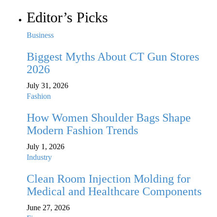
Editor’s Picks
Business
Biggest Myths About CT Gun Stores
2026
July 31, 2026
Fashion
How Women Shoulder Bags Shape
Modern Fashion Trends
July 1, 2026
Industry
Clean Room Injection Molding for
Medical and Healthcare Components
June 27, 2026