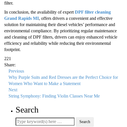
filter.
In conclusion, the availability of expert
DPF filter cleaning
Grand Rapids MI
, offers drivers a convenient and effective
solution for maintaining their diesel vehicles’ performance and
environmental compliance. By prioritizing regular maintenance
and cleaning of DPF filters, drivers can enjoy enhanced vehicle
efficiency and reliability while reducing their environmental
footprint.
221
Share:
Previous
Why Purple Suits and Red Dresses are the Perfect Choice for
Women Who Want to Make a Statement
Next
String Symphony: Finding Violin Classes Near Me
Search