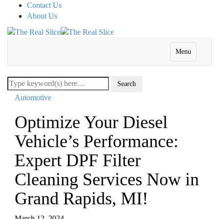
Contact Us
About Us
Menu
Automotive
Optimize Your Diesel
Vehicle’s Performance:
Expert DPF Filter
Cleaning Services Now in
Grand Rapids, MI!
March 12, 2024