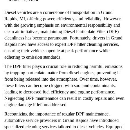
Diesel vehicles are a cornerstone of transportation in Grand
Rapids, MI, offering power, efficiency, and reliability. However,
with the growing emphasis on environmental responsibility and
clean air initiatives, maintaining Diesel Particulate Filter (DPF)
cleanliness has become paramount. Fortunately, drivers in Grand
Rapids now have access to expert DPF filter cleaning services,
ensuring their vehicles operate at peak performance while
adhering to emission standards.
The DPF filter plays a crucial role in reducing harmful emissions
by trapping particulate matter from diesel engines, preventing it
from being released into the atmosphere. Over time, however,
these filters can become clogged with soot and contaminants,
leading to decreased fuel efficiency and engine performance.
Neglecting DPF maintenance can result in costly repairs and even
engine damage if left unaddressed.
Recognizing the importance of regular DPF maintenance,
automotive service providers in Grand Rapids have introduced
specialized cleaning services tailored to diesel vehicles. Equipped