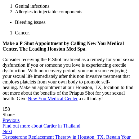
Genital infections.
Allergies to injectable components.
Bleeding issues.
Cancer.
Make a P-Shot Appointment by Calling New You Medical
Center, The Leading Houston Med Spa.
Consider receiving the P-Shot treatment as a remedy for your sexual
dysfunction if you or someone you love is experiencing erectile
dysfunction. With no recovery period, you can resume enjoying
your sexual life immediately after this non-invasive treatment that
employs platelets from your own body to promote self-
healing. Make an appointment at our Houston, TX, location to find
out more about the benefits of the Priapus Shot for your sexual
health. Give
New You Medical Center
a call today!
158
Share:
Previous
Find out more about Cartier in Thailand
Next
Testosterone Replacement Therapy in Houston, TX. Regain Your