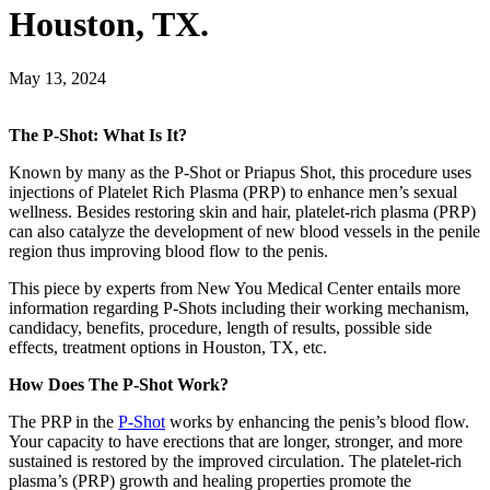
Houston, TX.
May 13, 2024
The P-Shot: What Is It?
Known by many as the P-Shot or Priapus Shot, this procedure uses
injections of Platelet Rich Plasma (PRP) to enhance men’s sexual
wellness. Besides restoring skin and hair, platelet-rich plasma (PRP)
can also catalyze the development of new blood vessels in the penile
region thus improving blood flow to the penis.
This piece by experts from New You Medical Center entails more
information regarding P-Shots including their working mechanism,
candidacy, benefits, procedure, length of results, possible side
effects, treatment options in Houston, TX, etc.
How Does The P-Shot Work?
The PRP in the
P-Shot
works by enhancing the penis’s blood flow.
Your capacity to have erections that are longer, stronger, and more
sustained is restored by the improved circulation. The platelet-rich
plasma’s (PRP) growth and healing properties promote the