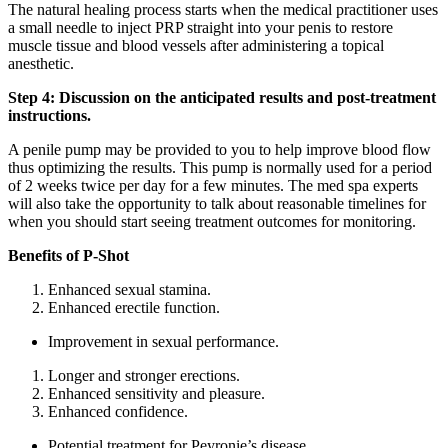
The natural healing process starts when the medical practitioner uses
a small needle to inject PRP straight into your penis to restore
muscle tissue and blood vessels after administering a topical
anesthetic.
Step 4: Discussion on the anticipated results and post-treatment
instructions.
A penile pump may be provided to you to help improve blood flow
thus optimizing the results. This pump is normally used for a period
of 2 weeks twice per day for a few minutes. The med spa experts
will also take the opportunity to talk about reasonable timelines for
when you should start seeing treatment outcomes for monitoring.
Benefits of P-Shot
Enhanced sexual stamina.
Enhanced erectile function.
Improvement in sexual performance.
Longer and stronger erections.
Enhanced sensitivity and pleasure.
Enhanced confidence.
Potential treatment for Peyronie’s disease.