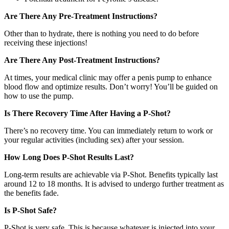
Are There Any Pre-Treatment Instructions?
Other than to hydrate, there is nothing you need to do before
receiving these injections!
Are There Any Post-Treatment Instructions?
At times, your medical clinic may offer a penis pump to enhance
blood flow and optimize results. Don’t worry! You’ll be guided on
how to use the pump.
Is There Recovery Time After Having a P-Shot?
There’s no recovery time. You can immediately return to work or
your regular activities (including sex) after your session.
How Long Does P-Shot Results Last?
Long-term results are achievable via P-Shot. Benefits typically last
around 12 to 18 months. It is advised to undergo further treatment as
the benefits fade.
Is P-Shot Safe?
P-Shot is very safe. This is because whatever is injected into your