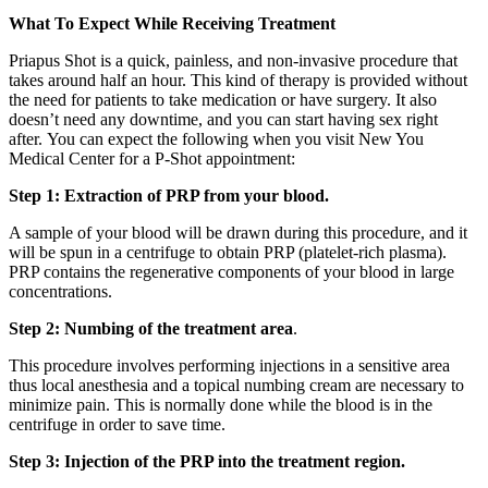
What To Expect While Receiving Treatment
Priapus Shot is a quick, painless, and non-invasive procedure that
takes around half an hour. This kind of therapy is provided without
the need for patients to take medication or have surgery. It also
doesn’t need any downtime, and you can start having sex right
after. You can expect the following when you visit New You
Medical Center for a P-Shot appointment:
Step 1: Extraction of PRP from your blood.
A sample of your blood will be drawn during this procedure, and it
will be spun in a centrifuge to obtain PRP (platelet-rich plasma).
PRP contains the regenerative components of your blood in large
concentrations.
Step 2: Numbing of the treatment area
.
This procedure involves performing injections in a sensitive area
thus local anesthesia and a topical numbing cream are necessary to
minimize pain. This is normally done while the blood is in the
centrifuge in order to save time.
Step 3: Injection of the PRP into the treatment region.