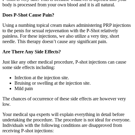
body is processed from your own blood and it is all natural.
Does P-Shot Cause Pain?
Using a numbing topical cream makes administering PRP injections
to the penis for sexual rejuvenation with the P-Shot relatively
painless. For these injections, we also utilize a very tiny, short
needle. This therapy doesn’t cause any significant pain.
Are There Any Side Effects?
Just like any other medical procedure, P-shot injections can cause
some side effects including:
Infection at the injection site.
Bruising or swelling at the injection site.
Mild pain
The chances of occurrence of these side effects are however very
low.
Your medical spa experts will explain everything in detail before
undertaking the procedure. The procedure is not ideal for everyone.
Individuals with the following conditions are disapproved from
receiving P-shot injections: