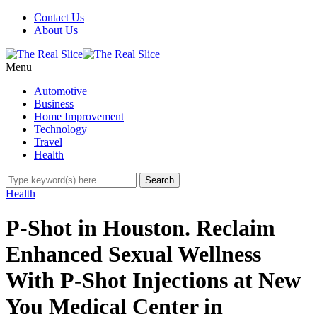
Contact Us
About Us
Menu
Automotive
Business
Home Improvement
Technology
Travel
Health
Health
P-Shot in Houston. Reclaim
Enhanced Sexual Wellness
With P-Shot Injections at New
You Medical Center in