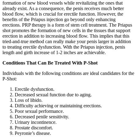
formation of new blood vessels while revitalizing the ones that
already exist. As a consequence, the penis receives much better
blood flow, which is crucial for erectile function. However, the
benefits of the Priapus injection go beyond only enhancing
erections. PRP therapy is a form of stem cell treatment. The Priapus
shot promotes the formation of new cells in the tissues that support
erection in addition to increasing blood flow. This implies that this
tried-and-true method can really make your penis larger in addition
to treating erectile dysfunction. With the Priapus injection, penis
length and girth increase of 1-2 inches are achievable.
Conditions That Can Be Treated With P-Shot
Individuals with the following conditions are ideal candidates for the
P-Shot:
Erectile dysfunction.
Decreased sexual function due to aging.
Loss of libido.
Difficulty achieving or maintaining erections.
Poor sexual performance.
Decreased penile sensitivity.
Urinary incontinence.
Prostate discomfort.
Peyronie’s disease.