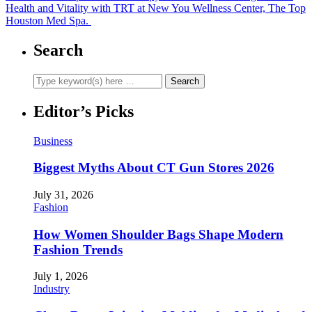
Health and Vitality with TRT at New You Wellness Center, The Top
Houston Med Spa.
Search
Editor’s Picks
Business
Biggest Myths About CT Gun Stores 2026
July 31, 2026
Fashion
How Women Shoulder Bags Shape Modern
Fashion Trends
July 1, 2026
Industry