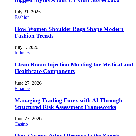
July 31, 2026
Fashion
How Women Shoulder Bags Shape Modern
Fashion Trends
July 1, 2026
Industry
Clean Room Injection Molding for Medical and
Healthcare Components
June 27, 2026
Finance
Managing Trading Forex with AI Through
Structured Risk Assessment Frameworks
June 23, 2026
Casino
How Casinos Adjust Promos to the Sports