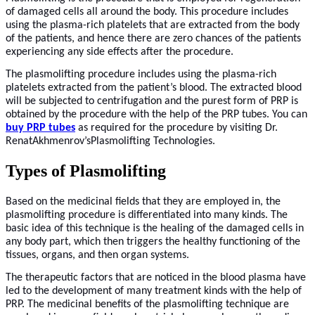
of damaged cells all around the body. This procedure includes
using the plasma-rich platelets that are extracted from the body
of the patients, and hence there are zero chances of the patients
experiencing any side effects after the procedure.
The plasmolifting procedure includes using the plasma-rich
platelets extracted from the patient’s blood. The extracted blood
will be subjected to centrifugation and the purest form of PRP is
obtained by the procedure with the help of the PRP tubes. You can
buy PRP tubes
as required for the procedure by visiting Dr.
RenatAkhmenrov’sPlasmolifting Technologies.
Types of Plasmolifting
Based on the medicinal fields that they are employed in, the
plasmolifting procedure is differentiated into many kinds. The
basic idea of this technique is the healing of the damaged cells in
any body part, which then triggers the healthy functioning of the
tissues, organs, and then organ systems.
The therapeutic factors that are noticed in the blood plasma have
led to the development of many treatment kinds with the help of
PRP. The medicinal benefits of the plasmolifting technique are