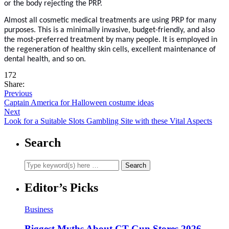
or the body rejecting the PRP.
Almost all cosmetic medical treatments are using PRP for many
purposes. This is a minimally invasive, budget-friendly, and also
the most-preferred treatment by many people. It is employed in
the regeneration of healthy skin cells, excellent maintenance of
dental health, and so on.
172
Share:
Previous
Captain America for Halloween costume ideas
Next
Look for a Suitable Slots Gambling Site with these Vital Aspects
Search
Editor’s Picks
Business
Biggest Myths About CT Gun Stores 2026