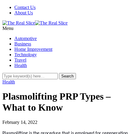
Contact Us
About Us
Menu
Automotive
Business
Home Improvement
Technology
Travel
Health
Health
Plasmolifting PRP Types –
What to Know
February 14, 2022
Plasmolifting is the procedure that is employed for regeneration