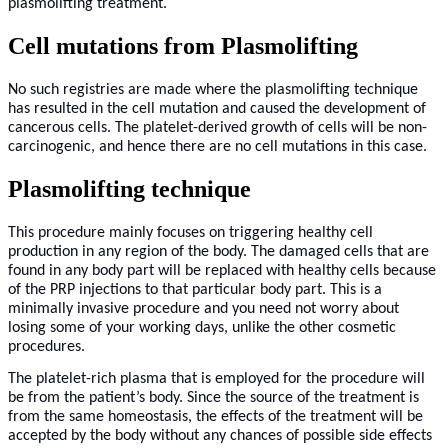
plasmolifting treatment.
Cell mutations from Plasmolifting
No such registries are made where the plasmolifting technique
has resulted in the cell mutation and caused the development of
cancerous cells. The platelet-derived growth of cells will be non-
carcinogenic, and hence there are no cell mutations in this case.
Plasmolifting technique
This procedure mainly focuses on triggering healthy cell
production in any region of the body. The damaged cells that are
found in any body part will be replaced with healthy cells because
of the PRP injections to that particular body part. This is a
minimally invasive procedure and you need not worry about
losing some of your working days, unlike the other cosmetic
procedures.
The platelet-rich plasma that is employed for the procedure will
be from the patient’s body. Since the source of the treatment is
from the same homeostasis, the effects of the treatment will be
accepted by the body without any chances of possible side effects