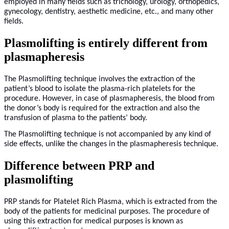
employed in many fields such as trichology, urology, orthopedics,
gynecology, dentistry, aesthetic medicine, etc., and many other
fields.
Plasmolifting is entirely different from
plasmapheresis
The Plasmolifting technique involves the extraction of the
patient’s blood to isolate the plasma-rich platelets for the
procedure. However, in case of plasmapheresis, the blood from
the donor’s body is required for the extraction and also the
transfusion of plasma to the patients’ body.
The Plasmolifting technique is not accompanied by any kind of
side effects, unlike the changes in the plasmapheresis technique.
Difference between PRP and
plasmolifting
PRP stands for Platelet Rich Plasma, which is extracted from the
body of the patients for medicinal purposes. The procedure of
using this extraction for medical purposes is known as