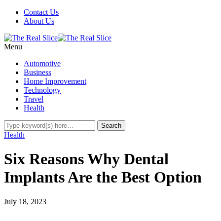
Contact Us
About Us
Menu
Automotive
Business
Home Improvement
Technology
Travel
Health
Health
Six Reasons Why Dental
Implants Are the Best Option
July 18, 2023