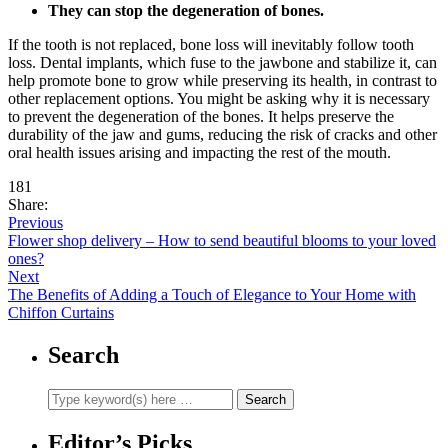
They can stop the degeneration of bones.
If the tooth is not replaced, bone loss will inevitably follow tooth
loss. Dental implants, which fuse to the jawbone and stabilize it, can
help promote bone to grow while preserving its health, in contrast to
other replacement options. You might be asking why it is necessary
to prevent the degeneration of the bones. It helps preserve the
durability of the jaw and gums, reducing the risk of cracks and other
oral health issues arising and impacting the rest of the mouth.
181
Share:
Previous
Flower shop delivery – How to send beautiful blooms to your loved
ones?
Next
The Benefits of Adding a Touch of Elegance to Your Home with
Chiffon Curtains
Search
Editor’s Picks