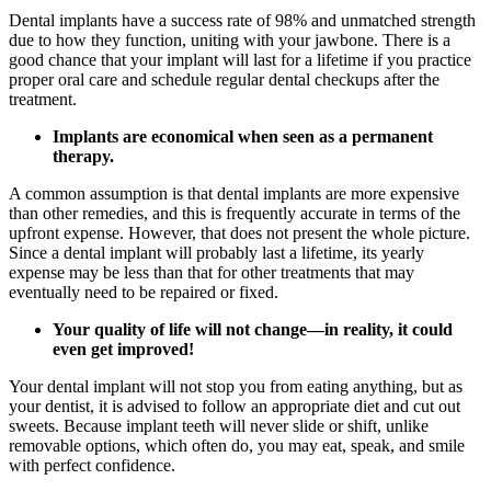
Dental implants have a success rate of 98% and unmatched strength
due to how they function, uniting with your jawbone. There is a
good chance that your implant will last for a lifetime if you practice
proper oral care and schedule regular dental checkups after the
treatment.
Implants are economical when seen as a permanent
therapy.
A common assumption is that dental implants are more expensive
than other remedies, and this is frequently accurate in terms of the
upfront expense. However, that does not present the whole picture.
Since a dental implant will probably last a lifetime, its yearly
expense may be less than that for other treatments that may
eventually need to be repaired or fixed.
Your quality of life will not change—in reality, it could
even get improved!
Your dental implant will not stop you from eating anything, but as
your dentist, it is advised to follow an appropriate diet and cut out
sweets. Because implant teeth will never slide or shift, unlike
removable options, which often do, you may eat, speak, and smile
with perfect confidence.