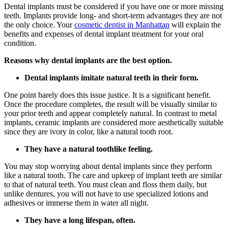
Dental implants must be considered if you have one or more missing
teeth. Implants provide long- and short-term advantages they are not
the only choice. Your
cosmetic dentist in Manhattan
will explain the
benefits and expenses of dental implant treatment for your oral
condition.
Reasons why dental implants are the best option.
Dental implants imitate natural teeth in their form.
One point barely does this issue justice. It is a significant benefit.
Once the procedure completes, the result will be visually similar to
your prior teeth and appear completely natural. In contrast to metal
implants, ceramic implants are considered more aesthetically suitable
since they are ivory in color, like a natural tooth root.
They have a natural toothlike feeling.
You may stop worrying about dental implants since they perform
like a natural tooth. The care and upkeep of implant teeth are similar
to that of natural teeth. You must clean and floss them daily, but
unlike dentures, you will not have to use specialized lotions and
adhesives or immerse them in water all night.
They have a long lifespan, often.