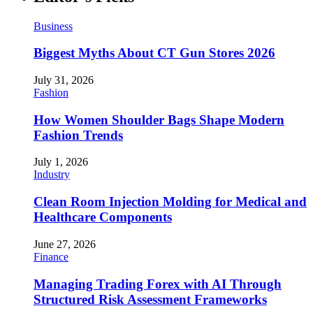
Business
Biggest Myths About CT Gun Stores 2026
July 31, 2026
Fashion
How Women Shoulder Bags Shape Modern
Fashion Trends
July 1, 2026
Industry
Clean Room Injection Molding for Medical and
Healthcare Components
June 27, 2026
Finance
Managing Trading Forex with AI Through
Structured Risk Assessment Frameworks