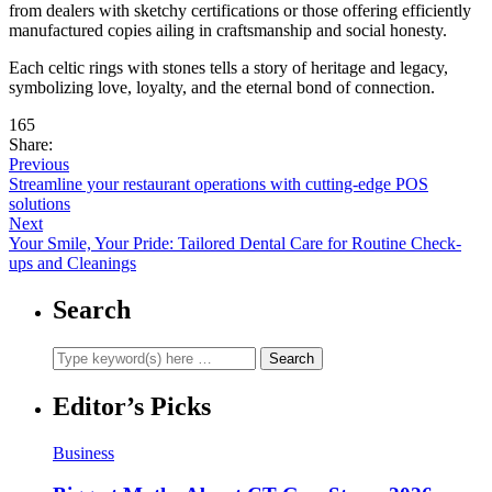
from dealers with sketchy certifications or those offering efficiently
manufactured copies ailing in craftsmanship and social honesty.
Each celtic rings with stones tells a story of heritage and legacy,
symbolizing love, loyalty, and the eternal bond of connection.
165
Share:
Previous
Streamline your restaurant operations with cutting-edge POS
solutions
Next
Your Smile, Your Pride: Tailored Dental Care for Routine Check-
ups and Cleanings
Search
Editor’s Picks
Business