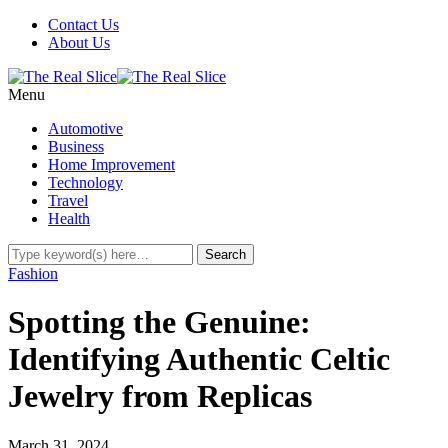
Contact Us
About Us
Menu
Automotive
Business
Home Improvement
Technology
Travel
Health
Fashion
Spotting the Genuine:
Identifying Authentic Celtic
Jewelry from Replicas
March 31, 2024