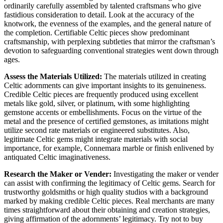
ordinarily carefully assembled by talented craftsmans who give
fastidious consideration to detail. Look at the accuracy of the
knotwork, the evenness of the examples, and the general nature of
the completion. Certifiable Celtic pieces show predominant
craftsmanship, with perplexing subtleties that mirror the craftsman’s
devotion to safeguarding conventional strategies went down through
ages.
Assess the Materials Utilized:
The materials utilized in creating
Celtic adornments can give important insights to its genuineness.
Credible Celtic pieces are frequently produced using excellent
metals like gold, silver, or platinum, with some highlighting
gemstone accents or embellishments. Focus on the virtue of the
metal and the presence of certified gemstones, as imitations might
utilize second rate materials or engineered substitutes. Also,
legitimate Celtic gems might integrate materials with social
importance, for example, Connemara marble or finish enlivened by
antiquated Celtic imaginativeness.
Research the Maker or Vender:
Investigating the maker or vender
can assist with confirming the legitimacy of Celtic gems. Search for
trustworthy goldsmiths or high quality studios with a background
marked by making credible Celtic pieces. Real merchants are many
times straightforward about their obtaining and creation strategies,
giving affirmation of the adornments’ legitimacy. Try not to buy