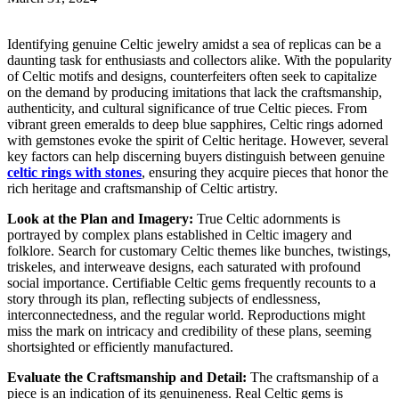
Identifying genuine Celtic jewelry amidst a sea of replicas can be a
daunting task for enthusiasts and collectors alike. With the popularity
of Celtic motifs and designs, counterfeiters often seek to capitalize
on the demand by producing imitations that lack the craftsmanship,
authenticity, and cultural significance of true Celtic pieces. From
vibrant green emeralds to deep blue sapphires, Celtic rings adorned
with gemstones evoke the spirit of Celtic heritage. However, several
key factors can help discerning buyers distinguish between genuine
celtic rings with stones
, ensuring they acquire pieces that honor the
rich heritage and craftsmanship of Celtic artistry.
Look at the Plan and Imagery:
True Celtic adornments is
portrayed by complex plans established in Celtic imagery and
folklore. Search for customary Celtic themes like bunches, twistings,
triskeles, and interweave designs, each saturated with profound
social importance. Certifiable Celtic gems frequently recounts to a
story through its plan, reflecting subjects of endlessness,
interconnectedness, and the regular world. Reproductions might
miss the mark on intricacy and credibility of these plans, seeming
shortsighted or efficiently manufactured.
Evaluate the Craftsmanship and Detail:
The craftsmanship of a
piece is an indication of its genuineness. Real Celtic gems is