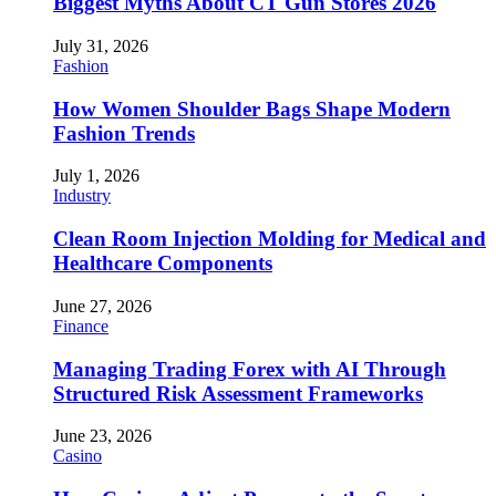
Biggest Myths About CT Gun Stores 2026
July 31, 2026
Fashion
How Women Shoulder Bags Shape Modern
Fashion Trends
July 1, 2026
Industry
Clean Room Injection Molding for Medical and
Healthcare Components
June 27, 2026
Finance
Managing Trading Forex with AI Through
Structured Risk Assessment Frameworks
June 23, 2026
Casino