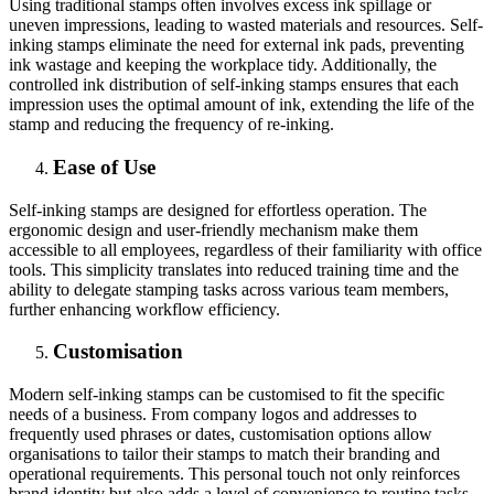
Using traditional stamps often involves excess ink spillage or
uneven impressions, leading to wasted materials and resources. Self-
inking stamps eliminate the need for external ink pads, preventing
ink wastage and keeping the workplace tidy. Additionally, the
controlled ink distribution of self-inking stamps ensures that each
impression uses the optimal amount of ink, extending the life of the
stamp and reducing the frequency of re-inking.
Ease of Use
Self-inking stamps are designed for effortless operation. The
ergonomic design and user-friendly mechanism make them
accessible to all employees, regardless of their familiarity with office
tools. This simplicity translates into reduced training time and the
ability to delegate stamping tasks across various team members,
further enhancing workflow efficiency.
Customisation
Modern self-inking stamps can be customised to fit the specific
needs of a business. From company logos and addresses to
frequently used phrases or dates, customisation options allow
organisations to tailor their stamps to match their branding and
operational requirements. This personal touch not only reinforces
brand identity but also adds a level of convenience to routine tasks.