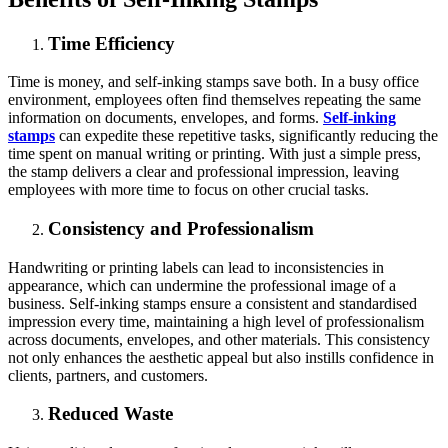
Time Efficiency
Time is money, and self-inking stamps save both. In a busy office
environment, employees often find themselves repeating the same
information on documents, envelopes, and forms.
Self-inking
stamps
can expedite these repetitive tasks, significantly reducing the
time spent on manual writing or printing. With just a simple press,
the stamp delivers a clear and professional impression, leaving
employees with more time to focus on other crucial tasks.
Consistency and Professionalism
Handwriting or printing labels can lead to inconsistencies in
appearance, which can undermine the professional image of a
business. Self-inking stamps ensure a consistent and standardised
impression every time, maintaining a high level of professionalism
across documents, envelopes, and other materials. This consistency
not only enhances the aesthetic appeal but also instills confidence in
clients, partners, and customers.
Reduced Waste