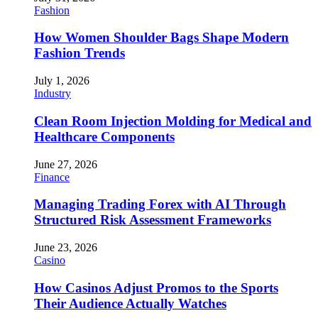
Fashion
How Women Shoulder Bags Shape Modern
Fashion Trends
July 1, 2026
Industry
Clean Room Injection Molding for Medical and
Healthcare Components
June 27, 2026
Finance
Managing Trading Forex with AI Through
Structured Risk Assessment Frameworks
June 23, 2026
Casino
How Casinos Adjust Promos to the Sports
Their Audience Actually Watches