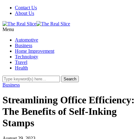
Contact Us
About Us
Menu
Automotive
Business
Home Improvement
Technology
Travel
Health
Business
Streamlining Office Efficiency:
The Benefits of Self-Inking
Stamps
August 29, 2023