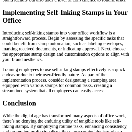
Implementing Self-Inking Stamps in Your
Office
Introducing self-inking stamps into your office workflow is a
straightforward process. Begin by assessing the specific tasks that
could benefit from stamp automation, such as labeling envelopes,
marking received documents, or indicating approval. Next, choose
the appropriate stamp design and customisation options to align with
your brand aesthetics.
Training employees to use self-inking stamps effectively is a quick
endeavor due to their user-friendly nature. As part of the
implementation process, consider designating a stamping area
equipped with various stamps for common tasks, creating a
streamlined system that all employees can easily access.
Conclusion
While the digital age has transformed many aspects of office work,
there’s no denying the enduring utility of tangible tools like self-
inking stamps. By simplifying routine tasks, enhancing consistency,
and promoting professionalism, these unassuming devices play a