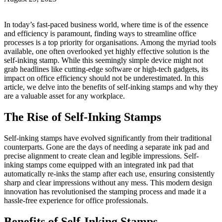
In today’s fast-paced business world, where time is of the essence
and efficiency is paramount, finding ways to streamline office
processes is a top priority for organisations. Among the myriad tools
available, one often overlooked yet highly effective solution is the
self-inking stamp. While this seemingly simple device might not
grab headlines like cutting-edge software or high-tech gadgets, its
impact on office efficiency should not be underestimated. In this
article, we delve into the benefits of self-inking stamps and why they
are a valuable asset for any workplace.
The Rise of Self-Inking Stamps
Self-inking stamps have evolved significantly from their traditional
counterparts. Gone are the days of needing a separate ink pad and
precise alignment to create clean and legible impressions. Self-
inking stamps come equipped with an integrated ink pad that
automatically re-inks the stamp after each use, ensuring consistently
sharp and clear impressions without any mess. This modern design
innovation has revolutionised the stamping process and made it a
hassle-free experience for office professionals.
Benefits of Self-Inking Stamps