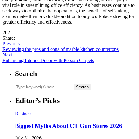
vital role in streamlining office efficiency. As businesses continue to
seek ways to optimise their operations, the benefits of self-inking
stamps make them a valuable addition to any workplace striving for
greater efficiency and effectiveness.
202
Share:
Previous
Reviewing the pros and cons of marble kitchen countertops
Next
Enhancing Interior Decor with Persian Carpets
Search
Editor’s Picks
Business
Biggest Myths About CT Gun Stores 2026
July 31, 2026