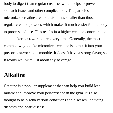
body to digest than regular creatine, which helps to prevent
stomach issues and other complications. The particles in
micronized creatine are about 20 times smaller than those in
regular creatine powder, which makes it much easier for the body
to process and use. This results in a higher creatine concentration
and quicker post-workout recovery time. Generally, the most
common way to take micronized creatine is to mix it into your
pre- or post-workout smoothie. It doesn’t have a strong flavor, so
it works well with just about any beverage.
Alkaline
Creatine is a popular supplement that can help you build lean
muscle and improve your performance in the gym. It’s also
thought to help with various conditions and diseases, including
diabetes and heart disease.