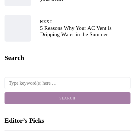
NEXT
5 Reasons Why Your AC Vent is
Dripping Water in the Summer
Search
Editor’s Picks