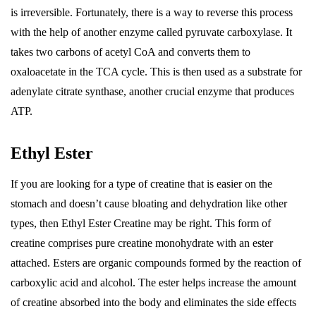
is irreversible. Fortunately, there is a way to reverse this process
with the help of another enzyme called pyruvate carboxylase. It
takes two carbons of acetyl CoA and converts them to
oxaloacetate in the TCA cycle. This is then used as a substrate for
adenylate citrate synthase, another crucial enzyme that produces
ATP.
Ethyl Ester
If you are looking for a type of creatine that is easier on the
stomach and doesn’t cause bloating and dehydration like other
types, then Ethyl Ester Creatine may be right. This form of
creatine comprises pure creatine monohydrate with an ester
attached. Esters are organic compounds formed by the reaction of
carboxylic acid and alcohol. The ester helps increase the amount
of creatine absorbed into the body and eliminates the side effects