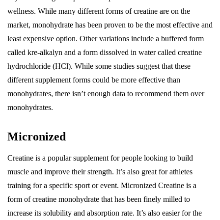
wellness. While many different forms of creatine are on the
market, monohydrate has been proven to be the most effective and
least expensive option. Other variations include a buffered form
called kre-alkalyn and a form dissolved in water called creatine
hydrochloride (HCl). While some studies suggest that these
different supplement forms could be more effective than
monohydrates, there isn’t enough data to recommend them over
monohydrates.
Micronized
Creatine is a popular supplement for people looking to build
muscle and improve their strength. It’s also great for athletes
training for a specific sport or event. Micronized Creatine is a
form of creatine monohydrate that has been finely milled to
increase its solubility and absorption rate. It’s also easier for the