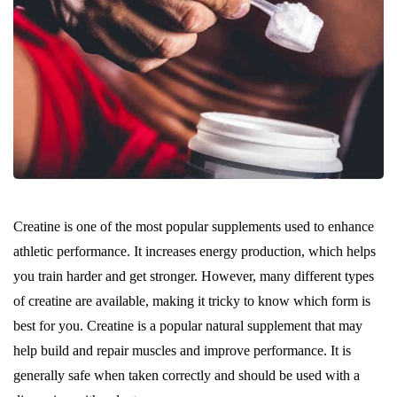
Creatine is one of the most popular supplements used to enhance
athletic performance. It increases energy production, which helps
you train harder and get stronger. However, many different types
of creatine are available, making it tricky to know which form is
best for you. Creatine is a popular natural supplement that may
help build and repair muscles and improve performance. It is
generally safe when taken correctly and should be used with a