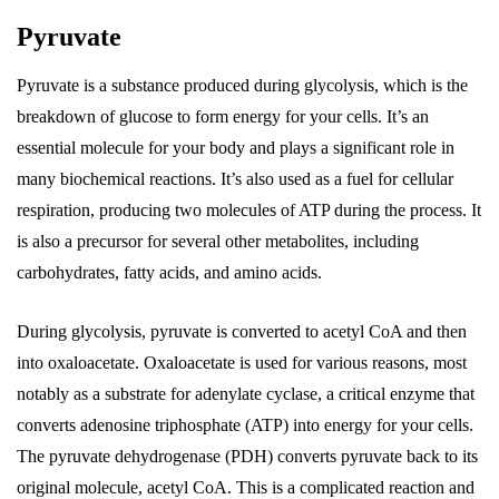
Pyruvate
Pyruvate is a substance produced during glycolysis, which is the
breakdown of glucose to form energy for your cells. It’s an
essential molecule for your body and plays a significant role in
many biochemical reactions. It’s also used as a fuel for cellular
respiration, producing two molecules of ATP during the process. It
is also a precursor for several other metabolites, including
carbohydrates, fatty acids, and amino acids.
During glycolysis, pyruvate is converted to acetyl CoA and then
into oxaloacetate. Oxaloacetate is used for various reasons, most
notably as a substrate for adenylate cyclase, a critical enzyme that
converts adenosine triphosphate (ATP) into energy for your cells.
The pyruvate dehydrogenase (PDH) converts pyruvate back to its
original molecule, acetyl CoA. This is a complicated reaction and