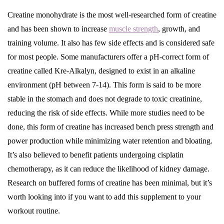
Creatine monohydrate is the most well-researched form of creatine
and has been shown to increase
muscle strength
, growth, and
training volume. It also has few side effects and is considered safe
for most people. Some manufacturers offer a pH-correct form of
creatine called Kre-Alkalyn, designed to exist in an alkaline
environment (pH between 7-14). This form is said to be more
stable in the stomach and does not degrade to toxic creatinine,
reducing the risk of side effects. While more studies need to be
done, this form of creatine has increased bench press strength and
power production while minimizing water retention and bloating.
It’s also believed to benefit patients undergoing cisplatin
chemotherapy, as it can reduce the likelihood of kidney damage.
Research on buffered forms of creatine has been minimal, but it’s
worth looking into if you want to add this supplement to your
workout routine.