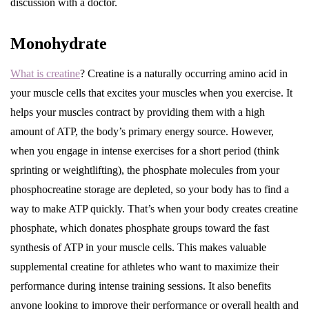
discussion with a doctor.
Monohydrate
What is creatine
? Creatine is a naturally occurring amino acid in
your muscle cells that excites your muscles when you exercise. It
helps your muscles contract by providing them with a high
amount of ATP, the body’s primary energy source. However,
when you engage in intense exercises for a short period (think
sprinting or weightlifting), the phosphate molecules from your
phosphocreatine storage are depleted, so your body has to find a
way to make ATP quickly. That’s when your body creates creatine
phosphate, which donates phosphate groups toward the fast
synthesis of ATP in your muscle cells. This makes valuable
supplemental creatine for athletes who want to maximize their
performance during intense training sessions. It also benefits
anyone looking to improve their performance or overall health and