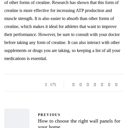
of other forms of creatine. Research has shown that this form of
creatine is more effective for increasing ATP production and
muscle strength. It is also easier to absorb than other forms of
creatine, which makes it ideal for athletes that want to improve
their performance. However, be sure to consult with your doctor
before taking any form of creatine. It can also interact with other
supplements or drugs you are taking, so keeping a list of all your
medications is essential.
175
PREVIOUS
How to choose the right wall panels for
your home