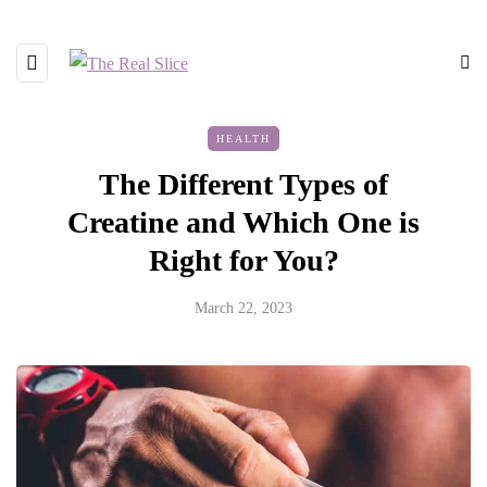
HEALTH
The Different Types of
Creatine and Which One is
Right for You?
March 22, 2023