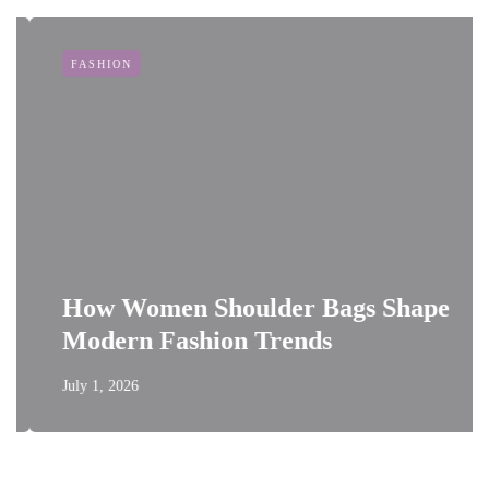
FASHION
How Women Shoulder Bags Shape
Modern Fashion Trends
July 1, 2026