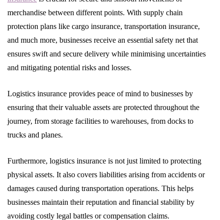
merchandise between different points. With supply chain
protection plans like cargo insurance, transportation insurance,
and much more, businesses receive an essential safety net that
ensures swift and secure delivery while minimising uncertainties
and mitigating potential risks and losses.
Logistics insurance provides peace of mind to businesses by
ensuring that their valuable assets are protected throughout the
journey, from storage facilities to warehouses, from docks to
trucks and planes.
Furthermore, logistics insurance is not just limited to protecting
physical assets. It also covers liabilities arising from accidents or
damages caused during transportation operations. This helps
businesses maintain their reputation and financial stability by
avoiding costly legal battles or compensation claims.