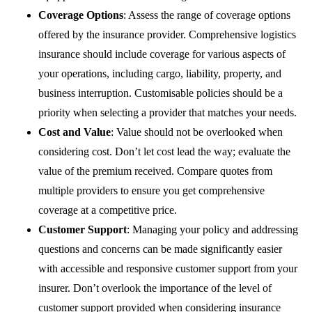
Coverage Options
: Assess the range of coverage options
offered by the insurance provider. Comprehensive logistics
insurance should include coverage for various aspects of
your operations, including cargo, liability, property, and
business interruption. Customisable policies should be a
priority when selecting a provider that matches your needs.
Cost and Value
: Value should not be overlooked when
considering cost. Don’t let cost lead the way; evaluate the
value of the premium received. Compare quotes from
multiple providers to ensure you get comprehensive
coverage at a competitive price.
Customer Support
: Managing your policy and addressing
questions and concerns can be made significantly easier
with accessible and responsive customer support from your
insurer. Don’t overlook the importance of the level of
customer support provided when considering insurance