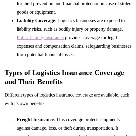
for theft prevention and financial protection in case of stolen
goods or equipment.
Liability Coverage
: Logistics businesses are exposed to
liability risks, such as bodily injury or property damage.
Public liability insurance
provides coverage for legal
expenses and compensation claims, safeguarding businesses
from potential financial losses.
Types of Logistics Insurance Coverage
and Their Benefits
Different types of logistics insurance coverage are available, each
with its own benefits:
Freight Insurance
: This coverage protects shipments
against damage, loss, or theft during transportation. It