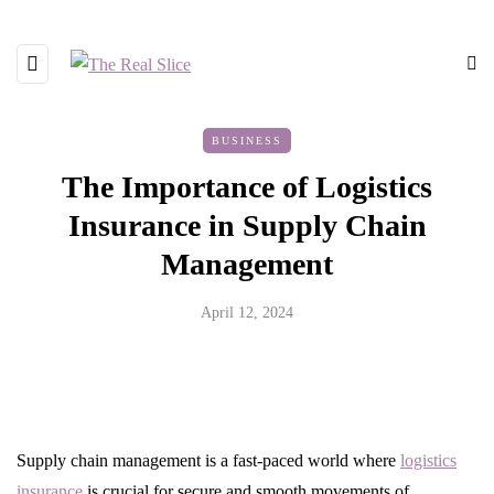
BUSINESS
The Importance of Logistics
Insurance in Supply Chain
Management
April 12, 2024
Supply chain management is a fast-paced world where
logistics
insurance
is crucial for secure and smooth movements of