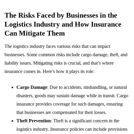
The Risks Faced by Businesses in the
Logistics Industry and How Insurance
Can Mitigate Them
The logistics industry faces various risks that can impact
businesses. Some common risks include cargo damage, theft, and
liability issues. Mitigating risks is crucial, and that’s where
insurance comes in. Here’s how it plays its role:
Cargo Damage
: Due to accidents, mishandling, or natural
disasters, goods may sustain damage while in transit. Cargo
insurance provides coverage for such damages, ensuring
that businesses are compensated for their losses.
Theft Prevention
: Theft is a significant concern in the
logistics industry. Insurance policies can include provisions