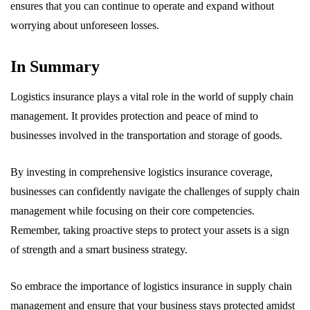
ensures that you can continue to operate and expand without
worrying about unforeseen losses.
In Summary
Logistics insurance plays a vital role in the world of supply chain
management. It provides protection and peace of mind to
businesses involved in the transportation and storage of goods.
By investing in comprehensive logistics insurance coverage,
businesses can confidently navigate the challenges of supply chain
management while focusing on their core competencies.
Remember, taking proactive steps to protect your assets is a sign
of strength and a smart business strategy.
So embrace the importance of logistics insurance in supply chain
management and ensure that your business stays protected amidst