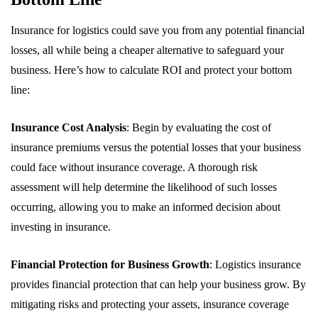
Insurance for logistics could save you from any potential financial
losses, all while being a cheaper alternative to safeguard your
business. Here’s how to calculate ROI and protect your bottom
line:
Insurance Cost Analysis
: Begin by evaluating the cost of
insurance premiums versus the potential losses that your business
could face without insurance coverage. A thorough risk
assessment will help determine the likelihood of such losses
occurring, allowing you to make an informed decision about
investing in insurance.
Financial Protection for Business Growth
: Logistics insurance
provides financial protection that can help your business grow. By
mitigating risks and protecting your assets, insurance coverage