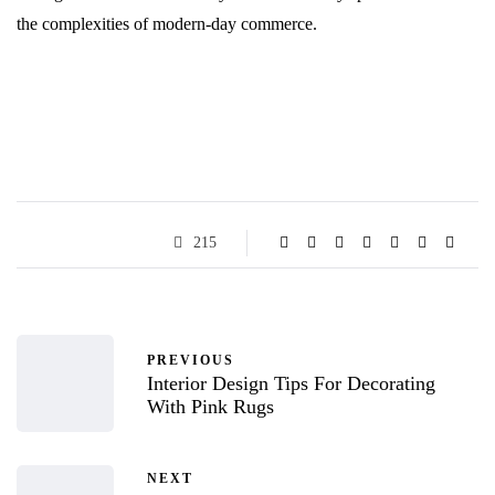
the complexities of modern-day commerce.
215
PREVIOUS
Interior Design Tips For Decorating
With Pink Rugs
NEXT