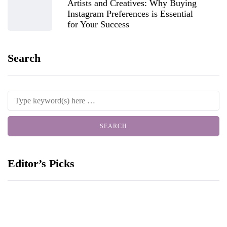
Artists and Creatives: Why Buying
Instagram Preferences is Essential
for Your Success
Search
Editor’s Picks