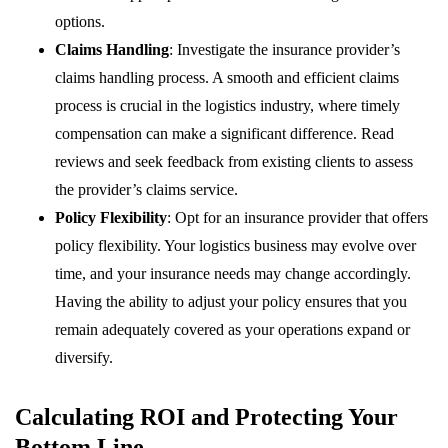
options.
Claims Handling
: Investigate the insurance provider’s
claims handling process. A smooth and efficient claims
process is crucial in the logistics industry, where timely
compensation can make a significant difference. Read
reviews and seek feedback from existing clients to assess
the provider’s claims service.
Policy Flexibility
: Opt for an insurance provider that offers
policy flexibility. Your logistics business may evolve over
time, and your insurance needs may change accordingly.
Having the ability to adjust your policy ensures that you
remain adequately covered as your operations expand or
diversify.
Calculating ROI and Protecting Your
Bottom Line