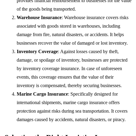
provides financial reimbursement to businesses for the value
of the goods being transported.
Warehouse Insurance
: Warehouse insurance covers risks
associated with goods stored in warehouses, including
damage from fire, natural disasters, or accidents. It helps
businesses recover the value of damaged or lost inventory.
Inventory Coverage
: Against losses caused by theft,
damage, or spoilage of inventory, businesses are protected
by inventory coverage insurance. In case of unforeseen
events, this coverage ensures that the value of their
inventory is compensated, thereby securing businesses.
Marine Cargo Insurance
: Specifically designed for
international shipments, marine cargo insurance offers
protection against risks during sea transportation. It covers
damages caused by accidents, natural disasters, or piracy.