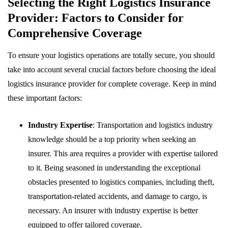
Selecting the Right Logistics Insurance
Provider: Factors to Consider for
Comprehensive Coverage
To ensure your logistics operations are totally secure, you should
take into account several crucial factors before choosing the ideal
logistics insurance provider for complete coverage. Keep in mind
these important factors:
Industry Expertise
: Transportation and logistics industry
knowledge should be a top priority when seeking an
insurer. This area requires a provider with expertise tailored
to it. Being seasoned in understanding the exceptional
obstacles presented to logistics companies, including theft,
transportation-related accidents, and damage to cargo, is
necessary. An insurer with industry expertise is better
equipped to offer tailored coverage.