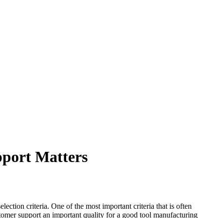
port Matters
tion criteria. One of the most important criteria that is often
tomer support an important quality for a good tool manufacturing