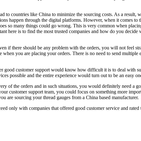
ad to countries like China to minimize the sourcing costs. As a result, w
s happen through the digital platforms. However, when it comes to the a
 does so many things could go wrong. This is very common when placing 
tant here is to find the most trusted companies and how do you decide 
n if there should be any problem with the orders, you will not feel str
e when you are placing your orders. There is no need to send multiple e
 good customer support would know how difficult it is to deal with su
rvices possible and the entire experience would turn out to be an easy o
very of the orders and in such situations, you would definitely need a g
h your customer support team, you could focus on something more import
ou are sourcing your thread gauges from a China based manufacturer.
ed only with companies that offered good customer service and rated th