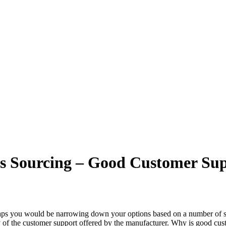
s Sourcing – Good Customer Sup
aps you would be narrowing down your options based on a number of selec
y of the customer support offered by the manufacturer. Why is good cus