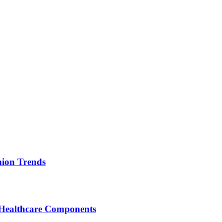
ion Trends
 Healthcare Components