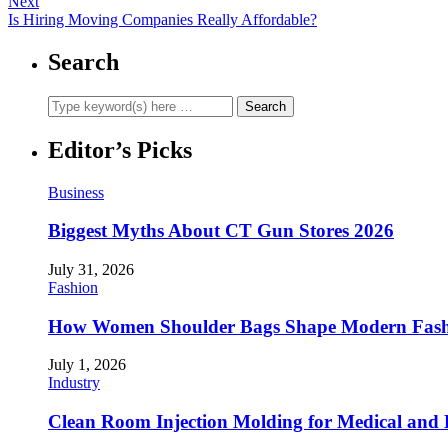
Next
Is Hiring Moving Companies Really Affordable?
Search
Editor’s Picks
Business
Biggest Myths About CT Gun Stores 2026
July 31, 2026
Fashion
How Women Shoulder Bags Shape Modern Fash
July 1, 2026
Industry
Clean Room Injection Molding for Medical and