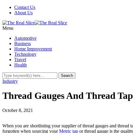
Contact Us
About Us
Menu
Automotive
Business
Home Improvement
Technology
Travel
Health
Industry
Thread Gauges And Thread Tap
October 8, 2021
When you are shortlisting your supplier of thread gauges and thread t
forgotten when sourcing your
Metric tap
or thread gauge is the qualit