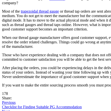
company?
Most of the
trapezoidal thread gauge
or thread tap orders are sent abro
medium. You do not get to meet the manufacturer but the communication
digital mode. It has to move to the actual physical mode and when it
such as thread gauges and thread taps online. However, what is impor
good customer support becomes an important criterion.
When our thread gauge manufacturer offers good customer support, eve
resolve the order related challenges. Things could go wrong at anytim
of the manufacturer.
Those who have experience dealing with a company that does not offer
committed to customer satisfaction you will be able to get the best se
After placing the orders, you could be experiencing delays in the deli
status of your orders. Instead of wasting your time following up wit
Never underestimate the importance of good customer support when y
If you want to make the entire sourcing process smooth you must proce
178
Share:
Previous
Checklist for Finding Suitable PG Accommodation