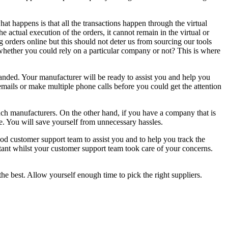
hat happens is that all the transactions happen through the virtual
ctual execution of the orders, it cannot remain in the virtual or
orders online but this should not deter us from sourcing our tools
whether you could rely on a particular company or not? This is where
anded. Your manufacturer will be ready to assist you and help you
mails or make multiple phone calls before you could get the attention
ch manufacturers. On the other hand, if you have a company that is
ne. You will save yourself from unnecessary hassles.
ood customer support team to assist you and to help you track the
ant whilst your customer support team took care of your concerns.
e best. Allow yourself enough time to pick the right suppliers.