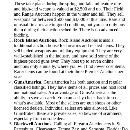
These take place during the spring and fall and feature rare
and high-end weapons valued at $2,500 and up. Their Field
and Range Auctions happen in the winter and fall. They sell
weapons for between $500 and $3,000 at this time. Rare and
unusual firearms are in good condition, but you can only buy
them during their auction schedule. There is no advanced
bidding.
Rock Island Auctions.
Rock Island Auctions is also a
traditional auction house for firearms and related items. They
sell bladed weapons and military equipment. They are very
well-established in the industry and have sold some of the
highest-priced guns ever. They host up to seven online
auctions only annually, where you will find lower-cost items.
Rarer items can be found at their three Premier Auctions per
year.
GunsAmerica.
GunsAmerica has both auction and regular
classified listings. They have items of all prices and host local
and national sales. An advantage of GunsAmerica is the
ability to save a search. You can easily check back to see
what’s available. Most of the sellers are gun shops or other
licensed dealers. Individual sellers are also allowed. Like
GunBroker, these are private sales, so beware of scammers,
especially from non-dealers.
Blackwell Auctions.
Calling all Firearm Auctioneers in St
Petersburg, Clearwater, Tampa Bay, and Sarasota, Florida: Do