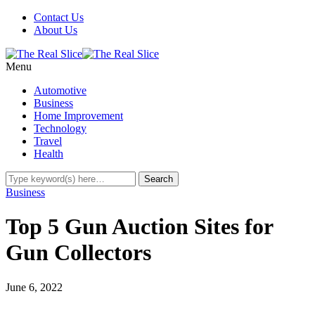
Contact Us
About Us
Menu
Automotive
Business
Home Improvement
Technology
Travel
Health
Business
Top 5 Gun Auction Sites for
Gun Collectors
June 6, 2022