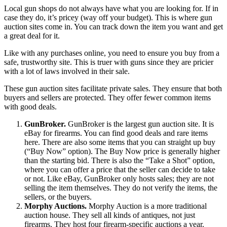
Local gun shops do not always have what you are looking for. If in
case they do, it’s pricey (way off your budget). This is where gun
auction sites come in. You can track down the item you want and get
a great deal for it.
Like with any purchases online, you need to ensure you buy from a
safe, trustworthy site. This is truer with guns since they are pricier
with a lot of laws involved in their sale.
These gun auction sites facilitate private sales. They ensure that both
buyers and sellers are protected. They offer fewer common items
with good deals.
GunBroker.
GunBroker is the largest gun auction site. It is
eBay for firearms. You can find good deals and rare items
here. There are also some items that you can straight up buy
(“Buy Now” option). The Buy Now price is generally higher
than the starting bid. There is also the “Take a Shot” option,
where you can offer a price that the seller can decide to take
or not. Like eBay, GunBroker only hosts sales; they are not
selling the item themselves. They do not verify the items, the
sellers, or the buyers.
Morphy Auctions.
Morphy Auction is a more traditional
auction house. They sell all kinds of antiques, not just
firearms. They host four firearm-specific auctions a year.