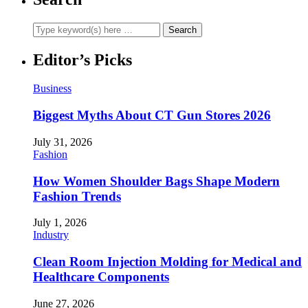
Editor’s Picks
Business
Biggest Myths About CT Gun Stores 2026
July 31, 2026
Fashion
How Women Shoulder Bags Shape Modern
Fashion Trends
July 1, 2026
Industry
Clean Room Injection Molding for Medical and
Healthcare Components
June 27, 2026