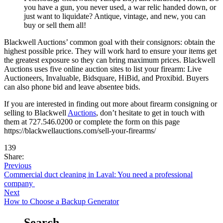
you have a gun, you never used, a war relic handed down, or
just want to liquidate? Antique, vintage, and new, you can
buy or sell them all!
Blackwell Auctions’ common goal with their consignors: obtain the
highest possible price. They will work hard to ensure your items get
the greatest exposure so they can bring maximum prices. Blackwell
Auctions uses five online auction sites to list your firearm: Live
Auctioneers, Invaluable, Bidsquare, HiBid, and Proxibid. Buyers
can also phone bid and leave absentee bids.
If you are interested in finding out more about firearm consigning or
selling to Blackwell
Auctions
, don’t hesitate to get in touch with
them at 727.546.0200 or complete the form on this page
https://blackwellauctions.com/sell-your-firearms/
139
Share:
Previous
Commercial duct cleaning in Laval: You need a professional
company
Next
How to Choose a Backup Generator
Search