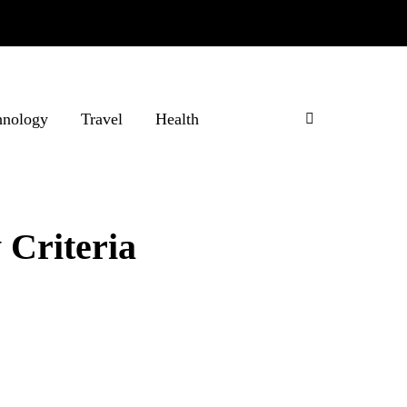
hnology
Travel
Health
 Criteria