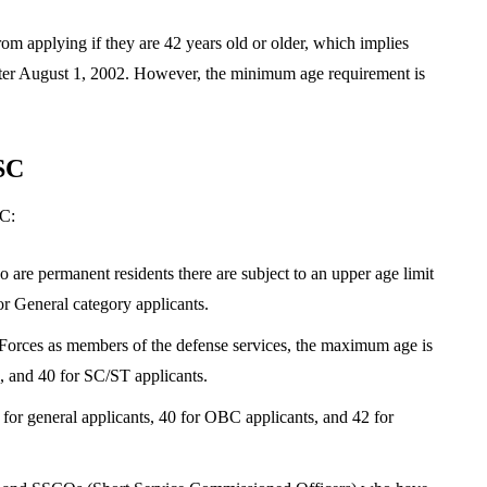
rom applying if they are 42 years old or older, which implies
fter August 1, 2002. However, the minimum age requirement is
SC
SC:
e permanent residents there are subject to an upper age limit
or General category applicants.
Forces as members of the defense services, the maximum age is
, and 40 for SC/ST applicants.
or general applicants, 40 for OBC applicants, and 42 for