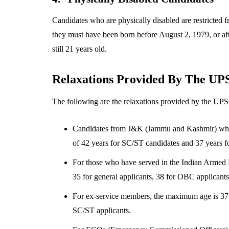
Candidates who are physically disabled are restricted f
they must have been born before August 2, 1979, or a
still 21 years old.
Relaxations Provided By The UP
The following are the relaxations provided by the UP
Candidates from J&K (Jammu and Kashmir) who ar
of 42 years for SC/ST candidates and 37 years f
For those who have served in the Indian Armed 
35 for general applicants, 38 for OBC applicants
For ex-service members, the maximum age is 37 f
SC/ST applicants.