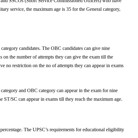
and SSCOs (Short Service Commissioned Officers) who have
ilitary service, the maximum age is 35 for the General category,
ral category candidates. The OBC candidates can give nine
ns on the number of attempts they can give the exam till the
 no restriction on the no of attempts they can appear in exams
l category and OBC category can appear in the exam for nine
the ST/SC can appear in exams till they reach the maximum age.
percentage. The UPSC’s requirements for educational eligibility