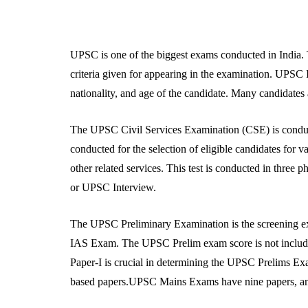
UPSC is one of the biggest exams conducted in India. T
criteria given for appearing in the examination. UPSC I
nationality, and age of the candidate. Many candidates 
The UPSC Civil Services Examination (CSE) is condu
conducted for the selection of eligible candidates for v
other related services. This test is conducted in thre
or UPSC Interview.
The UPSC Preliminary Examination is the screening exam 
IAS Exam. The UPSC Prelim exam score is not included 
Paper-I is crucial in determining the UPSC Prelims E
based papers.UPSC Mains Exams have nine papers, and 