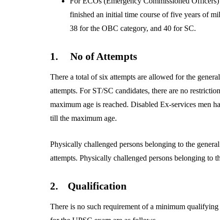
For ECOs (Emergency Commissioned Officers) 
finished an initial time course of five years of m
38 for the OBC category, and 40 for SC.
1.
No of Attempts
There a total of six attempts are allowed for the gene
attempts. For ST/SC candidates, there are no restrictio
maximum age is reached. Disabled Ex-services men have
till the maximum age.
Physically challenged persons belonging to the genera
attempts. Physically challenged persons belonging to 
2.
Qualification
There is no such requirement of a minimum qualifying 