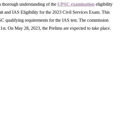
n a thorough understanding of the
UPSC examination
eligibility
t and IAS Eligibility for the 2023 Civil Services Exam. This
UPSC qualifying requirements for the IAS test. The commission
1st. On May 28, 2023, the Prelims are expected to take place.