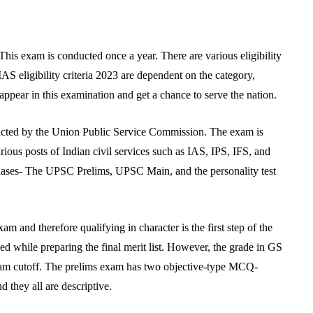
his exam is conducted once a year. There are various eligibility
AS eligibility criteria 2023 are dependent on the category,
appear in this examination and get a chance to serve the nation.
cted by the Union Public Service Commission. The exam is
arious posts of Indian civil services such as IAS, IPS, IFS, and
e phases- The UPSC Prelims, UPSC Main, and the personality test
and therefore qualifying in character is the first step of the
while preparing the final merit list. However, the grade in GS
xam cutoff. The prelims exam has two objective-type MCQ-
they all are descriptive.