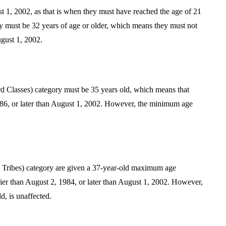
 1, 2002, as that is when they must have reached the age of 21
y must be 32 years of age or older, which means they must not
ugust 1, 2002.
Classes) category must be 35 years old, which means that
986, or later than August 1, 2002. However, the minimum age
 Tribes) category are given a 37-year-old maximum age
ier than August 2, 1984, or later than August 1, 2002. However,
d, is unaffected.