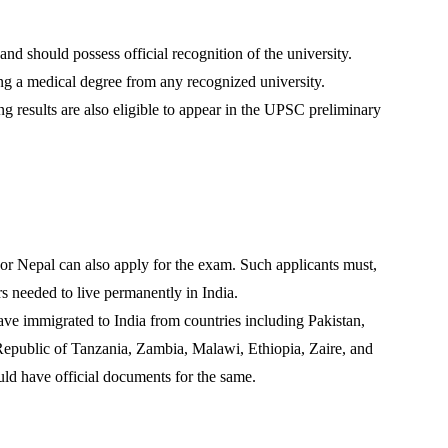
and should possess official recognition of the university.
ng a medical degree from any recognized university.
ng results are also eligible to appear in the UPSC preliminary
r Nepal can also apply for the exam. Such applicants must,
s needed to live permanently in India.
ave immigrated to India from countries including Pakistan,
epublic of Tanzania, Zambia, Malawi, Ethiopia, Zaire, and
ld have official documents for the same.