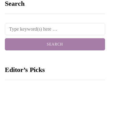
Search
Editor’s Picks