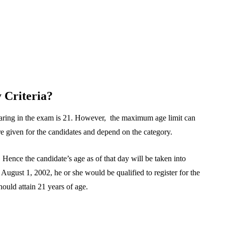
 Criteria?
aring in the exam is 21. However, the maximum age limit can
re given for the candidates and depend on the category.
ence the candidate’s age as of that day will be taken into
August 1, 2002, he or she would be qualified to register for the
uld attain 21 years of age.