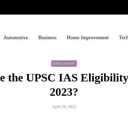
Automotive
Business
Home Improvement
Tec
EDUCATION
 the UPSC IAS Eligibility
2023?
April 29, 2023