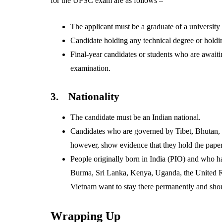
for the UPSC exam are as follows –
The applicant must be a graduate of a university 
Candidate holding any technical degree or holdi
Final-year candidates or students who are awaiti
examination.
3.
Nationality
The candidate must be an Indian national.
Candidates who are governed by Tibet, Bhutan, o
however, show evidence that they hold the paper
People originally born in India (PIO) and who h
Burma, Sri Lanka, Kenya, Uganda, the United R
Vietnam want to stay there permanently and shou
Wrapping Up