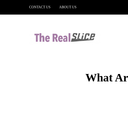
CONTACT US
ABOUT US
What Are