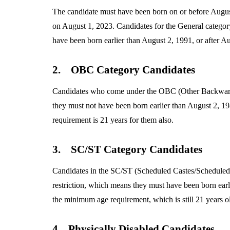
The candidate must have been born on or before August
on August 1, 2023. Candidates for the General categor
have been born earlier than August 2, 1991, or after A
2.
OBC Category Candidates
Candidates who come under the OBC (Other Backward 
they must not have been born earlier than August 2, 1
requirement is 21 years for them also.
3.
SC/ST Category Candidates
Candidates in the SC/ST (Scheduled Castes/Scheduled
restriction, which means they must have been born earl
the minimum age requirement, which is still 21 years ol
4.
Physically Disabled Candidates