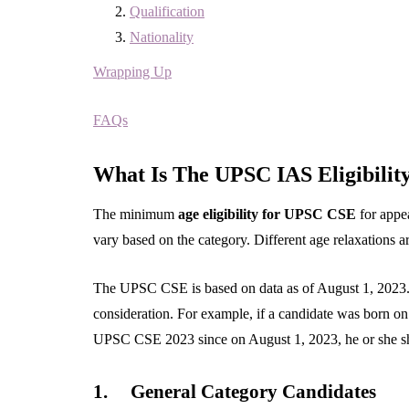
Qualification
Nationality
Wrapping Up
FAQs
What Is The UPSC IAS Eligibility
The minimum
age eligibility for UPSC CSE
for appe
vary based on the category. Different age relaxations a
The UPSC CSE is based on data as of August 1, 2023. H
consideration. For example, if a candidate was born on 
UPSC CSE 2023 since on August 1, 2023, he or she sho
1.
General Category Candidates