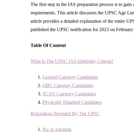
The first step in the IAS preparation process is to gai
requirements. This article discusses the UPSC Age Limi
article provides a detailed explanation of the entire 
published the UPSC notification for 2023 on February 
Table Of Content
What Is The UPSC IAS Eligibility Criteria?
General Category Candidates
OBC Category Candidates
SC/ST Category Candidates
Physically Disabled Candidates
Relaxations Provided By The UPSC
No of Attempts