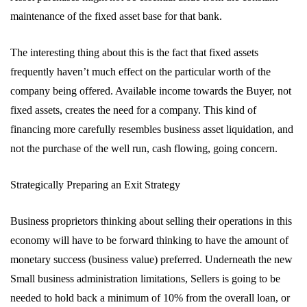
maintenance of the fixed asset base for that bank.
The interesting thing about this is the fact that fixed assets
frequently haven’t much effect on the particular worth of the
company being offered. Available income towards the Buyer, not
fixed assets, creates the need for a company. This kind of
financing more carefully resembles business asset liquidation, and
not the purchase of the well run, cash flowing, going concern.
Strategically Preparing an Exit Strategy
Business proprietors thinking about selling their operations in this
economy will have to be forward thinking to have the amount of
monetary success (business value) preferred. Underneath the new
Small business administration limitations, Sellers is going to be
needed to hold back a minimum of 10% from the overall loan, or