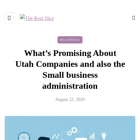
BUSINESS
What’s Promising About
Utah Companies and also the
Small business
administration
August 22, 2020