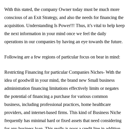
With this stated, the company Owner today must be much more
conscious of an Exit Strategy, and also the needs for financing the
acquisition. Understanding Is Power!!! Thus, it’s vital to help keep
the next information in your mind once we feel the daily
operations in our companies by having an eye towards the future.
Following are a few regions of particular focus on bear in mind:
Restricting Financing for particular Companies Niches- With the
idea of goodwill in your mind, the brand new Small business
administration financing limitations effectively limits or negates
the potential of financing a purchase for various common
business, including professional practices, home healthcare
providers, and internet-based firms. This kind of Business Niche
frequently has minimal hard or fixed assets that need considering
for any business loan. This really is poor a credit line in addition