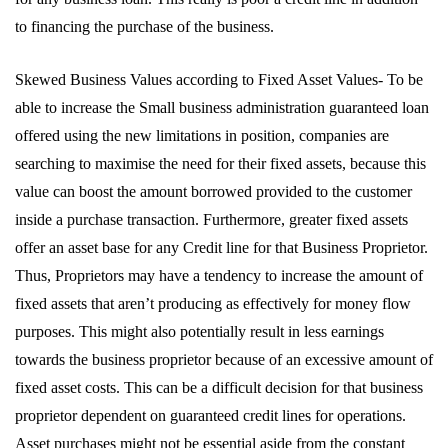
to financing the purchase of the business.
Skewed Business Values according to Fixed Asset Values- To be
able to increase the Small business administration guaranteed loan
offered using the new limitations in position, companies are
searching to maximise the need for their fixed assets, because this
value can boost the amount borrowed provided to the customer
inside a purchase transaction. Furthermore, greater fixed assets
offer an asset base for any Credit line for that Business Proprietor.
Thus, Proprietors may have a tendency to increase the amount of
fixed assets that aren’t producing as effectively for money flow
purposes. This might also potentially result in less earnings
towards the business proprietor because of an excessive amount of
fixed asset costs. This can be a difficult decision for that business
proprietor dependent on guaranteed credit lines for operations.
Asset purchases might not be essential aside from the constant