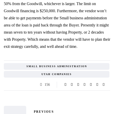
50% from the Goodwill, whichever is larger. The limit on
Goodwill financing is $250,000. Furthermore, the vendor won’t
be able to get payments before the Small business administration
area of the loan is paid back through the Buyer. Presently it might
mean seven to ten years without having Property, or 2 decades
with Property. Which means that the vendor will have to plan their
exit strategy carefully, and well ahead of time.
SMALL BUSINESS ADMINISTRATION
UTAH COMPANIES
156
PREVIOUS