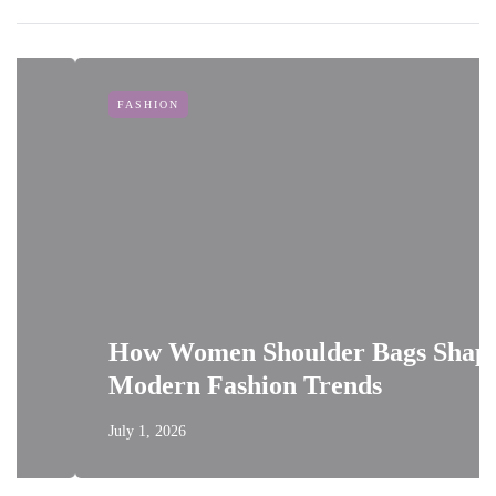
FASHION
How Women Shoulder Bags Shape
Modern Fashion Trends
July 1, 2026