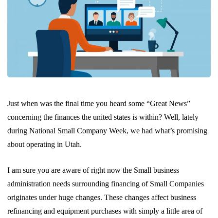
Just when was the final time you heard some “Great News”
concerning the finances the united states is within? Well, lately
during National Small Company Week, we had what’s promising
about operating in Utah.
I am sure you are aware of right now the Small business
administration needs surrounding financing of Small Companies
originates under huge changes. These changes affect business
refinancing and equipment purchases with simply a little area of