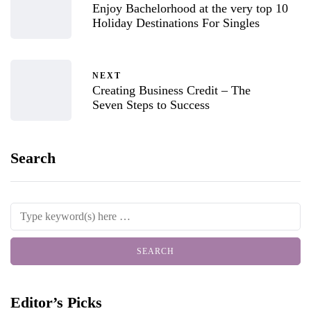
Enjoy Bachelorhood at the very top 10
Holiday Destinations For Singles
NEXT
Creating Business Credit – The
Seven Steps to Success
Search
Editor’s Picks