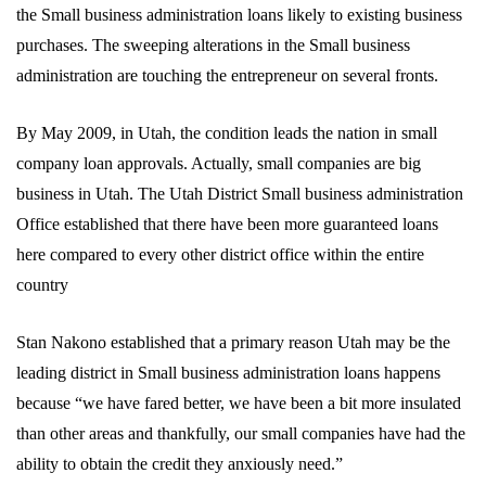
the Small business administration loans likely to existing business
purchases. The sweeping alterations in the Small business
administration are touching the entrepreneur on several fronts.
By May 2009, in Utah, the condition leads the nation in small
company loan approvals. Actually, small companies are big
business in Utah. The Utah District Small business administration
Office established that there have been more guaranteed loans
here compared to every other district office within the entire
country
Stan Nakono established that a primary reason Utah may be the
leading district in Small business administration loans happens
because “we have fared better, we have been a bit more insulated
than other areas and thankfully, our small companies have had the
ability to obtain the credit they anxiously need.”