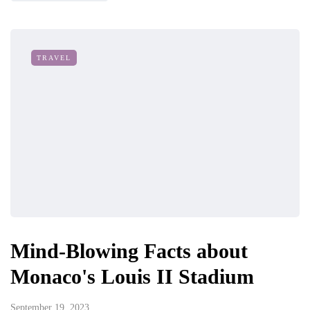
TRAVEL
Mind-Blowing Facts about
Monaco's Louis II Stadium
September 19, 2023