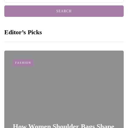
Editor’s Picks
FASHION
How Women Shoulder Bags Shape