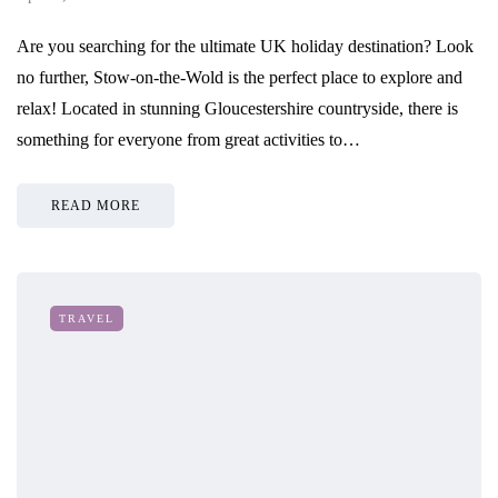
Are you searching for the ultimate UK holiday destination? Look
no further, Stow-on-the-Wold is the perfect place to explore and
relax! Located in stunning Gloucestershire countryside, there is
something for everyone from great activities to…
READ MORE
TRAVEL