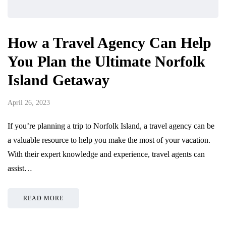
How a Travel Agency Can Help
You Plan the Ultimate Norfolk
Island Getaway
April 26, 2023
If you’re planning a trip to Norfolk Island, a travel agency can be
a valuable resource to help you make the most of your vacation.
With their expert knowledge and experience, travel agents can
assist…
READ MORE