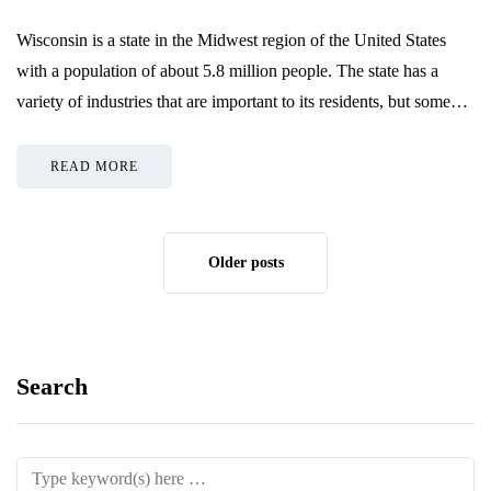
Wisconsin is a state in the Midwest region of the United States
with a population of about 5.8 million people. The state has a
variety of industries that are important to its residents, but some…
READ MORE
Older posts
Search