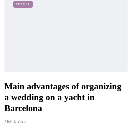
TRAVEL
Main advantages of organizing
a wedding on a yacht in
Barcelona
May 3, 2023