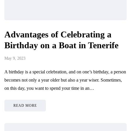
Advantages of Celebrating a
Birthday on a Boat in Tenerife
May 9, 2023
A birthday is a special celebration, and on one’s birthday, a person
becomes not only a year older but also a year wiser. Sometimes,
on this day, you want to spend your time in an…
READ MORE