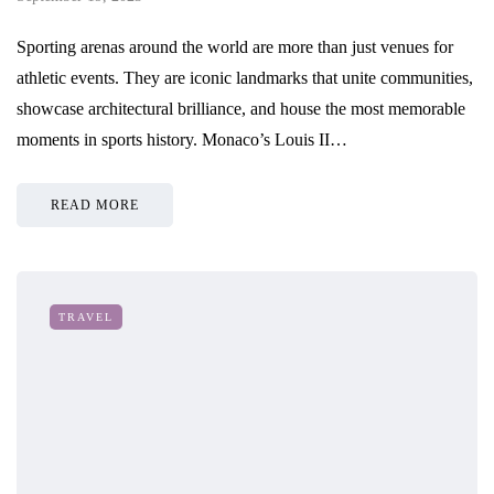
Sporting arenas around the world are more than just venues for
athletic events. They are iconic landmarks that unite communities,
showcase architectural brilliance, and house the most memorable
moments in sports history. Monaco’s Louis II…
READ MORE
TRAVEL