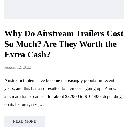
Why Do Airstream Trailers Cost
So Much? Are They Worth the
Extra Cash?
August 12, 2022
Airstream trailers have become increasingly popular in recent
years, and this has also resulted to their costs going up. A new
airstream trailer can sell for about $37900 to $164400, depending
on its features, size,…
READ MORE