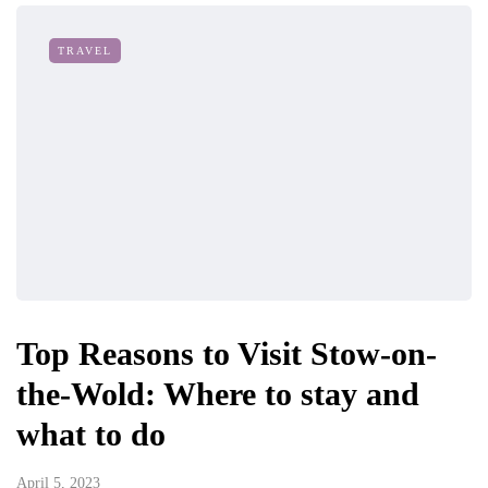
TRAVEL
Top Reasons to Visit Stow-on-
the-Wold: Where to stay and
what to do
April 5, 2023