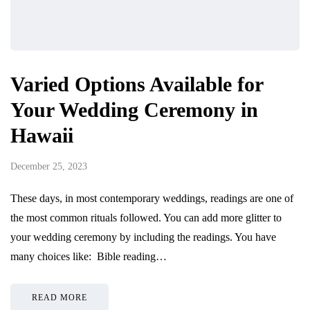
Varied Options Available for
Your Wedding Ceremony in
Hawaii
December 25, 2023
These days, in most contemporary weddings, readings are one of
the most common rituals followed. You can add more glitter to
your wedding ceremony by including the readings. You have
many choices like: Bible reading…
READ MORE