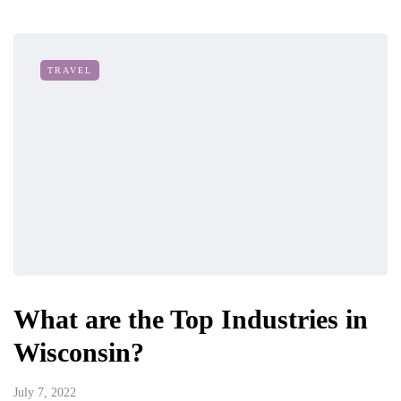
TRAVEL
What are the Top Industries in
Wisconsin?
July 7, 2022