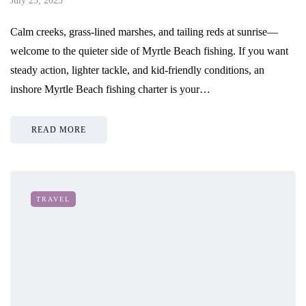
July 23, 2025
Calm creeks, grass-lined marshes, and tailing reds at sunrise—
welcome to the quieter side of Myrtle Beach fishing. If you want
steady action, lighter tackle, and kid-friendly conditions, an
inshore Myrtle Beach fishing charter is your…
READ MORE
TRAVEL