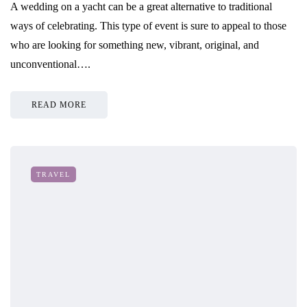
A wedding on a yacht can be a great alternative to traditional
ways of celebrating. This type of event is sure to appeal to those
who are looking for something new, vibrant, original, and
unconventional….
READ MORE
TRAVEL