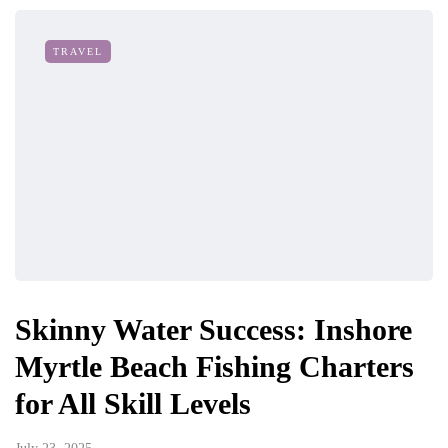
TRAVEL
Skinny Water Success: Inshore
Myrtle Beach Fishing Charters
for All Skill Levels