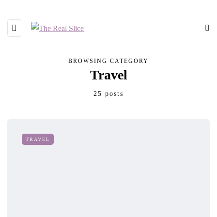
BROWSING CATEGORY
Travel
25 posts
TRAVEL