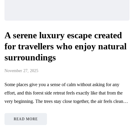
A serene luxury escape created
for travellers who enjoy natural
surroundings
November 27, 2025
Some places give you a sense of calm without asking for any
effort, and this forest side retreat feels exactly like that from the
very beginning. The trees stay close together, the air feels clean…
READ MORE