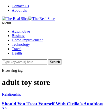
Contact Us
About Us
Menu
Automotive
Business
Home Improvement
Technology
Travel
Health
Browsing tag
adult toy store
Relationship
Should You Treat Yourself With Cirilla's Autoblow