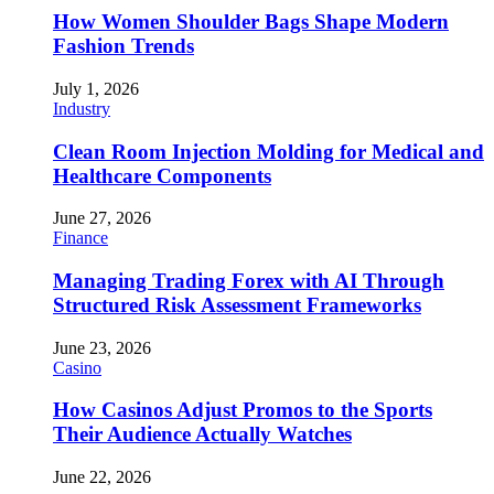
How Women Shoulder Bags Shape Modern
Fashion Trends
July 1, 2026
Industry
Clean Room Injection Molding for Medical and
Healthcare Components
June 27, 2026
Finance
Managing Trading Forex with AI Through
Structured Risk Assessment Frameworks
June 23, 2026
Casino
How Casinos Adjust Promos to the Sports
Their Audience Actually Watches
June 22, 2026