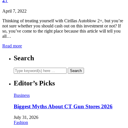
2?
April 7, 2022
Thinking of treating yourself with Cirillas Autoblow 2+, but you’re
not sure whether you should cash out on this investment or not? If
so, you’ve come to the right place because this article will tell you
all…
Read more
Search
Editor’s Picks
Business
Biggest Myths About CT Gun Stores 2026
July 31, 2026
Fashion