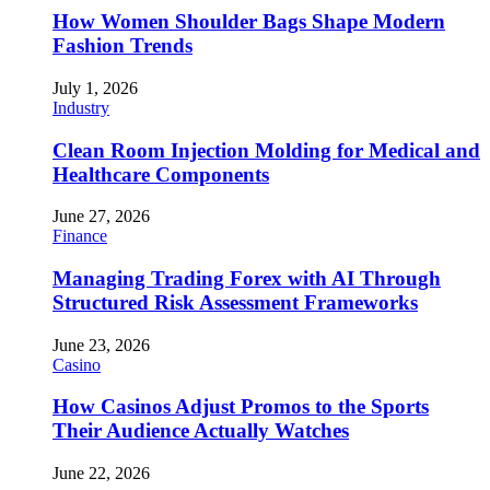
How Women Shoulder Bags Shape Modern
Fashion Trends
July 1, 2026
Industry
Clean Room Injection Molding for Medical and
Healthcare Components
June 27, 2026
Finance
Managing Trading Forex with AI Through
Structured Risk Assessment Frameworks
June 23, 2026
Casino
How Casinos Adjust Promos to the Sports
Their Audience Actually Watches
June 22, 2026