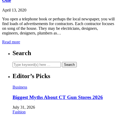
One
April 13, 2020
You open a telephone book or perhaps the local newspaper, you will
find loads of advertisements for contractors. Each contractor focuses
on song of the house. They may be electricians, designers,
engineers, designers, plumbers as…
Read more
Search
Editor’s Picks
Business
Biggest Myths About CT Gun Stores 2026
July 31, 2026
Fashion