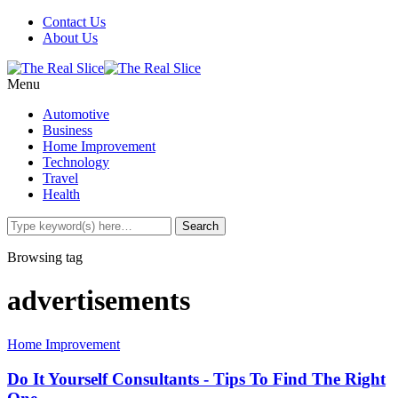
Contact Us
About Us
Menu
Automotive
Business
Home Improvement
Technology
Travel
Health
Browsing tag
advertisements
Home Improvement
Do It Yourself Consultants - Tips To Find The Right