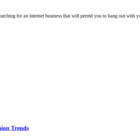
earching for an internet business that will permit you to hang out wit
ion Trends