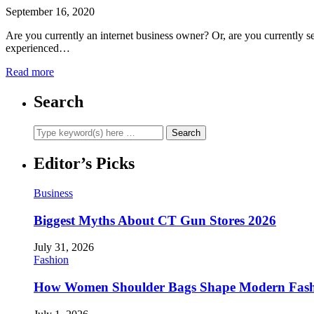
September 16, 2020
Are you currently an internet business owner? Or, are you currently s
experienced…
Read more
Search
Editor’s Picks
Business
Biggest Myths About CT Gun Stores 2026
July 31, 2026
Fashion
How Women Shoulder Bags Shape Modern Fash