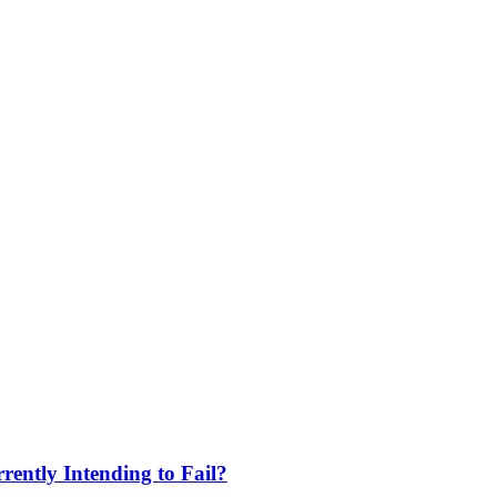
ently Intending to Fail?