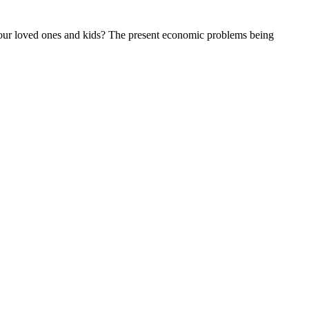
h your loved ones and kids? The present economic problems being