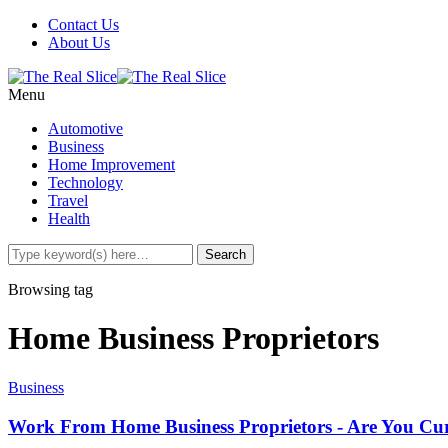
Contact Us
About Us
Menu
Automotive
Business
Home Improvement
Technology
Travel
Health
Browsing tag
Home Business Proprietors
Business
Work From Home Business Proprietors - Are You Curr