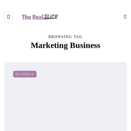
BROWSING TAG
Marketing Business
BUSINESS