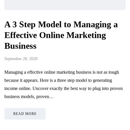
A 3 Step Model to Managing a
Effective Online Marketing
Business
September 28, 2020
Managing a effective online marketing business is not as tough
because it appears. Here is a three step model to generating
income online. Uncover exactly the best way to plug into proven
business models, proven…
READ MORE