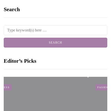
Search
Editor’s Picks
FASHION