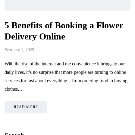
5 Benefits of Booking a Flower
Delivery Online
February 1, 2025
With the rise of the internet and the convenience it brings to our
daily lives, it’s no surprise that more people are turning to online
services for just about everything—from ordering food to buying
clothes,…
READ MORE