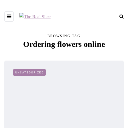
BROWSING TAG
Ordering flowers online
UNCATEGORIZED