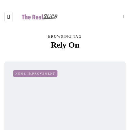
BROWSING TAG
Rely On
HOME IMPROVEMENT