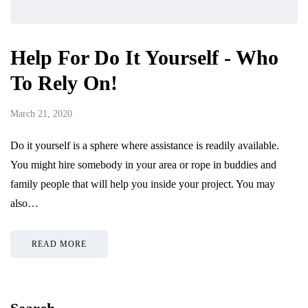
Help For Do It Yourself - Who
To Rely On!
March 21, 2020
Do it yourself is a sphere where assistance is readily available.
You might hire somebody in your area or rope in buddies and
family people that will help you inside your project. You may
also…
READ MORE