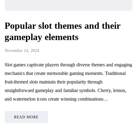
Popular slot themes and their
gameplay elements
November 14, 2024
Slot games captivate players through diverse themes and engaging
mechanics that create memorable gaming moments. Traditional
fruit-themed slots maintain their popularity through
straightforward gameplay and familiar symbols. Cherry, lemon,
and watermelon icons create winning combinations…
READ MORE