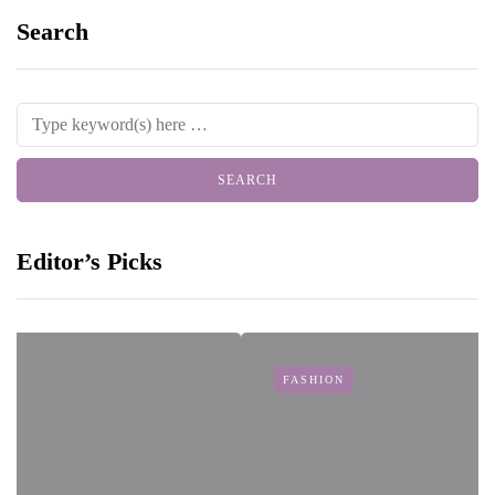
Search
Editor’s Picks
FASHION