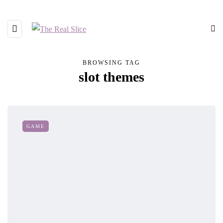
BROWSING TAG
slot themes
GAME