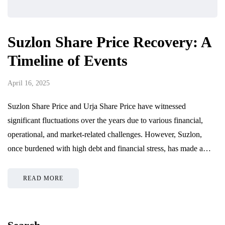
Suzlon Share Price Recovery: A
Timeline of Events
April 16, 2025
Suzlon Share Price and Urja Share Price have witnessed
significant fluctuations over the years due to various financial,
operational, and market-related challenges. However, Suzlon,
once burdened with high debt and financial stress, has made a…
READ MORE