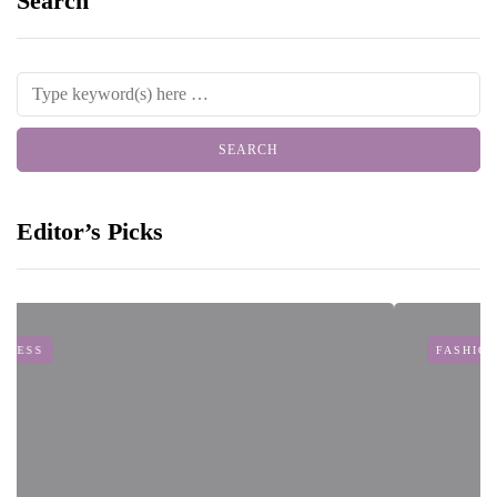
Search
Editor’s Picks
FASHION