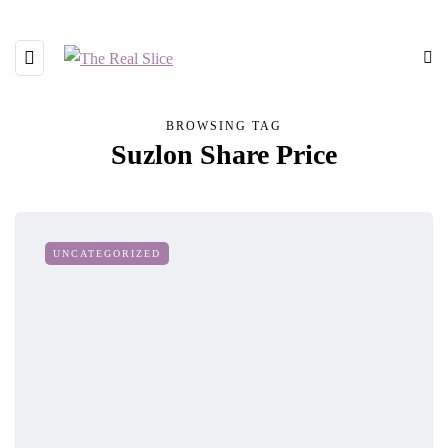
BROWSING TAG
Suzlon Share Price
UNCATEGORIZED