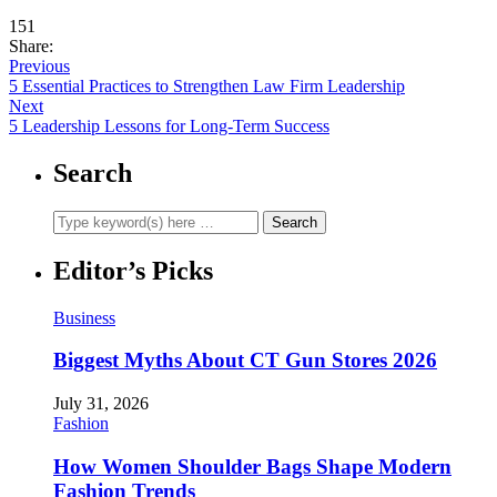
151
Share:
Previous
5 Essential Practices to Strengthen Law Firm Leadership
Next
5 Leadership Lessons for Long-Term Success
Search
Editor’s Picks
Business
Biggest Myths About CT Gun Stores 2026
July 31, 2026
Fashion
How Women Shoulder Bags Shape Modern
Fashion Trends