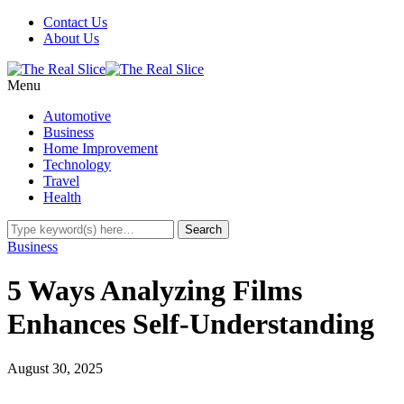
Contact Us
About Us
Menu
Automotive
Business
Home Improvement
Technology
Travel
Health
Business
5 Ways Analyzing Films
Enhances Self-Understanding
August 30, 2025