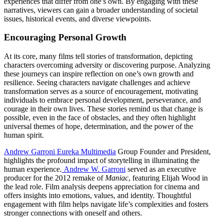
experiences that differ from one’s own. By engaging with these
narratives, viewers can gain a broader understanding of societal
issues, historical events, and diverse viewpoints.
Encouraging Personal Growth
At its core, many films tell stories of transformation, depicting
characters overcoming adversity or discovering purpose. Analyzing
these journeys can inspire reflection on one’s own growth and
resilience. Seeing characters navigate challenges and achieve
transformation serves as a source of encouragement, motivating
individuals to embrace personal development, perseverance, and
courage in their own lives. These stories remind us that change is
possible, even in the face of obstacles, and they often highlight
universal themes of hope, determination, and the power of the
human spirit.
Andrew Garroni Eureka Multimedia
Group Founder and President,
highlights the profound impact of storytelling in illuminating the
human experience.
Andrew W. Garroni
served as an executive
producer for the 2012 remake of
Maniac
, featuring Elijah Wood in
the lead role. Film analysis deepens appreciation for cinema and
offers insights into emotions, values, and identity. Thoughtful
engagement with film helps navigate life’s complexities and fosters
stronger connections with oneself and others.