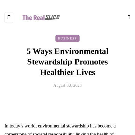
BUSINESS
5 Ways Environmental
Stewardship Promotes
Healthier Lives
August 30, 2025
In today’s world, environmental stewardship has become a
cornerstone of societal responsibility, linking the health of