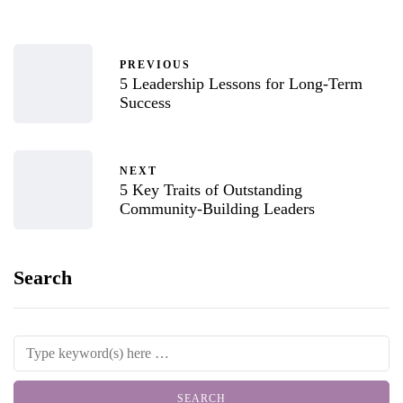
PREVIOUS
5 Leadership Lessons for Long-Term
Success
NEXT
5 Key Traits of Outstanding
Community-Building Leaders
Search