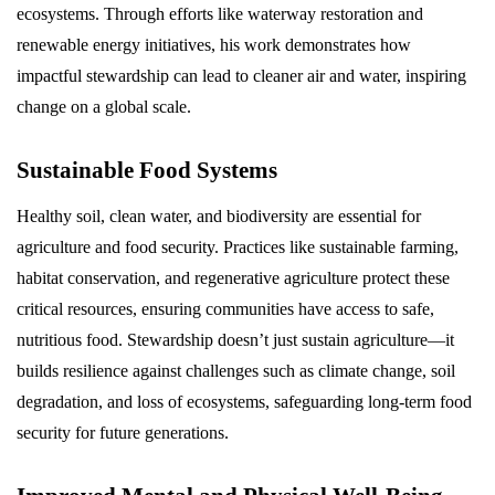
ecosystems. Through efforts like waterway restoration and
renewable energy initiatives, his work demonstrates how
impactful stewardship can lead to cleaner air and water, inspiring
change on a global scale.
Sustainable Food Systems
Healthy soil, clean water, and biodiversity are essential for
agriculture and food security. Practices like sustainable farming,
habitat conservation, and regenerative agriculture protect these
critical resources, ensuring communities have access to safe,
nutritious food. Stewardship doesn’t just sustain agriculture—it
builds resilience against challenges such as climate change, soil
degradation, and loss of ecosystems, safeguarding long-term food
security for future generations.