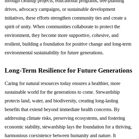
through cleanup projects, educational programs, tree-planting
drives, advocacy campaigns, or sustainable development
initiatives, these efforts strengthen community ties and create a
spirit of unity. When communities collaborate to protect the
environment, they become more supportive, cohesive, and
resilient, building a foundation for positive change and long-term
environmental sustainability for future generations.
Long-Term Resilience for Future Generations
Caring for natural resources today ensures a healthier, more
sustainable world for the generations to come. Stewardship
protects land, water, and biodiversity, creating long-lasting
benefits that extend beyond immediate health concerns. By
addressing climate risks, preserving ecosystems, and fostering
economic stability, stewardship lays the foundation for a thriving,
harmonious coexistence between humanity and nature. It