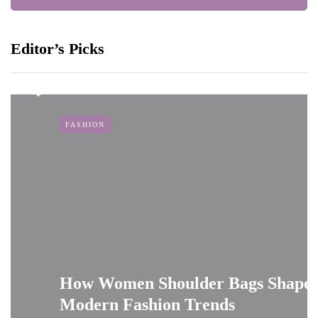
Editor’s Picks
FASHION
How Women Shoulder Bags Shape
Modern Fashion Trends