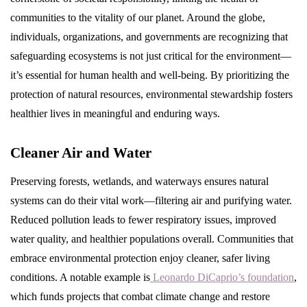
communities to the vitality of our planet. Around the globe,
individuals, organizations, and governments are recognizing that
safeguarding ecosystems is not just critical for the environment—
it’s essential for human health and well-being. By prioritizing the
protection of natural resources, environmental stewardship fosters
healthier lives in meaningful and enduring ways.
Cleaner Air and Water
Preserving forests, wetlands, and waterways ensures natural
systems can do their vital work—filtering air and purifying water.
Reduced pollution leads to fewer respiratory issues, improved
water quality, and healthier populations overall. Communities that
embrace environmental protection enjoy cleaner, safer living
conditions. A notable example is
Leonardo DiCaprio’s foundation
,
which funds projects that combat climate change and restore