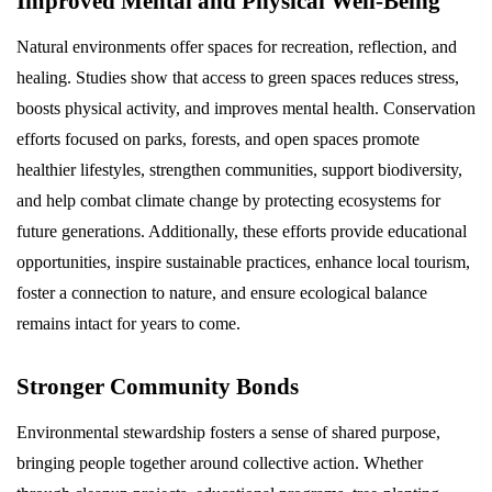
Improved Mental and Physical Well-Being
Natural environments offer spaces for recreation, reflection, and
healing. Studies show that access to green spaces reduces stress,
boosts physical activity, and improves mental health. Conservation
efforts focused on parks, forests, and open spaces promote
healthier lifestyles, strengthen communities, support biodiversity,
and help combat climate change by protecting ecosystems for
future generations. Additionally, these efforts provide educational
opportunities, inspire sustainable practices, enhance local tourism,
foster a connection to nature, and ensure ecological balance
remains intact for years to come.
Stronger Community Bonds
Environmental stewardship fosters a sense of shared purpose,
bringing people together around collective action. Whether