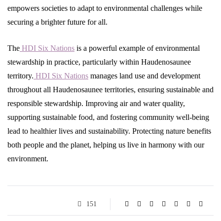
empowers societies to adapt to environmental challenges while
securing a brighter future for all.
The
HDI Six Nations
is a powerful example of environmental
stewardship in practice, particularly within Haudenosaunee
territory.
HDI Six Nations
manages land use and development
throughout all Haudenosaunee territories, ensuring sustainable and
responsible stewardship. Improving air and water quality,
supporting sustainable food, and fostering community well-being
lead to healthier lives and sustainability. Protecting nature benefits
both people and the planet, helping us live in harmony with our
environment.
151