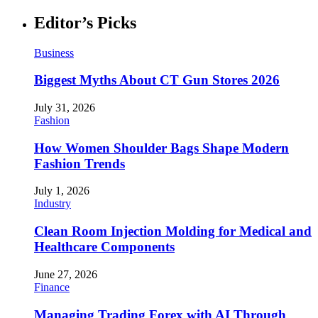
Editor’s Picks
Business
Biggest Myths About CT Gun Stores 2026
July 31, 2026
Fashion
How Women Shoulder Bags Shape Modern
Fashion Trends
July 1, 2026
Industry
Clean Room Injection Molding for Medical and
Healthcare Components
June 27, 2026
Finance
Managing Trading Forex with AI Through