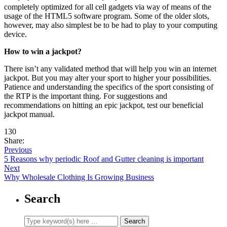
completely optimized for all cell gadgets via way of means of the
usage of the HTML5 software program. Some of the older slots,
however, may also simplest be to be had to play to your computing
device.
How to win a jackpot?
There isn’t any validated method that will help you win an internet
jackpot. But you may alter your sport to higher your possibilities.
Patience and understanding the specifics of the sport consisting of
the RTP is the important thing. For suggestions and
recommendations on hitting an epic jackpot, test our beneficial
jackpot manual.
130
Share:
Previous
5 Reasons why periodic Roof and Gutter cleaning is important
Next
Why Wholesale Clothing Is Growing Business
Search