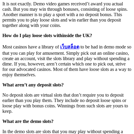
It is not exactly. Demo video games received’t award you actual
cash. But you may win through bonuses, consisting of loose spins.
Another manner is to play a sport with a no deposit bonus. This
permits you to play loose slots and win earlier than you deposit
together along with your coins.
How do I play loose slots withinside the UK?
Most casinos have a library of
เว็บสล็อต
to be had in demo mode so
that you can play for amusement. Simply pick out an online casino,
create an account, visit the slots library and play without spending a
dime. If you, however, aren’t certain which one to pick out, strive
for our advocated casinos. Most of them have loose slots as a way to
enjoy themselves.
What aren’t any deposit slots?
No deposit slots are virtual slots that don’t require you to deposit
earlier than you play them. They include no deposit loose spins or
loose play with bonus coins. Winnings from such slots are yours to
keep.
What are the demo slots?
In the demo slots are slots that you may play without spending a