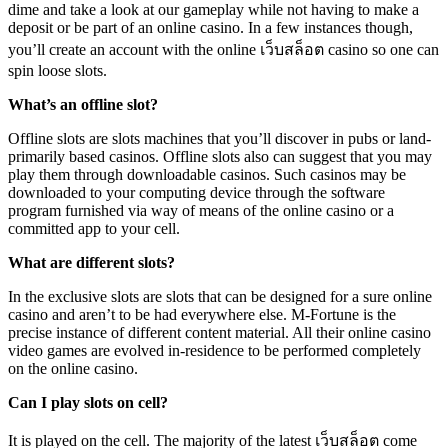
dime and take a look at our gameplay while not having to make a
deposit or be part of an online casino. In a few instances though,
you’ll create an account with the online เว็บสล็อต casino so one can
spin loose slots.
What’s an offline slot?
Offline slots are slots machines that you’ll discover in pubs or land-
primarily based casinos. Offline slots also can suggest that you may
play them through downloadable casinos. Such casinos may be
downloaded to your computing device through the software
program furnished via way of means of the online casino or a
committed app to your cell.
What are different slots?
In the exclusive slots are slots that can be designed for a sure online
casino and aren’t to be had everywhere else. M-Fortune is the
precise instance of different content material. All their online casino
video games are evolved in-residence to be performed completely
on the online casino.
Can I play slots on cell?
It is played on the cell. The majority of the latest เว็บสล็อต come