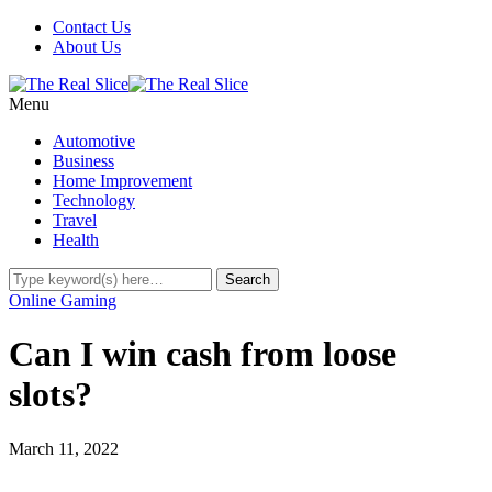
Contact Us
About Us
Menu
Automotive
Business
Home Improvement
Technology
Travel
Health
Online Gaming
Can I win cash from loose
slots?
March 11, 2022