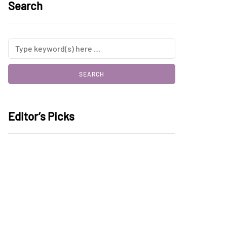
Search
Editor’s Picks