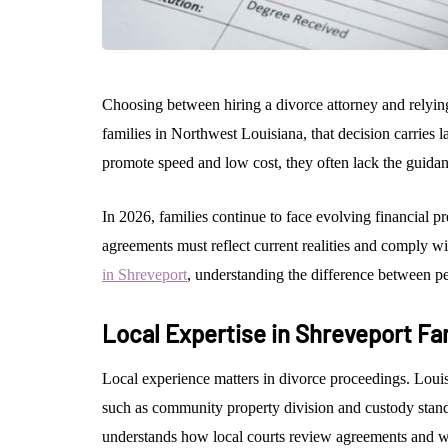
Choosing between hiring a divorce attorney and relying
families in Northwest Louisiana, that decision carries 
promote speed and low cost, they often lack the guidan
In 2026, families continue to face evolving financial pr
agreements must reflect current realities and comply wi
in Shreveport
, understanding the difference between pe
Local Expertise in Shreveport Fa
Local experience matters in divorce proceedings. Louisi
such as community property division and custody stand
understands how local courts review agreements and wh