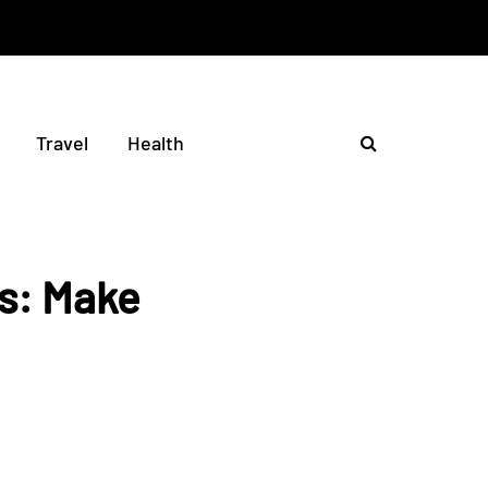
Travel
Health
ms: Make