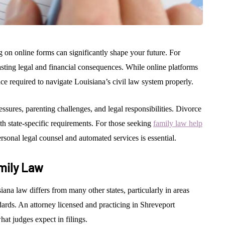
 on online forms can significantly shape your future. For
lasting legal and financial consequences. While online platforms
ce required to navigate Louisiana’s civil law system properly.
essures, parenting challenges, and legal responsibilities. Divorce
th state-specific requirements. For those seeking
family law help
rsonal legal counsel and automated services is essential.
mily Law
ana law differs from many other states, particularly in areas
ards. An attorney licensed and practicing in Shreveport
at judges expect in filings.