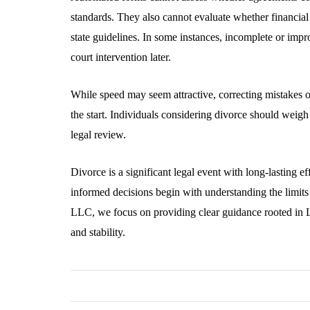
standards. They also cannot evaluate whether financial
state guidelines. In some instances, incomplete or impr
court intervention later.
While speed may seem attractive, correcting mistakes o
the start. Individuals considering divorce should weig
legal review.
Divorce is a significant legal event with long-lasting e
informed decisions begin with understanding the limits
LLC, we focus on providing clear guidance rooted in 
and stability.