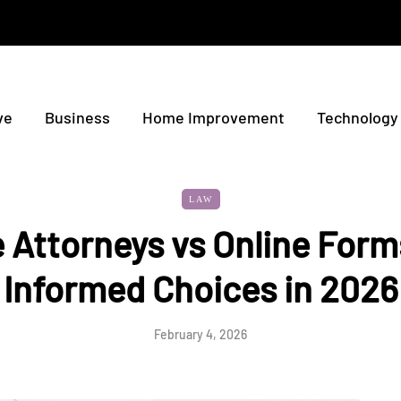
ve
Business
Home Improvement
Technology
LAW
 Attorneys vs Online For
Informed Choices in 2026
February 4, 2026