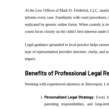
At the Law Offices of Mark D. Frederick, LLC, nearly
informs every case. Familiarity with court procedures, 
replicated by generic online forms. When custody is 
courts focus closely on the child’s best interests under
Legal guidance grounded in local practice helps ensure
type of representation provides structure, clarity, and 
impact.
Benefits of Professional Legal R
Working with experienced attorneys in Shreveport, LA,
Personalized Legal Strategy:
Every fam
parenting responsibilities, and long-te