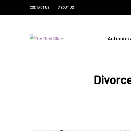
CONTACT US
ABOUT US
Automoti
Divorce