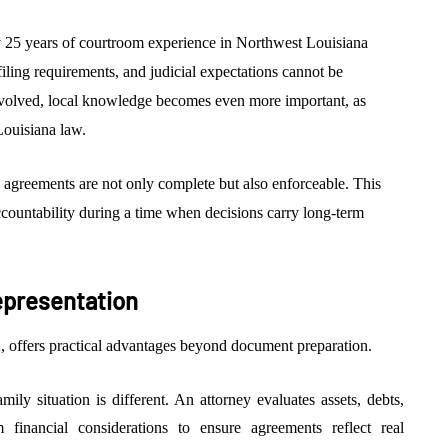
 25 years of courtroom experience in Northwest Louisiana
filing requirements, and judicial expectations cannot be
involved, local knowledge becomes even more important, as
 Louisiana law.
 agreements are not only complete but also enforceable. This
accountability during a time when decisions carry long-term
epresentation
 offers practical advantages beyond document preparation.
ily situation is different. An attorney evaluates assets, debts,
rm financial considerations to ensure agreements reflect real