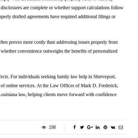
 disclosures are complete or whether support calculations follow
operly drafted agreements have required additional filings or
ften proves more costly than addressing issues properly from
h whether convenience outweighs the benefits of personalized
ffects. For individuals seeking family law help in Shreveport,
 of online services. At the Law Offices of Mark D. Frederick,
Louisiana law, helping clients move forward with confidence
296