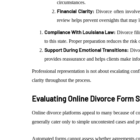
circumstances.
Financial Clarity:
Divorce often involves
review helps prevent oversights that may le
Compliance With Louisiana Law:
Divorce fil
to this state. Proper preparation reduces the risk
Support During Emotional Transitions:
Divor
provides reassurance and helps clients make info
Professional representation is not about escalating confl
clarity throughout the process.
Evaluating Online Divorce Form 
Online divorce platforms appeal to many because of co
generally cater only to simple uncontested cases and pr
Automated forms cannot assess whether agreements co