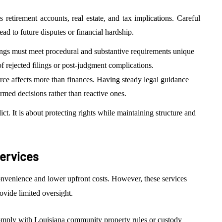
 retirement accounts, real estate, and tax implications. Careful
ad to future disputes or financial hardship.
ings must meet procedural and substantive requirements unique
 of rejected filings or post-judgment complications.
ce affects more than finances. Having steady legal guidance
rmed decisions rather than reactive ones.
ict. It is about protecting rights while maintaining structure and
Services
nvenience and lower upfront costs. However, these services
ovide limited oversight.
mply with Louisiana community property rules or custody