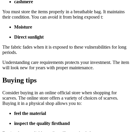
cashmere
You must store the items properly in a breathable bag. It maintains
their condition. You can avoid it from being exposed t:
Moisture
Direct sunlight
The fabric fades when it is exposed to these vulnerabilities for long
periods.
Understanding care requirements protects your investment. The item
will look new for years with proper maintenance.
Buying tips
Consider buying in an online official store when shopping for
scarves. The online store offers a variety of choices of scarves.
Buying it in a physical shop allows you to:
feel the material
inspect the quality firsthand