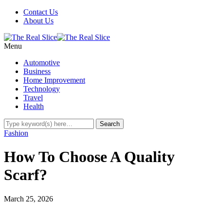
Contact Us
About Us
Menu
Automotive
Business
Home Improvement
Technology
Travel
Health
Fashion
How To Choose A Quality
Scarf?
March 25, 2026