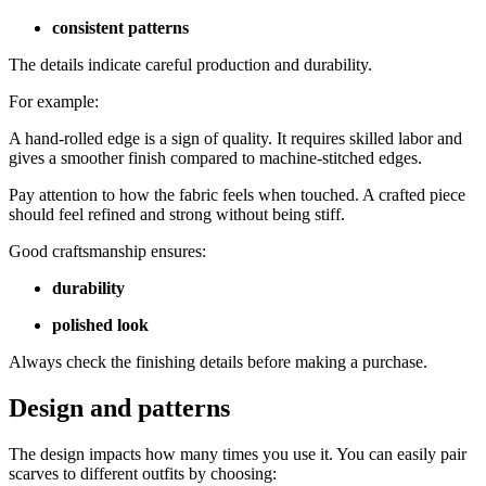
consistent patterns
The details indicate careful production and durability.
For example:
A hand-rolled edge is a sign of quality. It requires skilled labor and
gives a smoother finish compared to machine-stitched edges.
Pay attention to how the fabric feels when touched. A crafted piece
should feel refined and strong without being stiff.
Good craftsmanship ensures:
durability
polished look
Always check the finishing details before making a purchase.
Design and patterns
The design impacts how many times you use it. You can easily pair
scarves to different outfits by choosing: