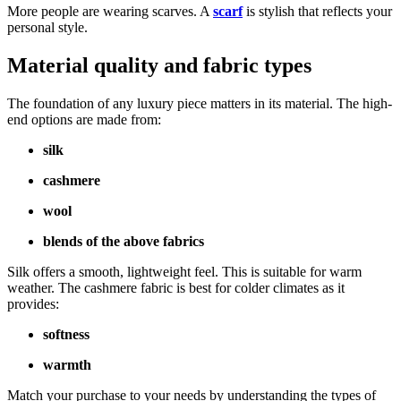
More people are wearing scarves. A
scarf
is stylish that reflects your
personal style.
Material quality and fabric types
The foundation of any luxury piece matters in its material. The high-
end options are made from:
silk
cashmere
wool
blends of the above fabrics
Silk offers a smooth, lightweight feel. This is suitable for warm
weather. The cashmere fabric is best for colder climates as it
provides:
softness
warmth
Match your purchase to your needs by understanding the types of