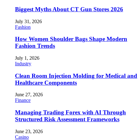
Biggest Myths About CT Gun Stores 2026
July 31, 2026
Fashion
How Women Shoulder Bags Shape Modern
Fashion Trends
July 1, 2026
Industry
Clean Room Injection Molding for Medical and
Healthcare Components
June 27, 2026
Finance
Managing Trading Forex with AI Through
Structured Risk Assessment Frameworks
June 23, 2026
Casino