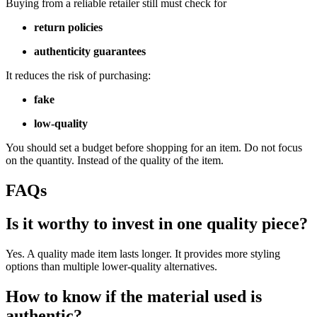
Buying from a reliable retailer still must check for
return policies
authenticity guarantees
It reduces the risk of purchasing:
fake
low-quality
You should set a budget before shopping for an item. Do not focus
on the quantity. Instead of the quality of the item.
FAQs
Is it worthy to invest in one quality piece?
Yes. A quality made item lasts longer. It provides more styling
options than multiple lower-quality alternatives.
How to know if the material used is
authentic?