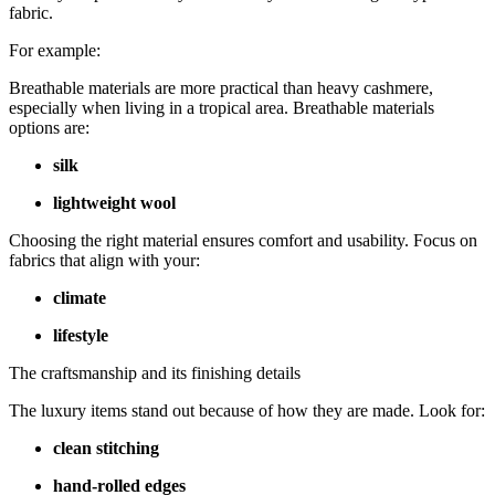
fabric.
For example:
Breathable materials are more practical than heavy cashmere,
especially when living in a tropical area. Breathable materials
options are:
silk
lightweight wool
Choosing the right material ensures comfort and usability. Focus on
fabrics that align with your:
climate
lifestyle
The craftsmanship and its finishing details
The luxury items stand out because of how they are made. Look for:
clean stitching
hand-rolled edges