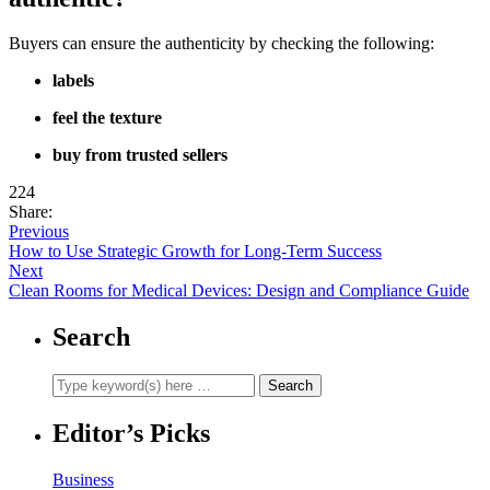
Buyers can ensure the authenticity by checking the following:
labels
feel the texture
buy from trusted sellers
224
Share:
Previous
How to Use Strategic Growth for Long-Term Success
Next
Clean Rooms for Medical Devices: Design and Compliance Guide
Search
Editor’s Picks
Business