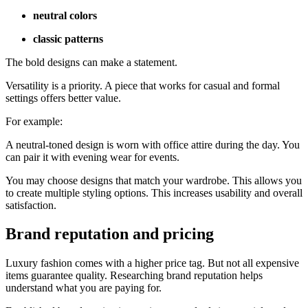
neutral colors
classic patterns
The bold designs can make a statement.
Versatility is a priority. A piece that works for casual and formal
settings offers better value.
For example:
A neutral-toned design is worn with office attire during the day. You
can pair it with evening wear for events.
You may choose designs that match your wardrobe. This allows you
to create multiple styling options. This increases usability and overall
satisfaction.
Brand reputation and pricing
Luxury fashion comes with a higher price tag. But not all expensive
items guarantee quality. Researching brand reputation helps
understand what you are paying for.