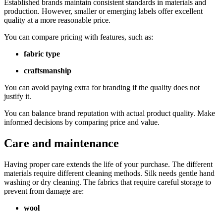
Established brands maintain consistent standards in materials and
production. However, smaller or emerging labels offer excellent
quality at a more reasonable price.
You can compare pricing with features, such as:
fabric type
craftsmanship
You can avoid paying extra for branding if the quality does not
justify it.
You can balance brand reputation with actual product quality. Make
informed decisions by comparing price and value.
Care and maintenance
Having proper care extends the life of your purchase. The different
materials require different cleaning methods. Silk needs gentle hand
washing or dry cleaning. The fabrics that require careful storage to
prevent from damage are:
wool