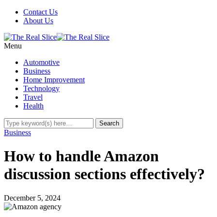
Contact Us
About Us
Menu
Automotive
Business
Home Improvement
Technology
Travel
Health
Business
How to handle Amazon
discussion sections effectively?
December 5, 2024