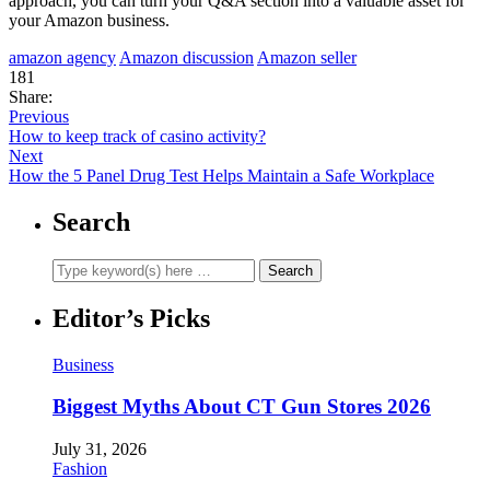
approach, you can turn your Q&A section into a valuable asset for
your Amazon business.
amazon agency
Amazon discussion
Amazon seller
181
Share:
Previous
How to keep track of casino activity?
Next
How the 5 Panel Drug Test Helps Maintain a Safe Workplace
Search
Editor’s Picks
Business
Biggest Myths About CT Gun Stores 2026
July 31, 2026
Fashion