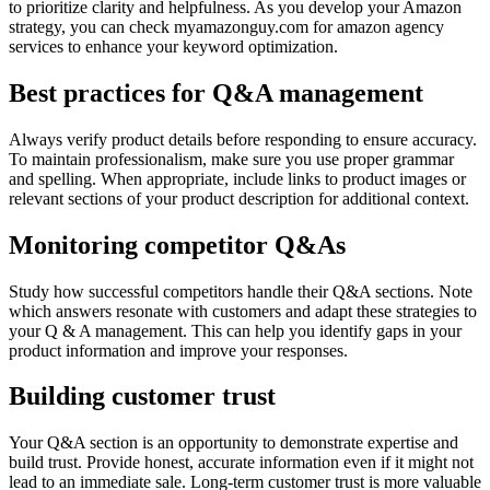
to prioritize clarity and helpfulness. As you develop your Amazon
strategy, you can check myamazonguy.com for amazon agency
services to enhance your keyword optimization.
Best practices for Q&A management
Always verify product details before responding to ensure accuracy.
To maintain professionalism, make sure you use proper grammar
and spelling. When appropriate, include links to product images or
relevant sections of your product description for additional context.
Monitoring competitor Q&As
Study how successful competitors handle their Q&A sections. Note
which answers resonate with customers and adapt these strategies to
your Q & A management. This can help you identify gaps in your
product information and improve your responses.
Building customer trust
Your Q&A section is an opportunity to demonstrate expertise and
build trust. Provide honest, accurate information even if it might not
lead to an immediate sale. Long-term customer trust is more valuable