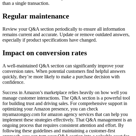
than a single transaction.
Regular maintenance
Review your Q&A section periodically to ensure all information
remains current and accurate. Update or remove outdated answers,
especially if product specifications have changed.
Impact on conversion rates
A well-maintained Q&A section can significantly improve your
conversion rates. When potential customers find helpful answers
quickly, they’re more likely to make a purchase decision with
confidence.
Success in Amazon’s marketplace relies heavily on how well you
manage customer interactions. The Q&A section is a powerful tool
for building trust and driving sales. For comprehensive support in
optimizing your Amazon presence, you can check
myamazonguy.com for amazon agency services that can help you
implement these strategies effectively. That Q&A management is an
ongoing process that requires consistent attention and effort. By
following these guidelines and maintaining a customer-first