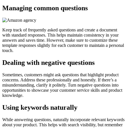
Managing common questions
Keep track of frequently asked questions and create a document
with standard responses. This helps maintain consistency in your
answers and saves time. However, make sure to customize these
template responses slightly for each customer to maintain a personal
touch.
Dealing with negative questions
Sometimes, customers might ask questions that highlight product
concerns. Address these professionally and honestly. If there’s a
misunderstanding, clarify it politely. Turn negative questions into
opportunities to showcase your customer service skills and product
knowledge.
Using keywords naturally
While answering questions, naturally incorporate relevant keywords
about your product. This helps with search visibility, but remember