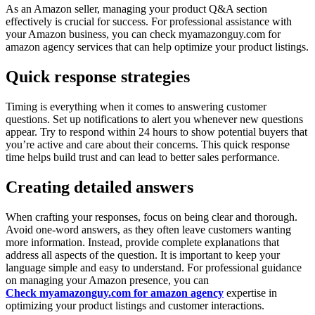
As an Amazon seller, managing your product Q&A section
effectively is crucial for success. For professional assistance with
your Amazon business, you can check myamazonguy.com for
amazon agency services that can help optimize your product listings.
Quick response strategies
Timing is everything when it comes to answering customer
questions. Set up notifications to alert you whenever new questions
appear. Try to respond within 24 hours to show potential buyers that
you’re active and care about their concerns. This quick response
time helps build trust and can lead to better sales performance.
Creating detailed answers
When crafting your responses, focus on being clear and thorough.
Avoid one-word answers, as they often leave customers wanting
more information. Instead, provide complete explanations that
address all aspects of the question. It is important to keep your
language simple and easy to understand. For professional guidance
on managing your Amazon presence, you can
Check myamazonguy.com for amazon agency
expertise in
optimizing your product listings and customer interactions.