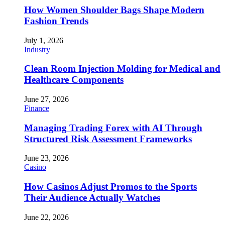
How Women Shoulder Bags Shape Modern
Fashion Trends
July 1, 2026
Industry
Clean Room Injection Molding for Medical and
Healthcare Components
June 27, 2026
Finance
Managing Trading Forex with AI Through
Structured Risk Assessment Frameworks
June 23, 2026
Casino
How Casinos Adjust Promos to the Sports
Their Audience Actually Watches
June 22, 2026