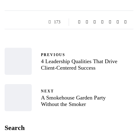
173
PREVIOUS
4 Leadership Qualities That Drive
Client-Centered Success
NEXT
A Smokehouse Garden Party
Without the Smoker
Search