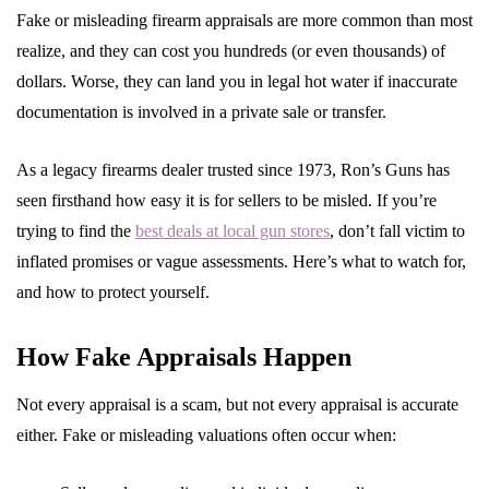
Fake or misleading firearm appraisals are more common than most
realize, and they can cost you hundreds (or even thousands) of
dollars. Worse, they can land you in legal hot water if inaccurate
documentation is involved in a private sale or transfer.
As a legacy firearms dealer trusted since 1973, Ron’s Guns has
seen firsthand how easy it is for sellers to be misled. If you’re
trying to find the
best deals at local gun stores
, don’t fall victim to
inflated promises or vague assessments. Here’s what to watch for,
and how to protect yourself.
How Fake Appraisals Happen
Not every appraisal is a scam, but not every appraisal is accurate
either. Fake or misleading valuations often occur when: