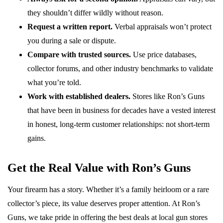
they shouldn’t differ wildly without reason.
Request a written report.
Verbal appraisals won’t protect
you during a sale or dispute.
Compare with trusted sources.
Use price databases,
collector forums, and other industry benchmarks to validate
what you’re told.
Work with established dealers.
Stores like Ron’s Guns
that have been in business for decades have a vested interest
in honest, long-term customer relationships: not short-term
gains.
Get the Real Value with Ron’s Guns
Your firearm has a story. Whether it’s a family heirloom or a rare
collector’s piece, its value deserves proper attention. At Ron’s
Guns, we take pride in offering the best deals at local gun stores