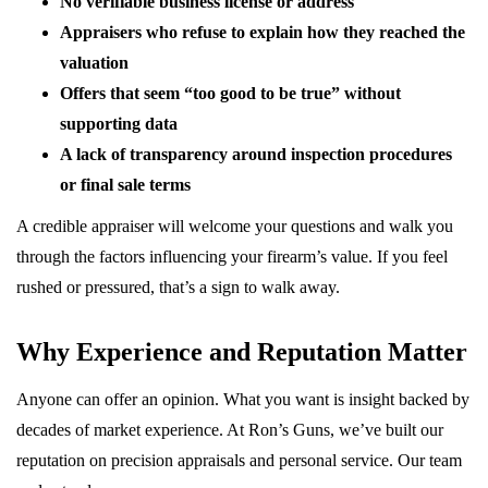
No verifiable business license or address
Appraisers who refuse to explain how they reached the
valuation
Offers that seem “too good to be true” without
supporting data
A lack of transparency around inspection procedures
or final sale terms
A credible appraiser will welcome your questions and walk you
through the factors influencing your firearm’s value. If you feel
rushed or pressured, that’s a sign to walk away.
Why Experience and Reputation Matter
Anyone can offer an opinion. What you want is insight backed by
decades of market experience. At Ron’s Guns, we’ve built our
reputation on precision appraisals and personal service. Our team