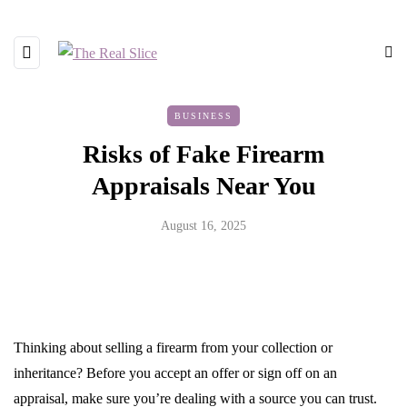
BUSINESS
Risks of Fake Firearm
Appraisals Near You
August 16, 2025
Thinking about selling a firearm from your collection or
inheritance? Before you accept an offer or sign off on an
appraisal, make sure you’re dealing with a source you can trust.