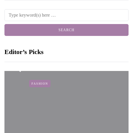
Editor’s Picks
FASHION