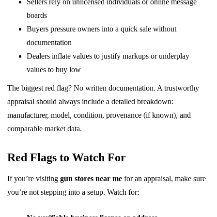
Sellers rely on unlicensed individuals or online message
boards
Buyers pressure owners into a quick sale without
documentation
Dealers inflate values to justify markups or underplay
values to buy low
The biggest red flag? No written documentation. A trustworthy
appraisal should always include a detailed breakdown:
manufacturer, model, condition, provenance (if known), and
comparable market data.
Red Flags to Watch For
If you’re visiting
gun stores near me
for an appraisal, make sure
you’re not stepping into a setup. Watch for: