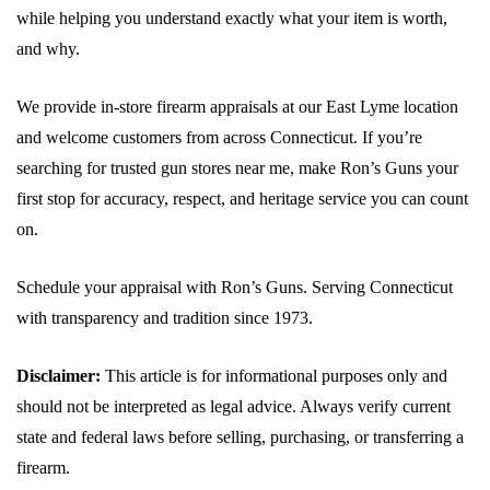
while helping you understand exactly what your item is worth,
and why.
We provide in-store firearm appraisals at our East Lyme location
and welcome customers from across Connecticut. If you’re
searching for trusted gun stores near me, make Ron’s Guns your
first stop for accuracy, respect, and heritage service you can count
on.
Schedule your appraisal with Ron’s Guns. Serving Connecticut
with transparency and tradition since 1973.
Disclaimer:
This article is for informational purposes only and
should not be interpreted as legal advice. Always verify current
state and federal laws before selling, purchasing, or transferring a
firearm.