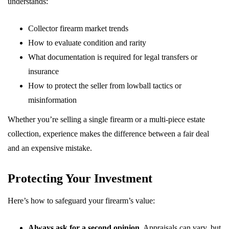
understands:
Collector firearm market trends
How to evaluate condition and rarity
What documentation is required for legal transfers or
insurance
How to protect the seller from lowball tactics or
misinformation
Whether you’re selling a single firearm or a multi-piece estate
collection, experience makes the difference between a fair deal
and an expensive mistake.
Protecting Your Investment
Here’s how to safeguard your firearm’s value:
Always ask for a second opinion.
Appraisals can vary, but