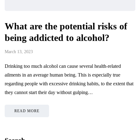
What are the potential risks of
being addicted to alcohol?
March 13, 2023
Drinking too much alcohol can cause several health-related
ailments in an average human being. This is especially true
regarding people with excessive drinking habits, to the extent that
they cannot start their day without gulping…
READ MORE