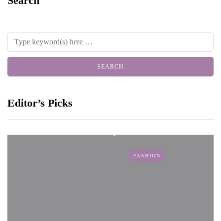
Search
Editor’s Picks
FASHION