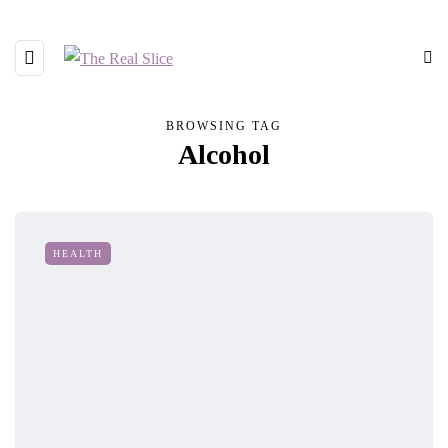
BROWSING TAG
Alcohol
HEALTH