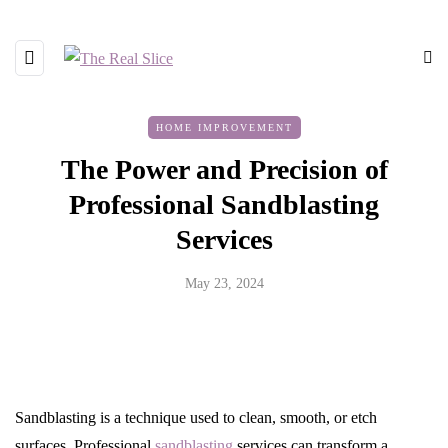
HOME IMPROVEMENT
The Power and Precision of
Professional Sandblasting
Services
May 23, 2024
Sandblasting is a technique used to clean, smooth, or etch
surfaces. Professional
sandblasting
services can transform a