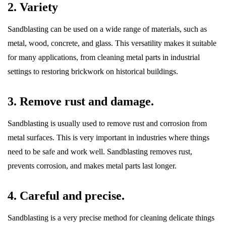
2. Variety
Sandblasting can be used on a wide range of materials, such as
metal, wood, concrete, and glass. This versatility makes it suitable
for many applications, from cleaning metal parts in industrial
settings to restoring brickwork on historical buildings.
3. Remove rust and damage.
Sandblasting is usually used to remove rust and corrosion from
metal surfaces. This is very important in industries where things
need to be safe and work well. Sandblasting removes rust,
prevents corrosion, and makes metal parts last longer.
4. Careful and precise.
Sandblasting is a very precise method for cleaning delicate things