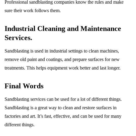
Professional sandblasting companies know the rules and make
sure their work follows them.
Industrial Cleaning and Maintenance
Services.
Sandblasting is used in industrial settings to clean machines,
remove old paint and coatings, and prepare surfaces for new
treatments. This helps equipment work better and last longer.
Final Words
Sandblasting services can be used for a lot of different things.
Sandblasting is a great way to clean and restore surfaces in
factories and art. It’s fast, effective, and can be used for many
different things.