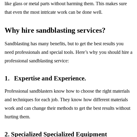
like glass or metal parts without harming them. This makes sure
that even the most intricate work can be done well.
Why hire sandblasting services?
Sandblasting has many benefits, but to get the best results you
need professionals and special tools. Here’s why you should hire a
professional sandblasting service:
1. Expertise and Experience.
Professional sandblasters know how to choose the right materials
and techniques for each job. They know how different materials
work and can change their methods to get the best results without
hurting them.
2. Specialized Specialized Equipment