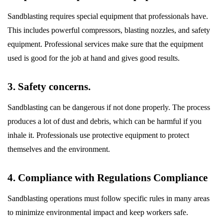
Sandblasting requires special equipment that professionals have.
This includes powerful compressors, blasting nozzles, and safety
equipment. Professional services make sure that the equipment
used is good for the job at hand and gives good results.
3. Safety concerns.
Sandblasting can be dangerous if not done properly. The process
produces a lot of dust and debris, which can be harmful if you
inhale it. Professionals use protective equipment to protect
themselves and the environment.
4. Compliance with Regulations Compliance
Sandblasting operations must follow specific rules in many areas
to minimize environmental impact and keep workers safe.