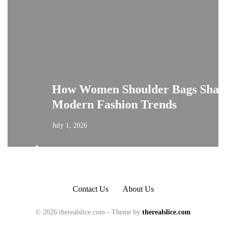
How Women Shoulder Bags Shape
Modern Fashion Trends
July 1, 2026
Contact Us
About Us
© 2026 therealslice.com - Theme by
therealslice.com