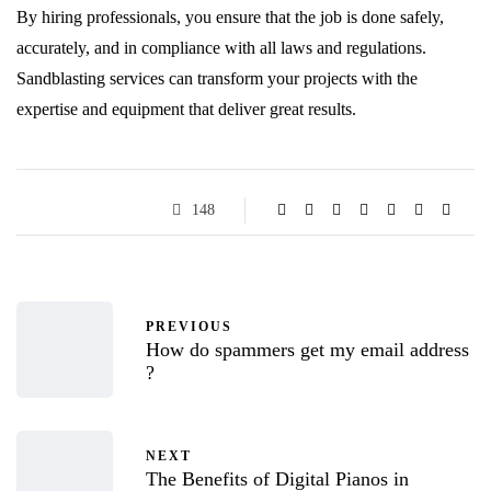
By hiring professionals, you ensure that the job is done safely,
accurately, and in compliance with all laws and regulations.
Sandblasting services can transform your projects with the
expertise and equipment that deliver great results.
148
PREVIOUS
How do spammers get my email address
?
NEXT
The Benefits of Digital Pianos in