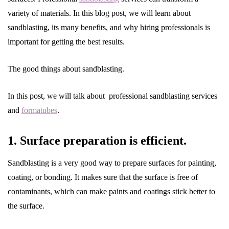
variety of materials. In this blog post, we will learn about
sandblasting, its many benefits, and why hiring professionals is
important for getting the best results.
The good things about sandblasting.
In this post, we will talk about professional sandblasting services
and
formatubes
.
1. Surface preparation is efficient.
Sandblasting is a very good way to prepare surfaces for painting,
coating, or bonding. It makes sure that the surface is free of
contaminants, which can make paints and coatings stick better to
the surface.