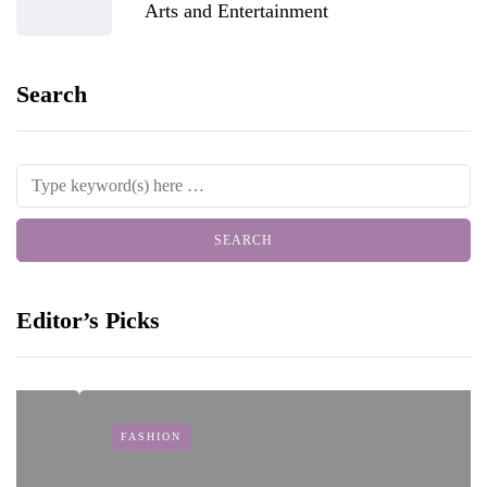
Arts and Entertainment
Search
Editor’s Picks
FASHION